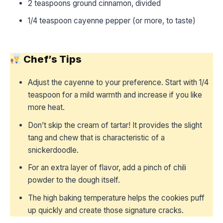
2 teaspoons ground cinnamon, divided
1/4 teaspoon cayenne pepper (or more, to taste)
Chef’s Tips
Adjust the cayenne to your preference. Start with 1/4
teaspoon for a mild warmth and increase if you like
more heat.
Don’t skip the cream of tartar! It provides the slight
tang and chew that is characteristic of a
snickerdoodle.
For an extra layer of flavor, add a pinch of chili
powder to the dough itself.
The high baking temperature helps the cookies puff
up quickly and create those signature cracks.