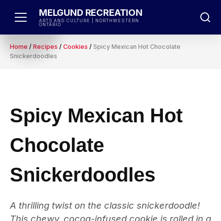
Skip
MELGUND RECREATION
to
ARTS AND CULTURE | NORTHWESTERN
ONTARIO
content
Home
/
Recipes
/
Cookies
/
Spicy Mexican Hot Chocolate
Snickerdoodles
Spicy Mexican Hot
Chocolate
Snickerdoodles
A thrilling twist on the classic snickerdoodle!
This chewy, cocoa-infused cookie is rolled in a