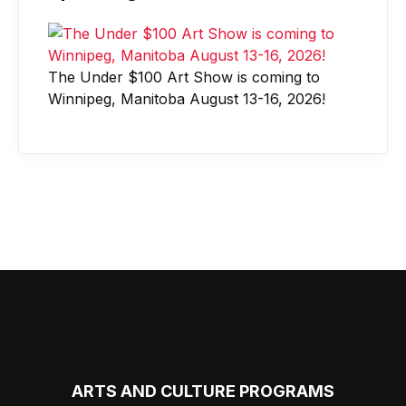
The Under $100 Art Show is coming to
Winnipeg, Manitoba August 13-16, 2026!
ARTS AND CULTURE PROGRAMS