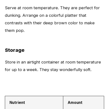
Serve at room temperature. They are perfect for
dunking. Arrange on a colorful platter that
contrasts with their deep brown color to make
them pop.
Storage
Store in an airtight container at room temperature
for up to a week. They stay wonderfully soft.
Nutrient
Amount