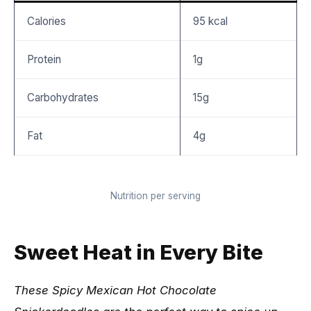
Calories
95 kcal
Protein
1g
Carbohydrates
15g
Fat
4g
Nutrition per serving
Sweet Heat in Every Bite
These Spicy Mexican Hot Chocolate