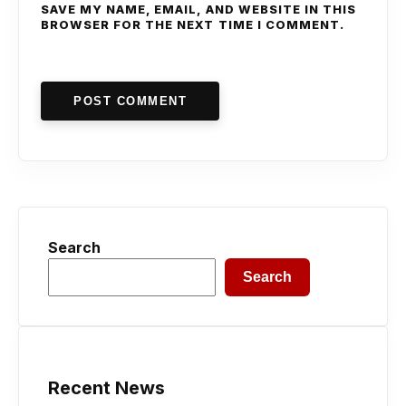
SAVE MY NAME, EMAIL, AND WEBSITE IN THIS
BROWSER FOR THE NEXT TIME I COMMENT.
POST COMMENT
Search
Search
Recent News