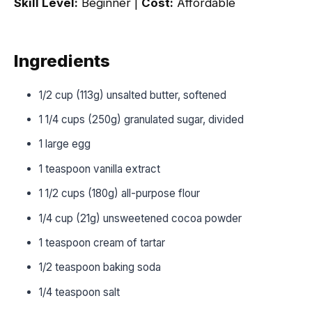
Skill Level:
Beginner |
Cost:
Affordable
Ingredients
1/2 cup (113g) unsalted butter, softened
1 1/4 cups (250g) granulated sugar, divided
1 large egg
1 teaspoon vanilla extract
1 1/2 cups (180g) all-purpose flour
1/4 cup (21g) unsweetened cocoa powder
1 teaspoon cream of tartar
1/2 teaspoon baking soda
1/4 teaspoon salt