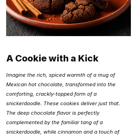
A Cookie with a Kick
Imagine the rich, spiced warmth of a mug of
Mexican hot chocolate, transformed into the
comforting, crackly-topped form of a
snickerdoodle. These cookies deliver just that.
The deep chocolate flavor is perfectly
complemented by the familiar tang of a
snickerdoodle, while cinnamon and a touch of