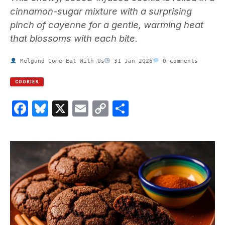
cinnamon-sugar mixture with a surprising
pinch of cayenne for a gentle, warming heat
that blossoms with each bite.
Melgund Come Eat With Us
31 Jan 2026
0 comments
COOKIES
Facebook
Bluesky
X
Email
Copy
Share
Link