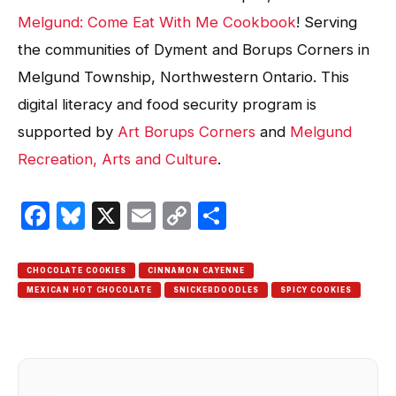
Melgund: Come Eat With Me Cookbook
! Serving
the communities of Dyment and Borups Corners in
Melgund Township, Northwestern Ontario. This
digital literacy and food security program is
supported by
Art Borups Corners
and
Melgund
Recreation, Arts and Culture
.
Facebook
Bluesky
X
Email
Copy
Share
Link
CHOCOLATE COOKIES
CINNAMON CAYENNE
MEXICAN HOT CHOCOLATE
SNICKERDOODLES
SPICY COOKIES