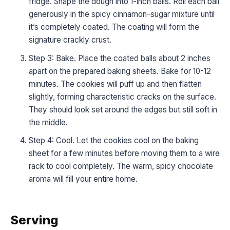
fridge. Shape the dough into 1-inch balls. Roll each ball
generously in the spicy cinnamon-sugar mixture until
it’s completely coated. The coating will form the
signature crackly crust.
Step 3: Bake. Place the coated balls about 2 inches
apart on the prepared baking sheets. Bake for 10-12
minutes. The cookies will puff up and then flatten
slightly, forming characteristic cracks on the surface.
They should look set around the edges but still soft in
the middle.
Step 4: Cool. Let the cookies cool on the baking
sheet for a few minutes before moving them to a wire
rack to cool completely. The warm, spicy chocolate
aroma will fill your entire home.
Serving