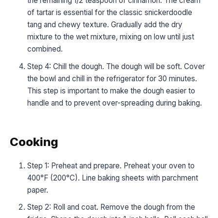
the remaining 1/2 teaspoon of cinnamon. The cream
of tartar is essential for the classic snickerdoodle
tang and chewy texture. Gradually add the dry
mixture to the wet mixture, mixing on low until just
combined.
Step 4: Chill the dough. The dough will be soft. Cover
the bowl and chill in the refrigerator for 30 minutes.
This step is important to make the dough easier to
handle and to prevent over-spreading during baking.
Cooking
Step 1: Preheat and prepare. Preheat your oven to
400°F (200°C). Line baking sheets with parchment
paper.
Step 2: Roll and coat. Remove the dough from the