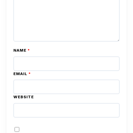
NAME
*
EMAIL
*
WEBSITE