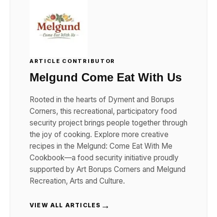
ARTICLE CONTRIBUTOR
Melgund Come Eat With Us
Rooted in the hearts of Dyment and Borups
Corners, this recreational, participatory food
security project brings people together through
the joy of cooking. Explore more creative
recipes in the Melgund: Come Eat With Me
Cookbook—a food security initiative proudly
supported by Art Borups Corners and Melgund
Recreation, Arts and Culture.
→
VIEW ALL ARTICLES