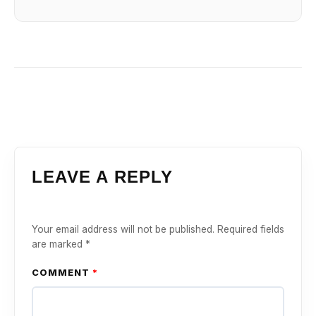
LEAVE A REPLY
Your email address will not be published.
Required fields
are marked
*
COMMENT
*