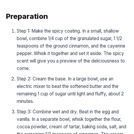
Preparation
Step 1: Make the spicy coating. In a small, shallow
bowl, combine 1/4 cup of the granulated sugar, 1 1/2
teaspoons of the ground cinnamon, and the cayenne
pepper. Whisk it together and set it aside. The spicy
scent will give you a preview of the deliciousness to
come.
Step 2: Cream the base. In a large bowl, use an
electric mixer to beat the softened butter and the
remaining 1 cup of sugar until light and fluffy, about 2
minutes.
Step 3: Combine wet and dry. Beat in the egg and
vanilla. In a separate bowl, whisk together the flour,
cocoa powder, cream of tartar, baking soda, salt, and