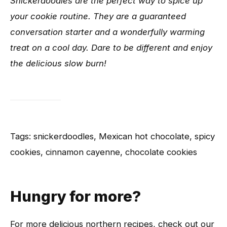
Snickerdoodles are the perfect way to spice up
your cookie routine. They are a guaranteed
conversation starter and a wonderfully warming
treat on a cool day. Dare to be different and enjoy
the delicious slow burn!
Tags: snickerdoodles, Mexican hot chocolate, spicy
cookies, cinnamon cayenne, chocolate cookies
Hungry for more?
For more delicious northern recipes, check out our