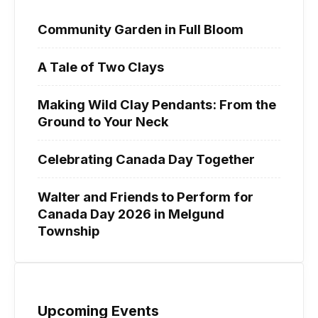
Community Garden in Full Bloom
A Tale of Two Clays
Making Wild Clay Pendants: From the
Ground to Your Neck
Celebrating Canada Day Together
Walter and Friends to Perform for
Canada Day 2026 in Melgund
Township
Upcoming Events