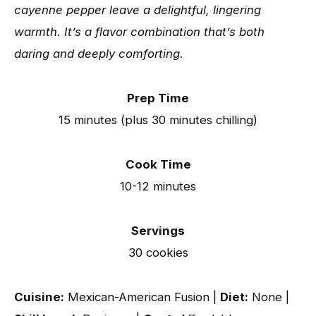
cayenne pepper leave a delightful, lingering
warmth. It’s a flavor combination that’s both
daring and deeply comforting.
Prep Time
15 minutes (plus 30 minutes chilling)
Cook Time
10-12 minutes
Servings
30 cookies
Cuisine:
Mexican-American Fusion |
Diet:
None |