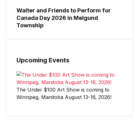
Walter and Friends to Perform for
Canada Day 2026 in Melgund
Township
Upcoming Events
The Under $100 Art Show is coming to
Winnipeg, Manitoba August 13-16, 2026!