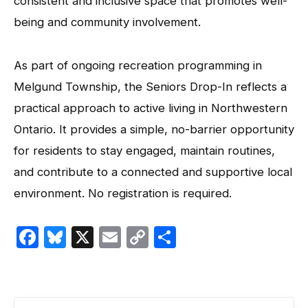
consistent and inclusive space that promotes well-
being and community involvement.
As part of ongoing recreation programming in
Melgund Township, the Seniors Drop-In reflects a
practical approach to active living in Northwestern
Ontario. It provides a simple, no-barrier opportunity
for residents to stay engaged, maintain routines,
and contribute to a connected and supportive local
environment. No registration is required.
Facebook
Bluesky
X
Email
Copy
Share
Link