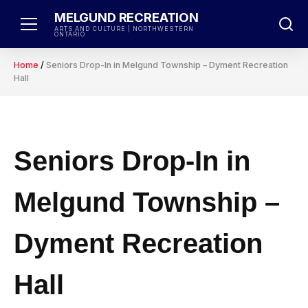
Skip
MELGUND RECREATION
to
ARTS AND CULTURE | NORTHWESTERN
ONTARIO
content
Home
/
Seniors Drop-In in Melgund Township – Dyment Recreation
Hall
Seniors Drop-In in
Melgund Township –
Dyment Recreation
Hall