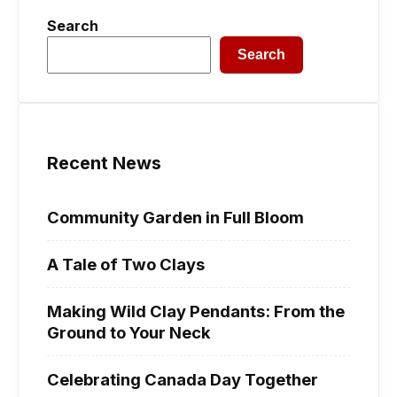
Search
Search
Recent News
Community Garden in Full Bloom
A Tale of Two Clays
Making Wild Clay Pendants: From the
Ground to Your Neck
Celebrating Canada Day Together