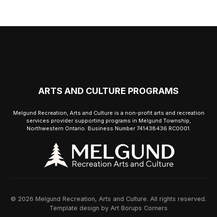
ARTS AND CULTURE PROGRAMS
Melgund Recreation, Arts and Culture is a non-profit arts and recreation
services provider supporting programs in Melgund Township,
Northwestern Ontario. Business Number 741438436 RC0001.
© 2026 Melgund Recreation, Arts and Culture. All rights reserved.
Template design by Art Borups Corners