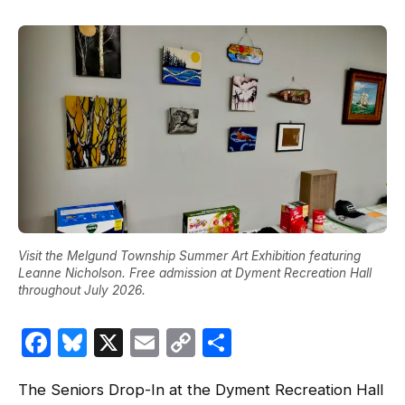
Visit the Melgund Township Summer Art Exhibition featuring
Leanne Nicholson. Free admission at Dyment Recreation Hall
throughout July 2026.
Facebook
Bluesky
X
Email
Copy
Share
Link
The Seniors Drop-In at the Dyment Recreation Hall