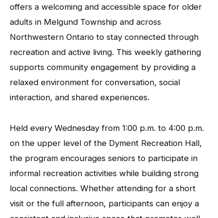
offers a welcoming and accessible space for older
adults in Melgund Township and across
Northwestern Ontario to stay connected through
recreation and active living. This weekly gathering
supports community engagement by providing a
relaxed environment for conversation, social
interaction, and shared experiences.
Held every Wednesday from 1:00 p.m. to 4:00 p.m.
on the upper level of the Dyment Recreation Hall,
the program encourages seniors to participate in
informal recreation activities while building strong
local connections. Whether attending for a short
visit or the full afternoon, participants can enjoy a