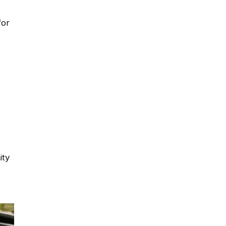
for
ity