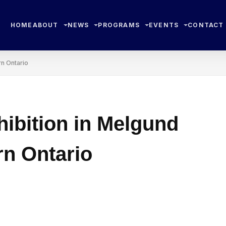
HOME
ABOUT
NEWS
PROGRAMS
EVENTS
CONTACT
rn Ontario
hibition in Melgund
n Ontario