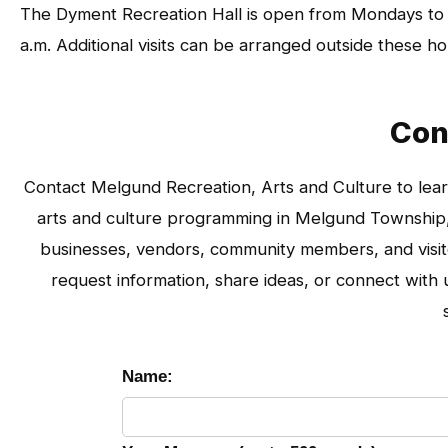
The Dyment Recreation Hall is open from Mondays to
a.m. Additional visits can be arranged outside these 
Con
Contact Melgund Recreation, Arts and Culture to lear
arts and culture programming in Melgund Township, 
businesses, vendors, community members, and visitor
request information, share ideas, or connect wit
Name: