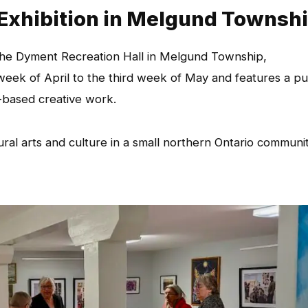
 Exhibition in Melgund Townsh
t the Dyment Recreation Hall in Melgund Township,
week of April to the third week of May and features a pu
-based creative work.
ural arts and culture in a small northern Ontario communi