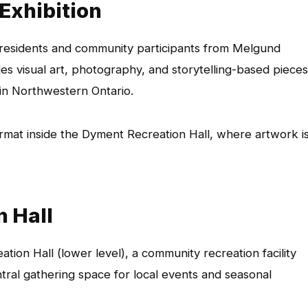
 Exhibition
 residents and community participants from Melgund
es visual art, photography, and storytelling-based pieces
 in Northwestern Ontario.
ormat inside the Dyment Recreation Hall, where artwork i
n Hall
tion Hall (lower level), a community recreation facility
tral gathering space for local events and seasonal