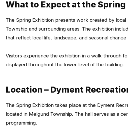
What to Expect at the Spring
The Spring Exhibition presents work created by local
Township and surrounding areas. The exhibition includ
that reflect local life, landscape, and seasonal change
Visitors experience the exhibition in a walk-through f
displayed throughout the lower level of the building.
Location – Dyment Recreatio
The Spring Exhibition takes place at the Dyment Recrea
located in Melgund Township. The hall serves as a cen
programming.