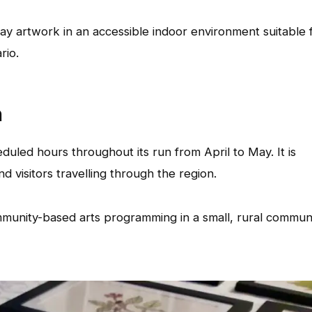
play artwork in an accessible indoor environment suitable 
rio.
n
duled hours throughout its run from April to May. It is
d visitors travelling through the region.
mmunity-based arts programming in a small, rural commun