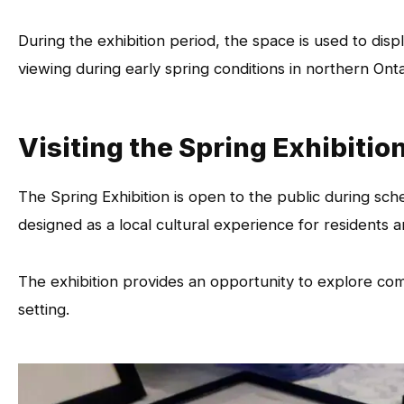
During the exhibition period, the space is used to dis
viewing during early spring conditions in northern Onta
Visiting the Spring Exhibitio
The Spring Exhibition is open to the public during sche
designed as a local cultural experience for residents an
The exhibition provides an opportunity to explore co
setting.