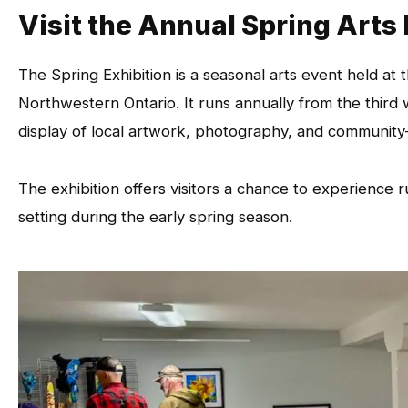
Visit the Annual Spring Arts
The Spring Exhibition is a seasonal arts event held a
Northwestern Ontario. It runs annually from the third 
display of local artwork, photography, and community
The exhibition offers visitors a chance to experience r
setting during the early spring season.