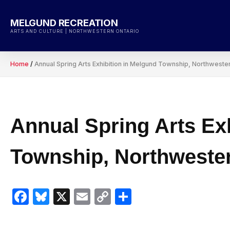
Skip
to
MELGUND RECREATION
content
ARTS AND CULTURE | NORTHWESTERN ONTARIO
Home
/
Annual Spring Arts Exhibition in Melgund Township, Northweste
Annual Spring Arts Ex
Township, Northwester
Facebook
Bluesky
X
Email
Copy
Share
Link