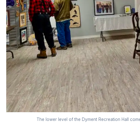
The lower level of the Dyment Recreation Hall comes t