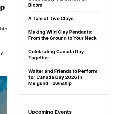
Bloom
ip
A Tale of Two Clays
blic
Making Wild Clay Pendants:
From the Ground to Your Neck
Celebrating Canada Day
ty
Together
Walter and Friends to Perform
for Canada Day 2026 in
Melgund Township
Upcoming Events