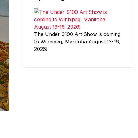
The Under $100 Art Show is coming
to Winnipeg, Manitoba August 13-16,
2026!