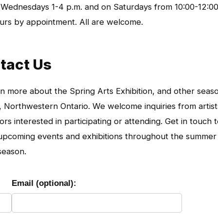
 Wednesdays 1-4 p.m. and on Saturdays from 10:00-12:0
hours by appointment. All are welcome.
tact Us
n more about the Spring Arts Exhibition, and other seas
Northwestern Ontario. We welcome inquiries from artist
s interested in participating or attending. Get in touch 
h upcoming events and exhibitions throughout the summer
season.
Email (optional):