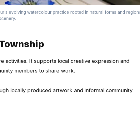
r’s evolving watercolour practice rooted in natural forms and region
scenery.
 Township
e activities. It supports local creative expression and
mmunity members to share work.
ough locally produced artwork and informal community