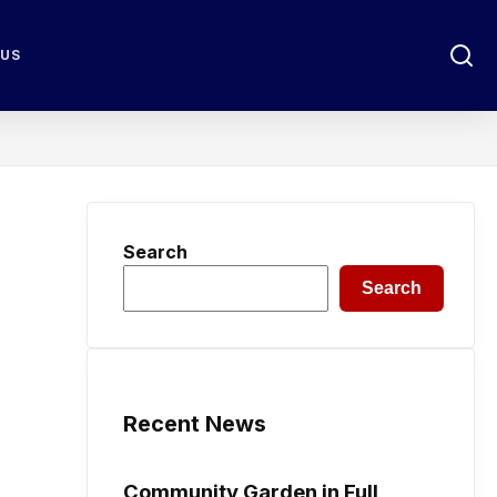
 US
Search
Search
Recent News
Community Garden in Full