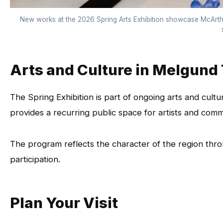
New works at the 2026 Spring Arts Exhibition showcase McArthu
Arts and Culture in Melgund
The Spring Exhibition is part of ongoing arts and cultur
provides a recurring public space for artists and co
The program reflects the character of the region thr
participation.
Plan Your Visit