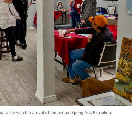
o life with the arrival of the annual Spring Arts Exhibition.