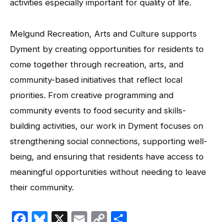
activities especially important for quality of life.
Melgund Recreation, Arts and Culture supports
Dyment by creating opportunities for residents to
come together through recreation, arts, and
community-based initiatives that reflect local
priorities. From creative programming and
community events to food security and skills-
building activities, our work in Dyment focuses on
strengthening social connections, supporting well-
being, and ensuring that residents have access to
meaningful opportunities without needing to leave
their community.
Facebook
Bluesky
X
Email
Copy
Share