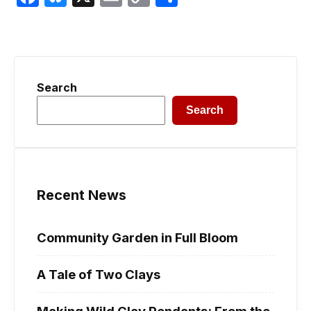
Link
Search
Search
Recent News
Community Garden in Full Bloom
A Tale of Two Clays
Making Wild Clay Pendants: From the