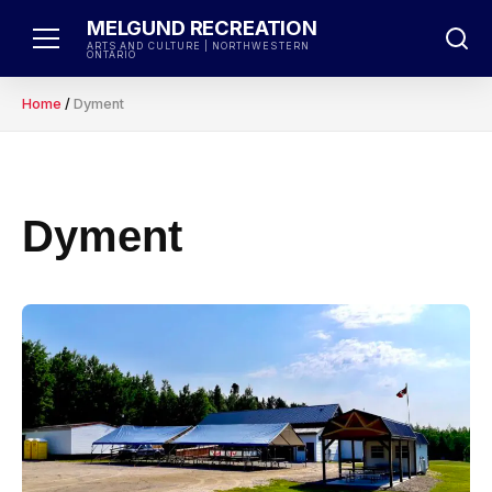
Skip
MELGUND RECREATION
to
ARTS AND CULTURE | NORTHWESTERN
ONTARIO
content
Home
/
Dyment
Dyment