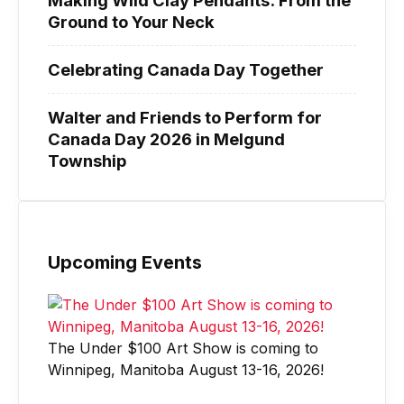
Ground to Your Neck
Celebrating Canada Day Together
Walter and Friends to Perform for
Canada Day 2026 in Melgund
Township
Upcoming Events
The Under $100 Art Show is coming to
Winnipeg, Manitoba August 13-16, 2026!