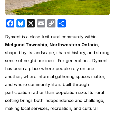
Facebook
Bluesky
X
Email
Copy
Share
Link
Dyment is a close-knit rural community within
Melgund Township, Northwestern Ontario
,
shaped by its landscape, shared history, and strong
sense of neighbourliness. For generations, Dyment
has been a place where people rely on one
another, where informal gathering spaces matter,
and where community life is built through
participation rather than population size. Its rural
setting brings both independence and challenge,
making local services, recreation, and cultural