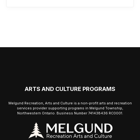
ARTS AND CULTURE PROGRAMS
Melgund Recreation, Arts and Culture is a non-profit arts and recreation
services provider supporting programs in Melgund Township,
Northwestern Ontario. Business Number 741438436 RC0001.