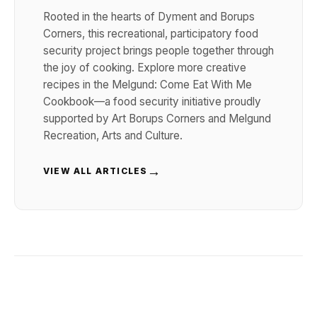
Rooted in the hearts of Dyment and Borups
Corners, this recreational, participatory food
security project brings people together through
the joy of cooking. Explore more creative
recipes in the Melgund: Come Eat With Me
Cookbook—a food security initiative proudly
supported by Art Borups Corners and Melgund
Recreation, Arts and Culture.
→
VIEW ALL ARTICLES