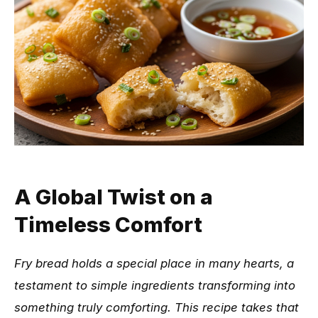
A Global Twist on a
Timeless Comfort
Fry bread holds a special place in many hearts, a
testament to simple ingredients transforming into
something truly comforting. This recipe takes that