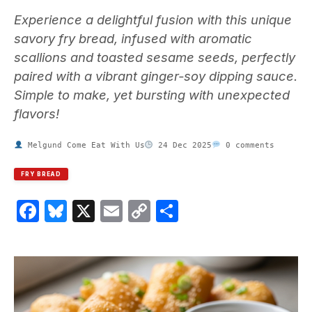
Experience a delightful fusion with this unique
savory fry bread, infused with aromatic
scallions and toasted sesame seeds, perfectly
paired with a vibrant ginger-soy dipping sauce.
Simple to make, yet bursting with unexpected
flavors!
Melgund Come Eat With Us
24 Dec 2025
0 comments
FRY BREAD
Facebook
Bluesky
X
Email
Copy
Share
Link