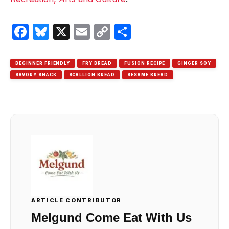
Facebook
Bluesky
X
Email
Copy
Share
Link
BEGINNER FRIENDLY
FRY BREAD
FUSION RECIPE
GINGER SOY
SAVORY SNACK
SCALLION BREAD
SESAME BREAD
ARTICLE CONTRIBUTOR
Melgund Come Eat With Us