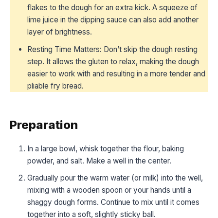
flakes to the dough for an extra kick. A squeeze of
lime juice in the dipping sauce can also add another
layer of brightness.
Resting Time Matters: Don’t skip the dough resting
step. It allows the gluten to relax, making the dough
easier to work with and resulting in a more tender and
pliable fry bread.
Preparation
In a large bowl, whisk together the flour, baking
powder, and salt. Make a well in the center.
Gradually pour the warm water (or milk) into the well,
mixing with a wooden spoon or your hands until a
shaggy dough forms. Continue to mix until it comes
together into a soft, slightly sticky ball.