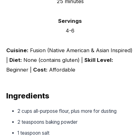
25 minutes
Servings
4-6
Cuisine:
Fusion (Native American & Asian Inspired)
|
Diet:
None (contains gluten) |
Skill Level:
Beginner |
Cost:
Affordable
Ingredients
2 cups all-purpose flour, plus more for dusting
2 teaspoons baking powder
1 teaspoon salt