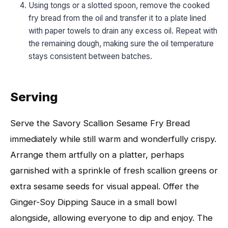
Using tongs or a slotted spoon, remove the cooked
fry bread from the oil and transfer it to a plate lined
with paper towels to drain any excess oil. Repeat with
the remaining dough, making sure the oil temperature
stays consistent between batches.
Serving
Serve the Savory Scallion Sesame Fry Bread
immediately while still warm and wonderfully crispy.
Arrange them artfully on a platter, perhaps
garnished with a sprinkle of fresh scallion greens or
extra sesame seeds for visual appeal. Offer the
Ginger-Soy Dipping Sauce in a small bowl
alongside, allowing everyone to dip and enjoy. The