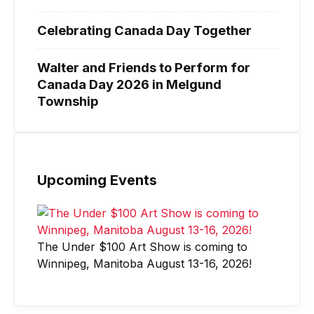
Celebrating Canada Day Together
Walter and Friends to Perform for
Canada Day 2026 in Melgund
Township
Upcoming Events
The Under $100 Art Show is coming to
Winnipeg, Manitoba August 13-16, 2026!