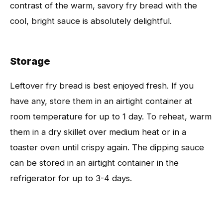
contrast of the warm, savory fry bread with the
cool, bright sauce is absolutely delightful.
Storage
Leftover fry bread is best enjoyed fresh. If you
have any, store them in an airtight container at
room temperature for up to 1 day. To reheat, warm
them in a dry skillet over medium heat or in a
toaster oven until crispy again. The dipping sauce
can be stored in an airtight container in the
refrigerator for up to 3-4 days.