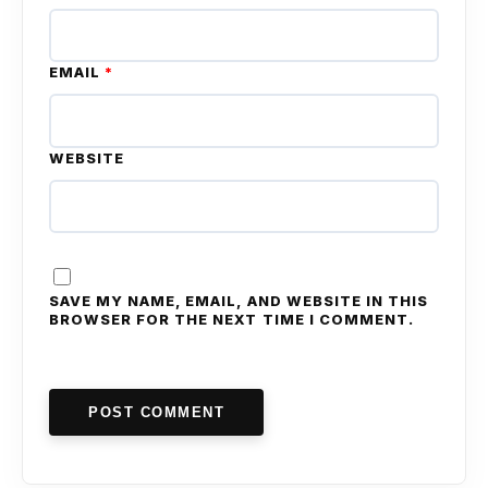
EMAIL
*
WEBSITE
SAVE MY NAME, EMAIL, AND WEBSITE IN THIS
BROWSER FOR THE NEXT TIME I COMMENT.
POST COMMENT