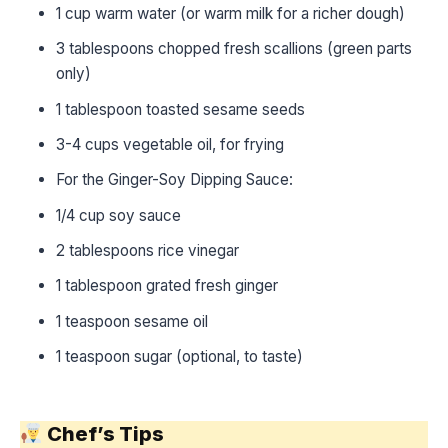
1 cup warm water (or warm milk for a richer dough)
3 tablespoons chopped fresh scallions (green parts
only)
1 tablespoon toasted sesame seeds
3-4 cups vegetable oil, for frying
For the Ginger-Soy Dipping Sauce:
1/4 cup soy sauce
2 tablespoons rice vinegar
1 tablespoon grated fresh ginger
1 teaspoon sesame oil
1 teaspoon sugar (optional, to taste)
Chef’s Tips