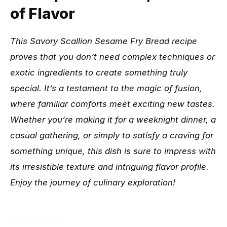
of Flavor
This Savory Scallion Sesame Fry Bread recipe
proves that you don’t need complex techniques or
exotic ingredients to create something truly
special. It’s a testament to the magic of fusion,
where familiar comforts meet exciting new tastes.
Whether you’re making it for a weeknight dinner, a
casual gathering, or simply to satisfy a craving for
something unique, this dish is sure to impress with
its irresistible texture and intriguing flavor profile.
Enjoy the journey of culinary exploration!