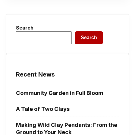
Search
Search
Recent News
Community Garden in Full Bloom
A Tale of Two Clays
Making Wild Clay Pendants: From the
Ground to Your Neck