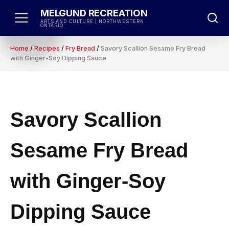
Skip
MELGUND RECREATION
to
ARTS AND CULTURE | NORTHWESTERN
ONTARIO
content
Home
/
Recipes
/
Fry Bread
/
Savory Scallion Sesame Fry Bread
with Ginger-Soy Dipping Sauce
Savory Scallion
Sesame Fry Bread
with Ginger-Soy
Dipping Sauce