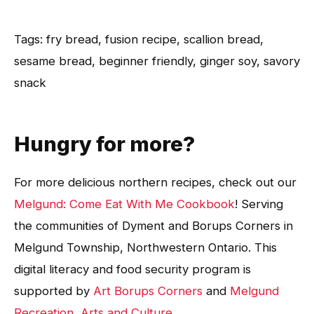
Tags: fry bread, fusion recipe, scallion bread,
sesame bread, beginner friendly, ginger soy, savory
snack
Hungry for more?
For more delicious northern recipes, check out our
Melgund: Come Eat With Me Cookbook
! Serving
the communities of Dyment and Borups Corners in
Melgund Township, Northwestern Ontario. This
digital literacy and food security program is
supported by
Art Borups Corners
and
Melgund
Recreation, Arts and Culture
.