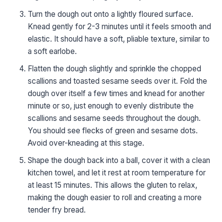
Turn the dough out onto a lightly floured surface.
Knead gently for 2-3 minutes until it feels smooth and
elastic. It should have a soft, pliable texture, similar to
a soft earlobe.
Flatten the dough slightly and sprinkle the chopped
scallions and toasted sesame seeds over it. Fold the
dough over itself a few times and knead for another
minute or so, just enough to evenly distribute the
scallions and sesame seeds throughout the dough.
You should see flecks of green and sesame dots.
Avoid over-kneading at this stage.
Shape the dough back into a ball, cover it with a clean
kitchen towel, and let it rest at room temperature for
at least 15 minutes. This allows the gluten to relax,
making the dough easier to roll and creating a more
tender fry bread.