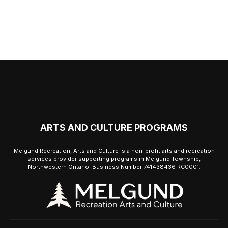
ARTS AND CULTURE PROGRAMS
Melgund Recreation, Arts and Culture is a non-profit arts and recreation
services provider supporting programs in Melgund Township,
Northwestern Ontario. Business Number 741438436 RC0001.