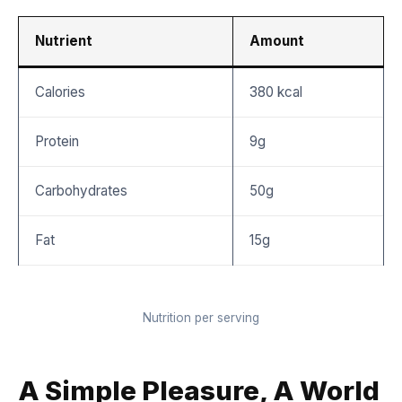
Nutrient
Amount
Calories
380 kcal
Protein
9g
Carbohydrates
50g
Fat
15g
Nutrition per serving
A Simple Pleasure, A World