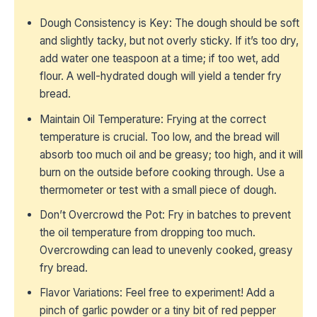
Dough Consistency is Key: The dough should be soft
and slightly tacky, but not overly sticky. If it’s too dry,
add water one teaspoon at a time; if too wet, add
flour. A well-hydrated dough will yield a tender fry
bread.
Maintain Oil Temperature: Frying at the correct
temperature is crucial. Too low, and the bread will
absorb too much oil and be greasy; too high, and it will
burn on the outside before cooking through. Use a
thermometer or test with a small piece of dough.
Don’t Overcrowd the Pot: Fry in batches to prevent
the oil temperature from dropping too much.
Overcrowding can lead to unevenly cooked, greasy
fry bread.
Flavor Variations: Feel free to experiment! Add a
pinch of garlic powder or a tiny bit of red pepper