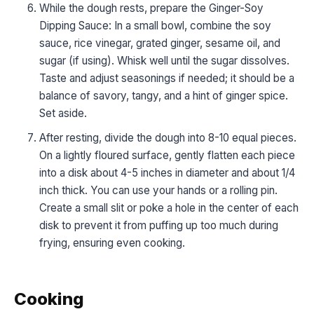
While the dough rests, prepare the Ginger-Soy
Dipping Sauce: In a small bowl, combine the soy
sauce, rice vinegar, grated ginger, sesame oil, and
sugar (if using). Whisk well until the sugar dissolves.
Taste and adjust seasonings if needed; it should be a
balance of savory, tangy, and a hint of ginger spice.
Set aside.
After resting, divide the dough into 8-10 equal pieces.
On a lightly floured surface, gently flatten each piece
into a disk about 4-5 inches in diameter and about 1/4
inch thick. You can use your hands or a rolling pin.
Create a small slit or poke a hole in the center of each
disk to prevent it from puffing up too much during
frying, ensuring even cooking.
Cooking