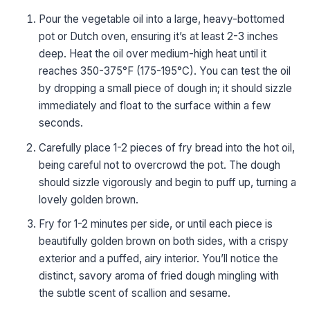
Pour the vegetable oil into a large, heavy-bottomed
pot or Dutch oven, ensuring it’s at least 2-3 inches
deep. Heat the oil over medium-high heat until it
reaches 350-375°F (175-195°C). You can test the oil
by dropping a small piece of dough in; it should sizzle
immediately and float to the surface within a few
seconds.
Carefully place 1-2 pieces of fry bread into the hot oil,
being careful not to overcrowd the pot. The dough
should sizzle vigorously and begin to puff up, turning a
lovely golden brown.
Fry for 1-2 minutes per side, or until each piece is
beautifully golden brown on both sides, with a crispy
exterior and a puffed, airy interior. You’ll notice the
distinct, savory aroma of fried dough mingling with
the subtle scent of scallion and sesame.