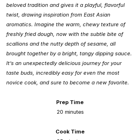
beloved tradition and gives it a playful, flavorful
twist, drawing inspiration from East Asian
aromatics. Imagine the warm, chewy texture of
freshly fried dough, now with the subtle bite of
scallions and the nutty depth of sesame, all
brought together by a bright, tangy dipping sauce.
It’s an unexpectedly delicious journey for your
taste buds, incredibly easy for even the most
novice cook, and sure to become a new favorite.
Prep Time
20 minutes
Cook Time