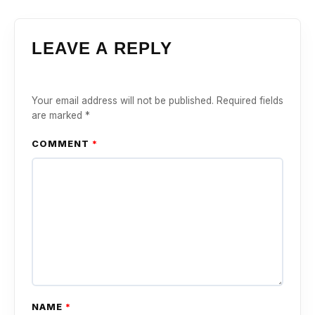
LEAVE A REPLY
Your email address will not be published.
Required fields
are marked
*
COMMENT
*
NAME
*