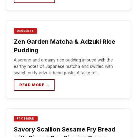
DESSERTS
Zen Garden Matcha & Adzuki Rice
Pudding
A serene and creamy rice pudding imbued with the
earthy notes of Japanese matcha and swirled with
sweet, nutty adzuki bean paste. A taste of…
READ MORE →
FRY BREAD
Savory Scallion Sesame Fry Bread