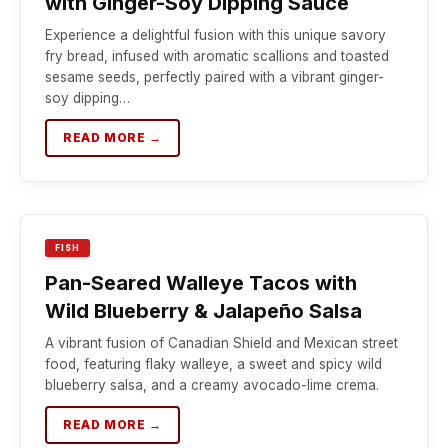
with Ginger-Soy Dipping Sauce
Experience a delightful fusion with this unique savory
fry bread, infused with aromatic scallions and toasted
sesame seeds, perfectly paired with a vibrant ginger-
soy dipping…
READ MORE →
FISH
Pan-Seared Walleye Tacos with
Wild Blueberry & Jalapeño Salsa
A vibrant fusion of Canadian Shield and Mexican street
food, featuring flaky walleye, a sweet and spicy wild
blueberry salsa, and a creamy avocado-lime crema.
READ MORE →