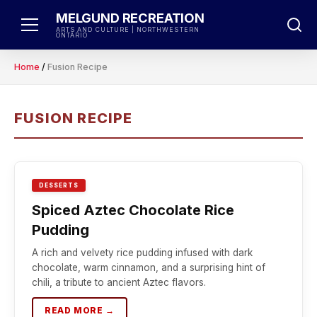
Skip
MELGUND RECREATION
to
ARTS AND CULTURE | NORTHWESTERN
ONTARIO
content
Home
/
Fusion Recipe
FUSION RECIPE
DESSERTS
Spiced Aztec Chocolate Rice
Pudding
A rich and velvety rice pudding infused with dark
chocolate, warm cinnamon, and a surprising hint of
chili, a tribute to ancient Aztec flavors.
READ MORE →