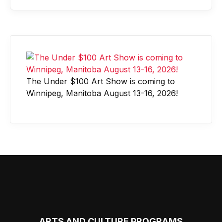
The Under $100 Art Show is coming to
Winnipeg, Manitoba August 13-16, 2026!
ARTS AND CULTURE PROGRAMS