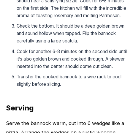
should hear a satisfying sizzle. Cook for 6-8 minutes
on the first side. The kitchen will fill with the incredible
aroma of toasting rosemary and melting Parmesan.
Check the bottom. It should be a deep golden brown
and sound hollow when tapped. Flip the bannock
carefully using a large spatula.
Cook for another 6-8 minutes on the second side until
it’s also golden brown and cooked through. A skewer
inserted into the center should come out clean.
Transfer the cooked bannock to a wire rack to cool
slightly before slicing.
Serving
Serve the bannock warm, cut into 6 wedges like a
pizza. Arrange the wedges on a rustic wooden