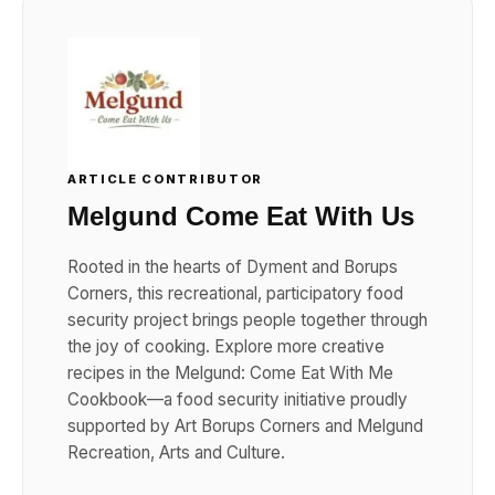
ARTICLE CONTRIBUTOR
Melgund Come Eat With Us
Rooted in the hearts of Dyment and Borups
Corners, this recreational, participatory food
security project brings people together through
the joy of cooking. Explore more creative
recipes in the Melgund: Come Eat With Me
Cookbook—a food security initiative proudly
supported by Art Borups Corners and Melgund
Recreation, Arts and Culture.