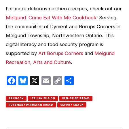
For more delicious northern recipes, check out our
Melgund: Come Eat With Me Cookbook
! Serving
the communities of Dyment and Borups Corners in
Melgund Township, Northwestern Ontario. This
digital literacy and food security program is
supported by
Art Borups Corners
and
Melgund
Recreation, Arts and Culture
.
Facebook
Bluesky
X
Email
Copy
Share
Link
BANNOCK
ITALIAN FUSION
PAN-FRIED BREAD
ROSEMARY PARMESAN BREAD
SAVORY SNACK