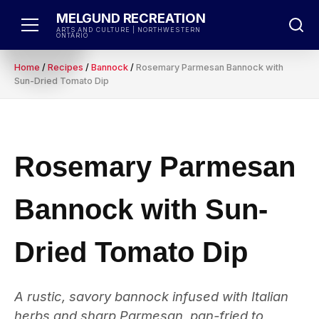
Skip
MELGUND RECREATION
to
ARTS AND CULTURE | NORTHWESTERN
ONTARIO
content
Home
/
Recipes
/
Bannock
/
Rosemary Parmesan Bannock with
Sun-Dried Tomato Dip
Rosemary Parmesan
Bannock with Sun-
Dried Tomato Dip
A rustic, savory bannock infused with Italian
herbs and sharp Parmesan, pan-fried to