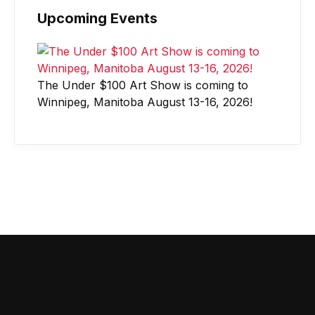
Upcoming Events
The Under $100 Art Show is coming to
Winnipeg, Manitoba August 13-16, 2026!