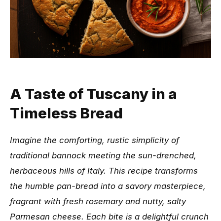
A Taste of Tuscany in a
Timeless Bread
Imagine the comforting, rustic simplicity of
traditional bannock meeting the sun-drenched,
herbaceous hills of Italy. This recipe transforms
the humble pan-bread into a savory masterpiece,
fragrant with fresh rosemary and nutty, salty
Parmesan cheese. Each bite is a delightful crunch