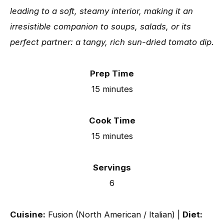
leading to a soft, steamy interior, making it an
irresistible companion to soups, salads, or its
perfect partner: a tangy, rich sun-dried tomato dip.
Prep Time
15 minutes
Cook Time
15 minutes
Servings
6
Cuisine:
Fusion (North American / Italian) |
Diet: