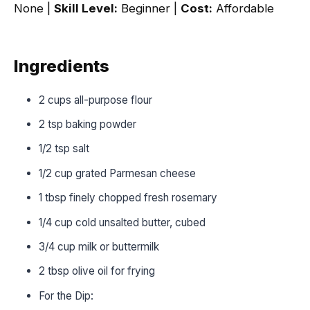
None |
Skill Level:
Beginner |
Cost:
Affordable
Ingredients
2 cups all-purpose flour
2 tsp baking powder
1/2 tsp salt
1/2 cup grated Parmesan cheese
1 tbsp finely chopped fresh rosemary
1/4 cup cold unsalted butter, cubed
3/4 cup milk or buttermilk
2 tbsp olive oil for frying
For the Dip: