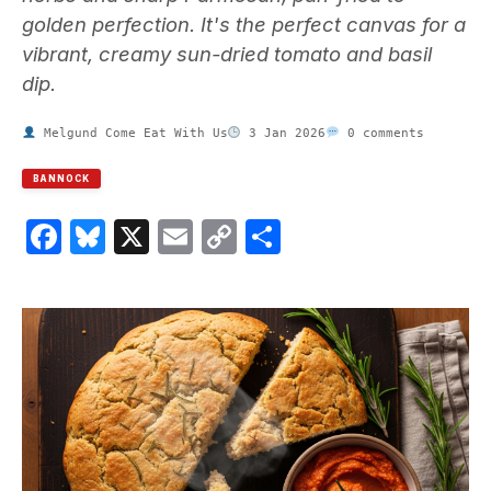
golden perfection. It's the perfect canvas for a
vibrant, creamy sun-dried tomato and basil
dip.
Melgund Come Eat With Us
3 Jan 2026
0 comments
BANNOCK
Facebook
Bluesky
X
Email
Copy
Share
Link