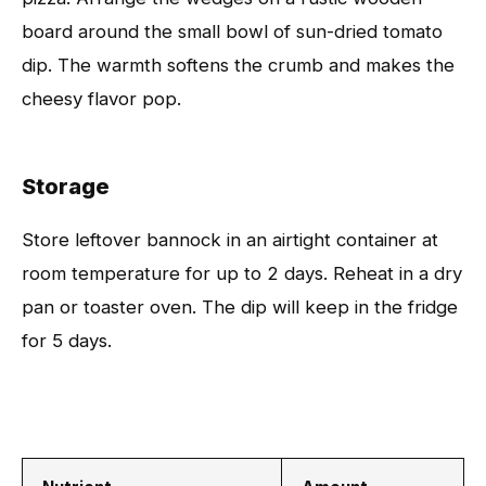
board around the small bowl of sun-dried tomato
dip. The warmth softens the crumb and makes the
cheesy flavor pop.
Storage
Store leftover bannock in an airtight container at
room temperature for up to 2 days. Reheat in a dry
pan or toaster oven. The dip will keep in the fridge
for 5 days.