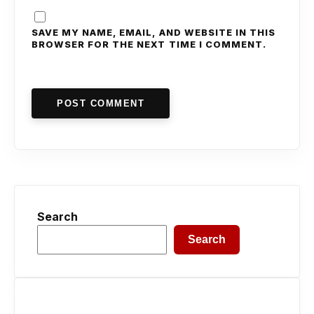
SAVE MY NAME, EMAIL, AND WEBSITE IN THIS
BROWSER FOR THE NEXT TIME I COMMENT.
POST COMMENT
Search
Search