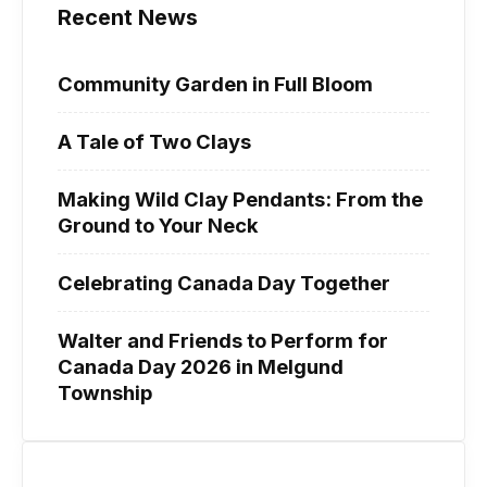
Recent News
Community Garden in Full Bloom
A Tale of Two Clays
Making Wild Clay Pendants: From the
Ground to Your Neck
Celebrating Canada Day Together
Walter and Friends to Perform for
Canada Day 2026 in Melgund
Township