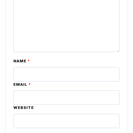
NAME
*
EMAIL
*
WEBSITE