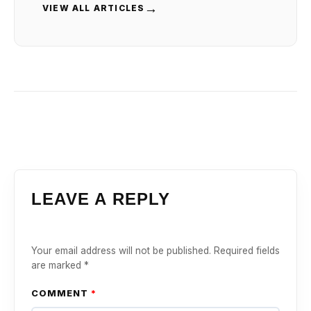
→
VIEW ALL ARTICLES
LEAVE A REPLY
Your email address will not be published.
Required fields
are marked
*
COMMENT
*