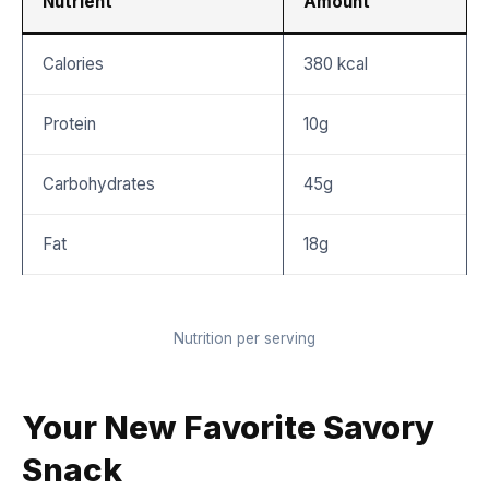
Nutrient
Amount
Calories
380 kcal
Protein
10g
Carbohydrates
45g
Fat
18g
Nutrition per serving
Your New Favorite Savory
Snack