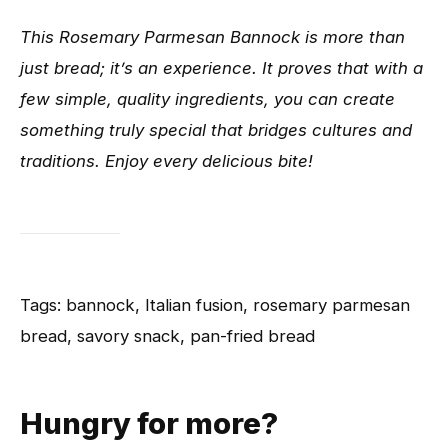
This Rosemary Parmesan Bannock is more than
just bread; it’s an experience. It proves that with a
few simple, quality ingredients, you can create
something truly special that bridges cultures and
traditions. Enjoy every delicious bite!
Tags: bannock, Italian fusion, rosemary parmesan
bread, savory snack, pan-fried bread
Hungry for more?