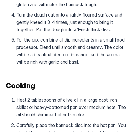
gluten and will make the bannock tough.
Turn the dough out onto a lightly floured surface and
gently knead it 3-4 times, just enough to bring it
together. Pat the dough into a 1-inch thick disc.
For the dip, combine all dip ingredients in a small food
processor. Blend until smooth and creamy. The color
will be a beautiful, deep red-orange, and the aroma
will be rich with garlic and basil.
Cooking
Heat 2 tablespoons of olive oil in a large cast-iron
skillet or heavy-bottomed pan over medium heat. The
oil should shimmer but not smoke.
Carefully place the bannock disc into the hot pan. You