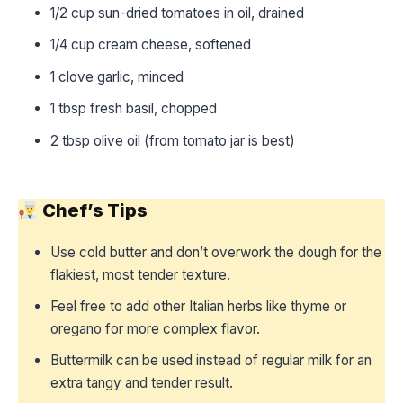
1/2 cup sun-dried tomatoes in oil, drained
1/4 cup cream cheese, softened
1 clove garlic, minced
1 tbsp fresh basil, chopped
2 tbsp olive oil (from tomato jar is best)
Chef’s Tips
Use cold butter and don’t overwork the dough for the
flakiest, most tender texture.
Feel free to add other Italian herbs like thyme or
oregano for more complex flavor.
Buttermilk can be used instead of regular milk for an
extra tangy and tender result.