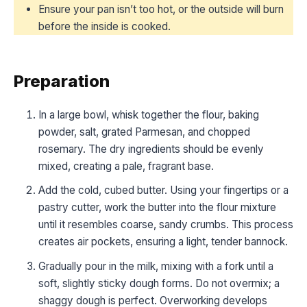
Ensure your pan isn’t too hot, or the outside will burn
before the inside is cooked.
Preparation
In a large bowl, whisk together the flour, baking
powder, salt, grated Parmesan, and chopped
rosemary. The dry ingredients should be evenly
mixed, creating a pale, fragrant base.
Add the cold, cubed butter. Using your fingertips or a
pastry cutter, work the butter into the flour mixture
until it resembles coarse, sandy crumbs. This process
creates air pockets, ensuring a light, tender bannock.
Gradually pour in the milk, mixing with a fork until a
soft, slightly sticky dough forms. Do not overmix; a
shaggy dough is perfect. Overworking develops