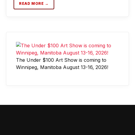
READ MORE →
The Under $100 Art Show is coming to
Winnipeg, Manitoba August 13-16, 2026!