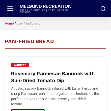
Skip
MELGUND RECREATION
to
ARTS AND CULTURE | NORTHWESTERN
ONTARIO
content
Home
/
pan-fried bread
PAN-FRIED BREAD
BANNOCK
Rosemary Parmesan Bannock with
Sun-Dried Tomato Dip
A rustic, savory bannock infused with Italian herbs and
sharp Parmesan, pan-fried to golden perfection. It's the
perfect canvas for a vibrant, creamy sun-dried
tomato…