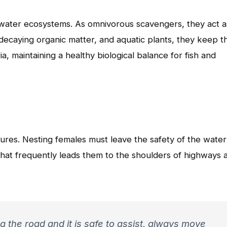
shwater ecosystems. As omnivorous scavengers, they act a
decaying organic matter, and aquatic plants, they keep t
, maintaining a healthy biological balance for fish and
tures. Nesting females must leave the safety of the water
that frequently leads them to the shoulders of highways 
ng the road and it is safe to assist, always move