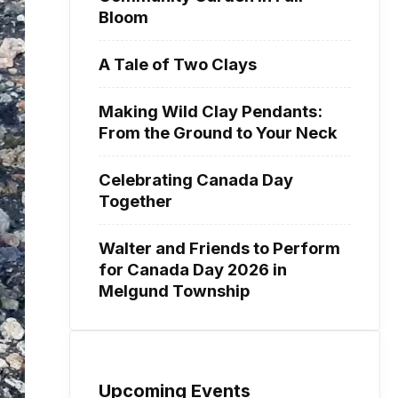
Bloom
A Tale of Two Clays
Making Wild Clay Pendants:
From the Ground to Your Neck
Celebrating Canada Day
Together
Walter and Friends to Perform
for Canada Day 2026 in
Melgund Township
Upcoming Events