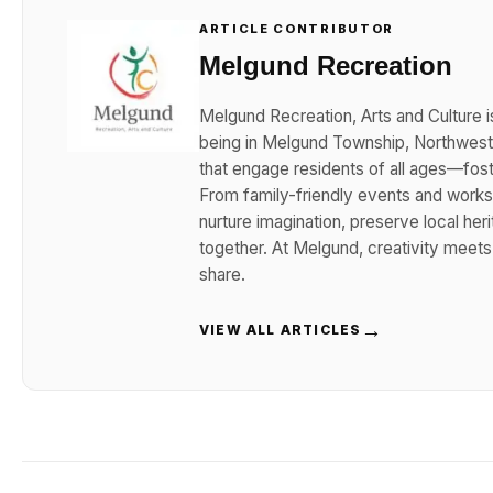
ARTICLE CONTRIBUTOR
Melgund Recreation
Melgund Recreation, Arts and Culture i
being in Melgund Township, Northwester
that engage residents of all ages—foster
From family-friendly events and works
nurture imagination, preserve local her
together. At Melgund, creativity meet
share.
→
VIEW ALL ARTICLES