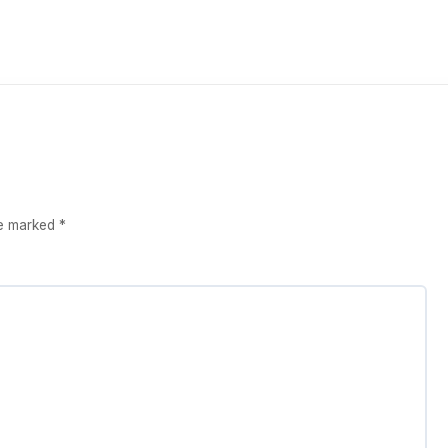
re marked
*