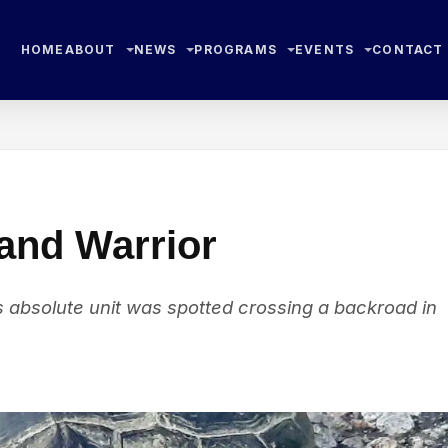
HOME
ABOUT
NEWS
PROGRAMS
EVENTS
CONTACT
land Warrior
his absolute unit was spotted crossing a backroad in