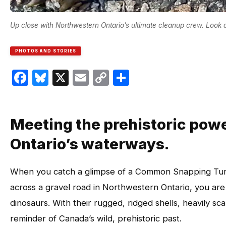
Up close with Northwestern Ontario’s ultimate cleanup crew. Look 
PHOTOS AND STORIES
Facebook
Bluesky
X
Email
Copy
Share
Link
Meeting the prehistoric pow
Ontario’s waterways.
When you catch a glimpse of a Common Snapping Turt
across a gravel road in Northwestern Ontario, you are l
dinosaurs. With their rugged, ridged shells, heavily sca
reminder of Canada’s wild, prehistoric past.