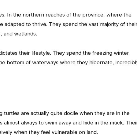
les. In the northern reaches of the province, where the
ve adapted to thrive. They spend the vast majority of thei
s, and wetlands.
ctates their lifestyle. They spend the freezing winter
he bottom of waterways where they hibernate, incredibl
 turtles are actually quite docile when they are in the
t is almost always to swim away and hide in the muck. Thei
ively when they feel vulnerable on land.