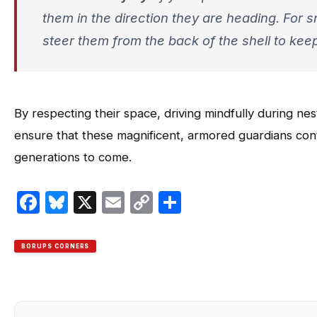
them in the
direction they are heading
. For 
steer them from the back of the shell to kee
By respecting their space, driving mindfully during n
ensure that these magnificent, armored guardians cont
generations to come.
Facebook
Bluesky
X
Email
Copy
Share
Link
BORUPS CORNERS