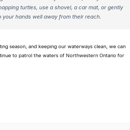
snapping turtles, use a shovel, a car mat, or gently
p your hands well away from their reach.
esting season, and keeping our waterways clean, we can
inue to patrol the waters of Northwestern Ontario for