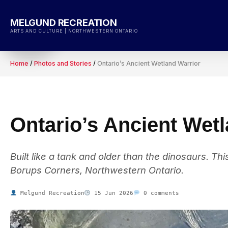
Skip
to
MELGUND RECREATION
content
ARTS AND CULTURE | NORTHWESTERN ONTARIO
Home
/
Photos and Stories
/
Ontario’s Ancient Wetland Warrior
Ontario’s Ancient Wet
Built like a tank and older than the dinosaurs. T
Borups Corners, Northwestern Ontario.
Melgund Recreation
15 Jun 2026
0 comments