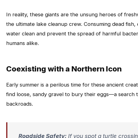
In reality, these giants are the unsung heroes of fre
the ultimate lake cleanup crew. Consuming dead fish, 
water clean and prevent the spread of harmful bacteria
humans alike.
Coexisting with a Northern Icon
Early summer is a perilous time for these ancient crea
find loose, sandy gravel to bury their eggs—a search 
backroads.
Roadside Safety:
If you spot a turtle crossi