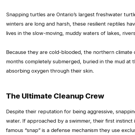
Snapping turtles are Ontario’s largest freshwater turt
winters are long and harsh, these resilient reptiles ha
lives in the slow-moving, muddy waters of lakes, river
Because they are cold-blooded, the northern climate di
months completely submerged, buried in the mud at t
absorbing oxygen through their skin.
The Ultimate Cleanup Crew
Despite their reputation for being aggressive, snapping
water. If approached by a swimmer, their first instinc
famous “snap” is a defense mechanism they use exclus