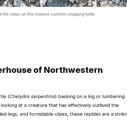
at the claws on this massive common snapping turtle.
erhouse of Northwestern
le (
Chelydra serpentina
) basking on a log or lumbering
ooking at a creature that has effectively outlived the
led legs, and formidable claws, these reptiles are a striki