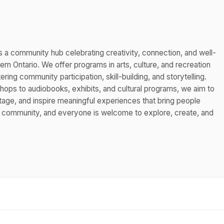
s a community hub celebrating creativity, connection, and well-
n Ontario. We offer programs in arts, culture, and recreation
ing community participation, skill-building, and storytelling.
hops to audiobooks, exhibits, and cultural programs, we aim to
itage, and inspire meaningful experiences that bring people
s community, and everyone is welcome to explore, create, and