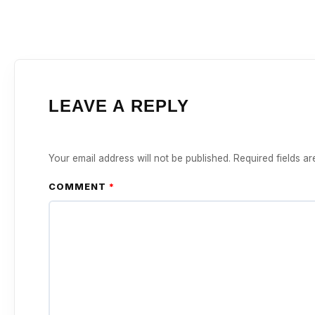
LEAVE A REPLY
Your email address will not be published.
Required fields a
COMMENT
*