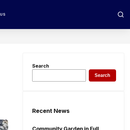
 US
Search
Search
Recent News
Community Garden in Full