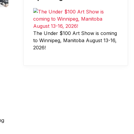
The Under $100 Art Show is coming
to Winnipeg, Manitoba August 13-16,
2026!
ng