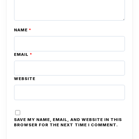
NAME
*
EMAIL
*
WEBSITE
SAVE MY NAME, EMAIL, AND WEBSITE IN THIS
BROWSER FOR THE NEXT TIME I COMMENT.