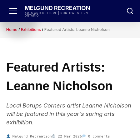
Skip
MELGUND RECREATION
to
ARTS AND CULTURE | NORTHWESTERN
ONTARIO
content
Home
/
Exhibitions
/
Featured Artists: Leanne Nicholson
Featured Artists:
Leanne Nicholson
Local Borups Corners artist Leanne Nicholson
will be featured in this year's spring arts
exhibition.
Melgund Recreation
22 Mar 2026
0 comments