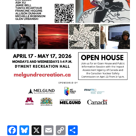
Facebook
Bluesky
X
Email
Copy
Share