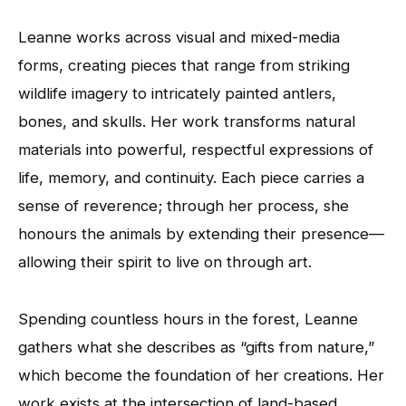
Leanne works across visual and mixed-media
forms, creating pieces that range from striking
wildlife imagery to intricately painted antlers,
bones, and skulls. Her work transforms natural
materials into powerful, respectful expressions of
life, memory, and continuity. Each piece carries a
sense of reverence; through her process, she
honours the animals by extending their presence—
allowing their spirit to live on through art.
Spending countless hours in the forest, Leanne
gathers what she describes as “gifts from nature,”
which become the foundation of her creations. Her
work exists at the intersection of land-based