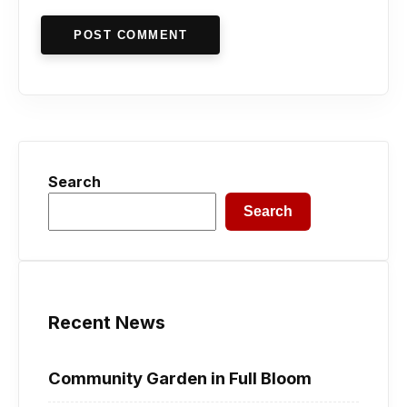
POST COMMENT
Search
Search
Recent News
Community Garden in Full Bloom