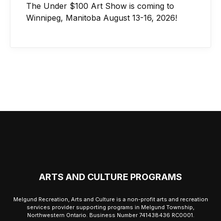
The Under $100 Art Show is coming to
Winnipeg, Manitoba August 13-16, 2026!
ARTS AND CULTURE PROGRAMS
Melgund Recreation, Arts and Culture is a non-profit arts and recreation
services provider supporting programs in Melgund Township,
Northwestern Ontario. Business Number 741438436 RC0001.