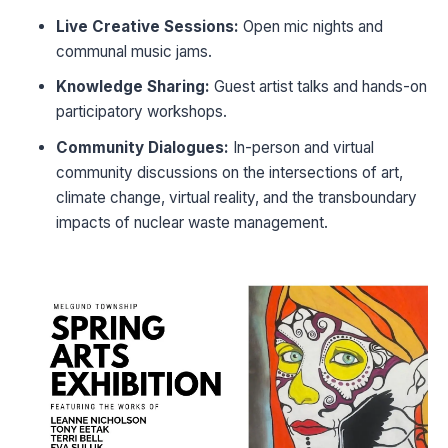
Live Creative Sessions:
Open mic nights and
communal music jams.
Knowledge Sharing:
Guest artist talks and hands-on
participatory workshops.
Community Dialogues:
In-person and virtual
community discussions on the intersections of art,
climate change, virtual reality, and the transboundary
impacts of nuclear waste management.