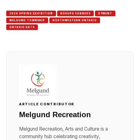
Link
2026 SPRING EXHIBITION
BORUPS CORNERS
DYMENT
MELGUND TOWNSHIP
NORTHWESTERN ONTARIO
ONTARIO ARTS
ARTICLE CONTRIBUTOR
Melgund Recreation
Melgund Recreation, Arts and Culture is a
community hub celebrating creativity,