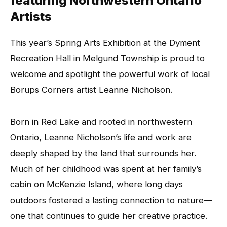
featuring Northwestern Ontario
Artists
This year’s Spring Arts Exhibition at the Dyment
Recreation Hall in Melgund Township is proud to
welcome and spotlight the powerful work of local
Borups Corners artist Leanne Nicholson.
Born in Red Lake and rooted in northwestern
Ontario, Leanne Nicholson’s life and work are
deeply shaped by the land that surrounds her.
Much of her childhood was spent at her family’s
cabin on McKenzie Island, where long days
outdoors fostered a lasting connection to nature—
one that continues to guide her creative practice.