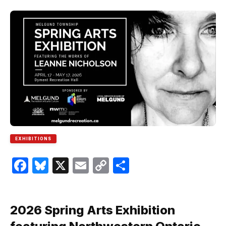
EXHIBITIONS
Facebook
Bluesky
X
Email
Copy
Share
Link
2026 Spring Arts Exhibition