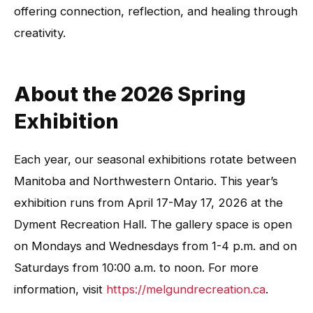
offering connection, reflection, and healing through
creativity.
About the 2026 Spring
Exhibition
Each year, our seasonal exhibitions rotate between
Manitoba and Northwestern Ontario. This year’s
exhibition runs from April 17-May 17, 2026 at the
Dyment Recreation Hall. The gallery space is open
on Mondays and Wednesdays from 1-4 p.m. and on
Saturdays from 10:00 a.m. to noon. For more
information, visit
https://melgundrecreation.ca
.