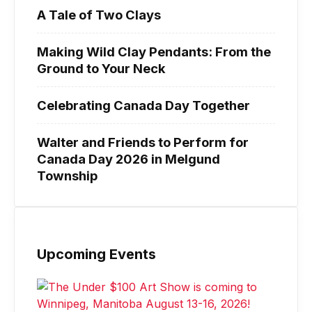
A Tale of Two Clays
Making Wild Clay Pendants: From the
Ground to Your Neck
Celebrating Canada Day Together
Walter and Friends to Perform for
Canada Day 2026 in Melgund
Township
Upcoming Events