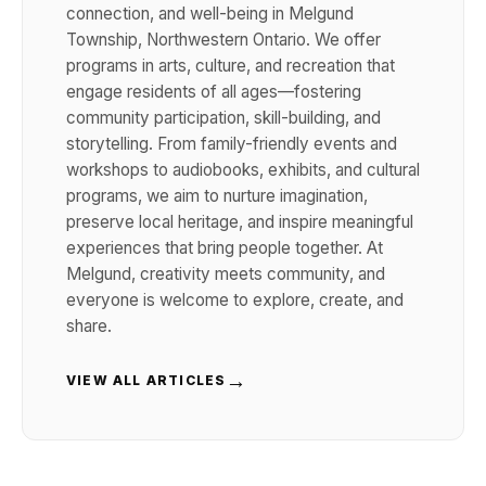
connection, and well-being in Melgund
Township, Northwestern Ontario. We offer
programs in arts, culture, and recreation that
engage residents of all ages—fostering
community participation, skill-building, and
storytelling. From family-friendly events and
workshops to audiobooks, exhibits, and cultural
programs, we aim to nurture imagination,
preserve local heritage, and inspire meaningful
experiences that bring people together. At
Melgund, creativity meets community, and
everyone is welcome to explore, create, and
share.
→
VIEW ALL ARTICLES