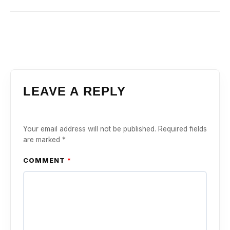
LEAVE A REPLY
Your email address will not be published.
Required fields
are marked
*
COMMENT
*