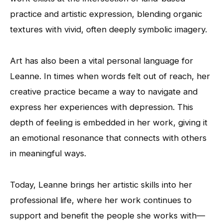
practice and artistic expression, blending organic
textures with vivid, often deeply symbolic imagery.
Art has also been a vital personal language for
Leanne. In times when words felt out of reach, her
creative practice became a way to navigate and
express her experiences with depression. This
depth of feeling is embedded in her work, giving it
an emotional resonance that connects with others
in meaningful ways.
Today, Leanne brings her artistic skills into her
professional life, where her work continues to
support and benefit the people she works with—