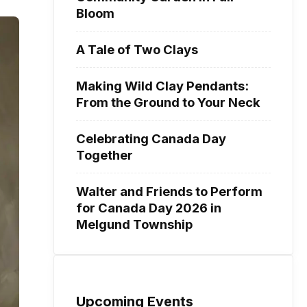
Bloom
A Tale of Two Clays
Making Wild Clay Pendants:
From the Ground to Your Neck
Celebrating Canada Day
Together
Walter and Friends to Perform
for Canada Day 2026 in
Melgund Township
Upcoming Events