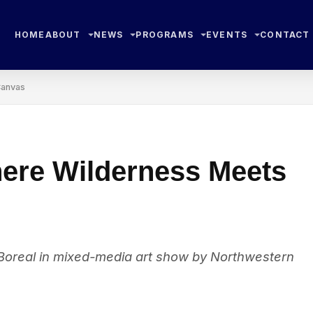
HOME
ABOUT
NEWS
PROGRAMS
EVENTS
CONTACT
Canvas
ere Wilderness Meets
 Boreal in mixed-media art show by Northwestern