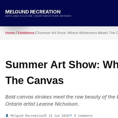
Skip
to
MELGUND RECREATION
content
ARTS AND CULTURE | NORTHWESTERN ONTARIO
Home
/
Exhibitions
/
Summer Art Show: Where Wilderness Meets The 
Summer Art Show: Wh
The Canvas
Bold canvas strokes meet the raw beauty of the
Ontario artist Leanne Nicholson.
Melgund Recreation
13 Jun 2026
0 comments