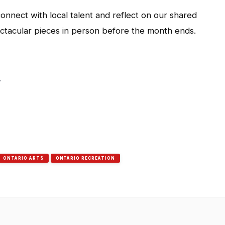
onnect with local talent and reflect on our shared
ctacular pieces in person before the month ends.
.
ONTARIO ARTS
ONTARIO RECREATION