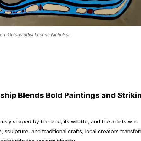
rn Ontario artist Leanne Nicholson.
ship Blends Bold Paintings and Striki
usly shaped by the land, its wildlife, and the artists who
s, sculpture, and traditional crafts, local creators transfo