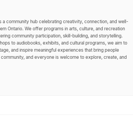
s a community hub celebrating creativity, connection, and well-
n Ontario. We offer programs in arts, culture, and recreation
ing community participation, skill-building, and storytelling.
hops to audiobooks, exhibits, and cultural programs, we aim to
itage, and inspire meaningful experiences that bring people
s community, and everyone is welcome to explore, create, and