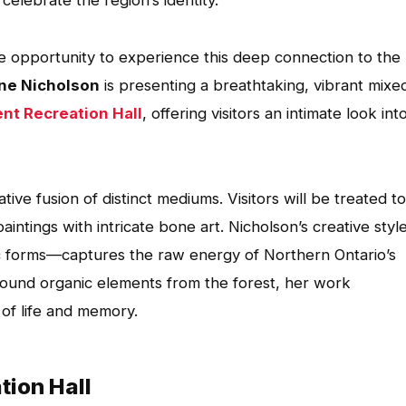
elebrate the region’s identity.
ue opportunity to experience this deep connection to the
ne Nicholson
is presenting a breathtaking, vibrant mixe
nt Recreation Hall
, offering visitors an intimate look int
ive fusion of distinct mediums. Visitors will be treated to
paintings with intricate bone art. Nicholson’s creative sty
c forms—captures the raw energy of Northern Ontario’s
found organic elements from the forest, her work
 of life and memory.
tion Hall