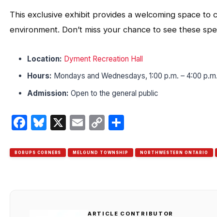
This exclusive exhibit provides a welcoming space to c
environment. Don’t miss your chance to see these spe
Location:
Dyment Recreation Hall
Hours:
Mondays and Wednesdays, 1:00 p.m. – 4:00 p.m
Admission:
Open to the general public
Facebook
Bluesky
X
Email
Copy
Share
Link
BORUPS CORNERS
MELGUND TOWNSHIP
NORTHWESTERN ONTARIO
ARTICLE CONTRIBUTOR