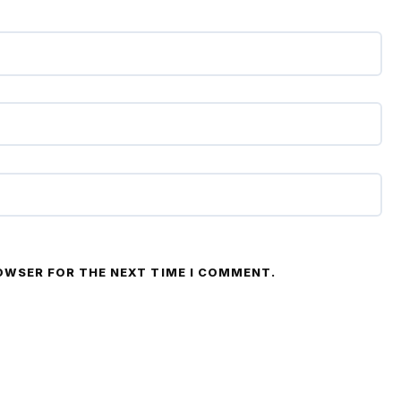
ROWSER FOR THE NEXT TIME I COMMENT.