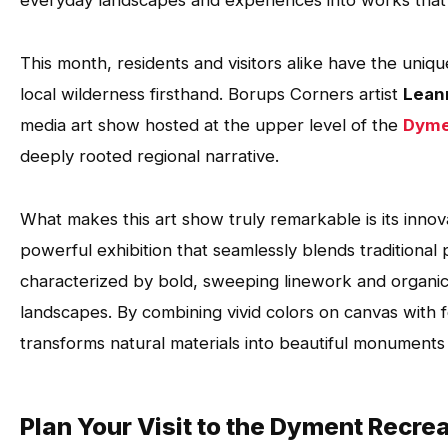
everyday landscapes and experiences into works that c
This month, residents and visitors alike have the uniq
local wilderness firsthand. Borups Corners artist
Lean
media art show hosted at the upper level of the
Dyme
deeply rooted regional narrative.
What makes this art show truly remarkable is its innovat
powerful exhibition that seamlessly blends traditional 
characterized by bold, sweeping linework and organi
landscapes. By combining vivid colors on canvas with 
transforms natural materials into beautiful monuments
Plan Your Visit to the Dyment Recrea