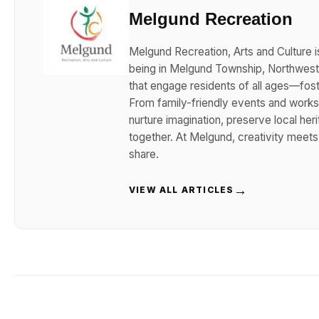
Melgund Recreation
Melgund Recreation, Arts and Culture i
being in Melgund Township, Northwester
that engage residents of all ages—foster
From family-friendly events and works
nurture imagination, preserve local her
together. At Melgund, creativity meet
share.
→
VIEW ALL ARTICLES