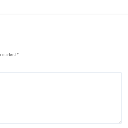
re marked
*