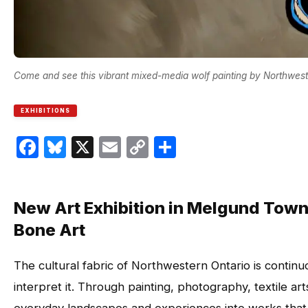
Come and see this vibrant mixed-media wolf painting by Northweste
EXHIBITIONS
Facebook
Bluesky
X
Email
Copy
Share
Link
New Art Exhibition in Melgund Town
Bone Art
The cultural fabric of Northwestern Ontario is continuo
interpret it. Through painting, photography, textile art