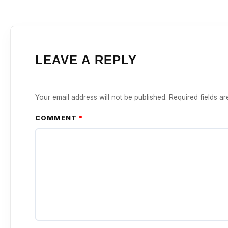
LEAVE A REPLY
Your email address will not be published.
Required fields a
COMMENT
*