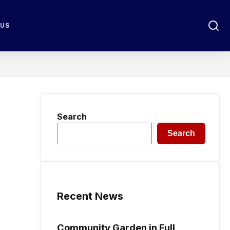
 US
Search
Search
Recent News
Community Garden in Full