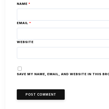
NAME
*
EMAIL
*
WEBSITE
SAVE MY NAME, EMAIL, AND WEBSITE IN THIS B
POST COMMENT