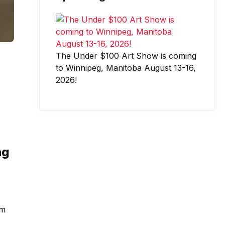
The Under $100 Art Show is coming
to Winnipeg, Manitoba August 13-16,
2026!
ng
rm