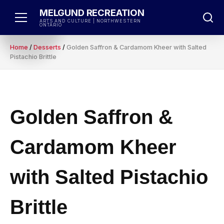
Skip
MELGUND RECREATION
to
ARTS AND CULTURE | NORTHWESTERN
ONTARIO
content
Home
/
Desserts
/
Golden Saffron & Cardamom Kheer with Salted
Pistachio Brittle
Golden Saffron &
Cardamom Kheer
with Salted Pistachio
Brittle