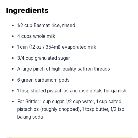
Ingredients
1/2 cup Basmati rice, rinsed
4 cups whole milk
1 can (12 oz / 354ml) evaporated milk
3/4 cup granulated sugar
A large pinch of high-quality saffron threads
6 green cardamom pods
1 tbsp shelled pistachios and rose petals for garnish
For Brittle: 1 cup sugar, 1/2 cup water, 1 cup salted
pistachios (roughly chopped), 1 tbsp butter, 1/2 tsp
baking soda