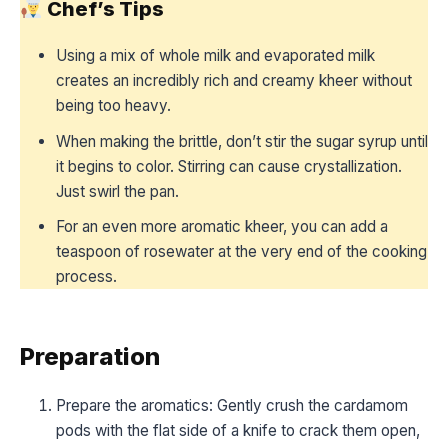
Chef’s Tips
Using a mix of whole milk and evaporated milk
creates an incredibly rich and creamy kheer without
being too heavy.
When making the brittle, don’t stir the sugar syrup until
it begins to color. Stirring can cause crystallization.
Just swirl the pan.
For an even more aromatic kheer, you can add a
teaspoon of rosewater at the very end of the cooking
process.
Preparation
Prepare the aromatics: Gently crush the cardamom
pods with the flat side of a knife to crack them open,