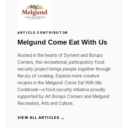
ARTICLE CONTRIBUTOR
Melgund Come Eat With Us
Rooted in the hearts of Dyment and Borups
Corners, this recreational, participatory food
security project brings people together through
the joy of cooking. Explore more creative
recipes in the Melgund: Come Eat With Me
Cookbook—a food security initiative proudly
supported by Art Borups Corners and Melgund
Recreation, Arts and Culture.
→
VIEW ALL ARTICLES