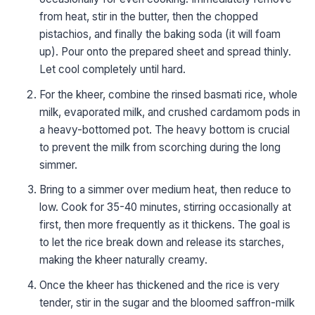
from heat, stir in the butter, then the chopped
pistachios, and finally the baking soda (it will foam
up). Pour onto the prepared sheet and spread thinly.
Let cool completely until hard.
For the kheer, combine the rinsed basmati rice, whole
milk, evaporated milk, and crushed cardamom pods in
a heavy-bottomed pot. The heavy bottom is crucial
to prevent the milk from scorching during the long
simmer.
Bring to a simmer over medium heat, then reduce to
low. Cook for 35-40 minutes, stirring occasionally at
first, then more frequently as it thickens. The goal is
to let the rice break down and release its starches,
making the kheer naturally creamy.
Once the kheer has thickened and the rice is very
tender, stir in the sugar and the bloomed saffron-milk