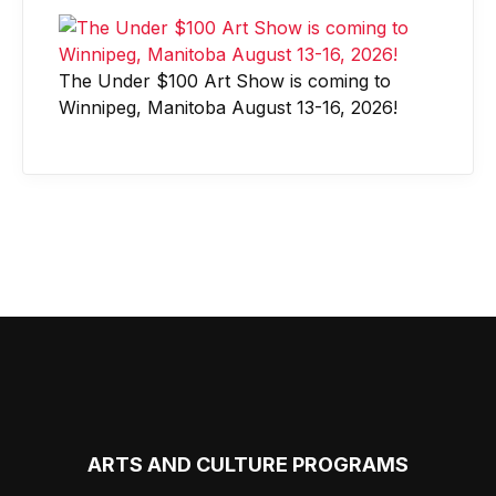
The Under $100 Art Show is coming to
Winnipeg, Manitoba August 13-16, 2026!
ARTS AND CULTURE PROGRAMS