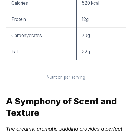
Calories
520 kcal
Protein
12g
Carbohydrates
70g
Fat
22g
Nutrition per serving
A Symphony of Scent and
Texture
The creamy, aromatic pudding provides a perfect