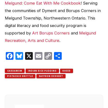
Melgund: Come Eat With Me Cookbook
! Serving
the communities of Dyment and Borups Corners in
Melgund Township, Northwestern Ontario. This
digital literacy and food security program is
supported by
Art Borups Corners
and
Melgund
Recreation, Arts and Culture
.
Facebook
Bluesky
X
Email
Copy
Share
Link
CARDAMOM
INDIAN RICE PUDDING
KHEER
PISTACHIO BRITTLE
SAFFRON DESSERT