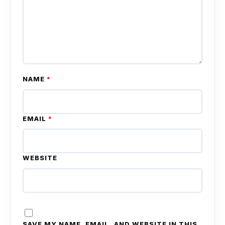
NAME
*
EMAIL
*
WEBSITE
SAVE MY NAME, EMAIL, AND WEBSITE IN THIS