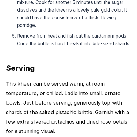
mixture. Cook for another 5 minutes until the sugar
dissolves and the kheer is a lovely pale gold color. It
should have the consistency of a thick, flowing
porridge.
Remove from heat and fish out the cardamom pods.
Once the brittle is hard, break it into bite-sized shards.
Serving
This kheer can be served warm, at room
temperature, or chilled. Ladle into small, ornate
bowls. Just before serving, generously top with
shards of the salted pistachio brittle. Garnish with a
few extra slivered pistachios and dried rose petals
for a stunning visual.