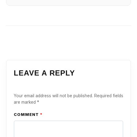
LEAVE A REPLY
Your email address will not be published.
Required fields
are marked
*
COMMENT
*