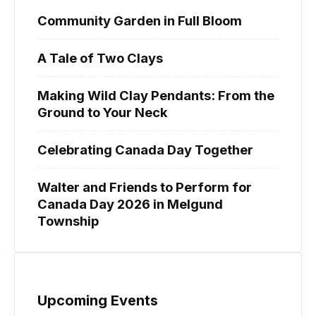
Community Garden in Full Bloom
A Tale of Two Clays
Making Wild Clay Pendants: From the
Ground to Your Neck
Celebrating Canada Day Together
Walter and Friends to Perform for
Canada Day 2026 in Melgund
Township
Upcoming Events