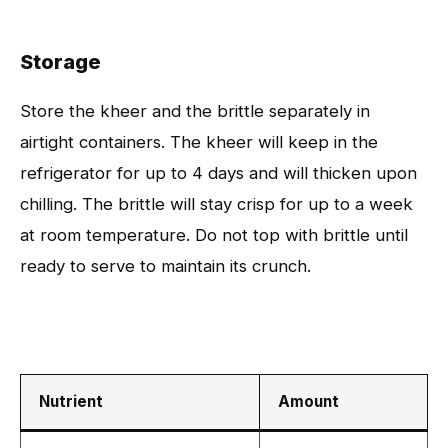
Storage
Store the kheer and the brittle separately in
airtight containers. The kheer will keep in the
refrigerator for up to 4 days and will thicken upon
chilling. The brittle will stay crisp for up to a week
at room temperature. Do not top with brittle until
ready to serve to maintain its crunch.
Nutrient
Amount