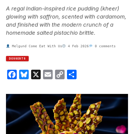
A regal Indian-inspired rice pudding (kheer)
glowing with saffron, scented with cardamom,
and finished with the modern crunch of a
homemade salted pistachio brittle.
Melgund Come Eat With Us
4 Feb 2026
0 comments
DESSERTS
Facebook
Bluesky
X
Email
Copy
Share
Link