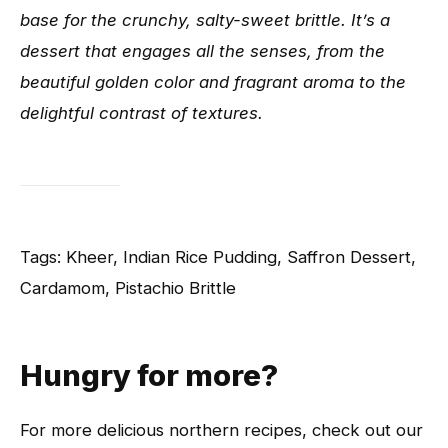
base for the crunchy, salty-sweet brittle. It’s a
dessert that engages all the senses, from the
beautiful golden color and fragrant aroma to the
delightful contrast of textures.
Tags: Kheer, Indian Rice Pudding, Saffron Dessert,
Cardamom, Pistachio Brittle
Hungry for more?
For more delicious northern recipes, check out our