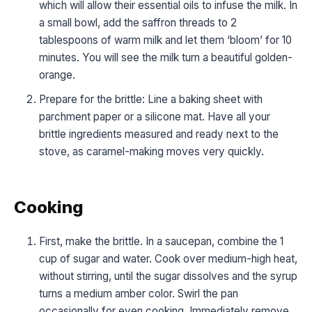
which will allow their essential oils to infuse the milk. In
a small bowl, add the saffron threads to 2
tablespoons of warm milk and let them ‘bloom’ for 10
minutes. You will see the milk turn a beautiful golden-
orange.
Prepare for the brittle: Line a baking sheet with
parchment paper or a silicone mat. Have all your
brittle ingredients measured and ready next to the
stove, as caramel-making moves very quickly.
Cooking
First, make the brittle. In a saucepan, combine the 1
cup of sugar and water. Cook over medium-high heat,
without stirring, until the sugar dissolves and the syrup
turns a medium amber color. Swirl the pan
occasionally for even cooking. Immediately remove