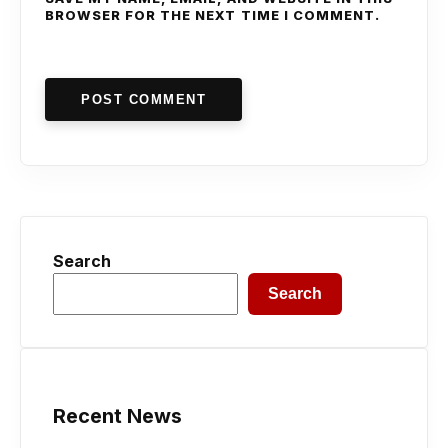
BROWSER FOR THE NEXT TIME I COMMENT.
POST COMMENT
Search
Search
Recent News