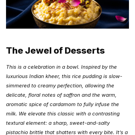
The Jewel of Desserts
This is a celebration in a bowl. Inspired by the
luxurious Indian kheer, this rice pudding is slow-
simmered to creamy perfection, allowing the
delicate, floral notes of saffron and the warm,
aromatic spice of cardamom to fully infuse the
milk. We elevate this classic with a contrasting
textural element: a sharp, sweet-and-salty
pistachio brittle that shatters with every bite. It’s a