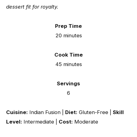
dessert fit for royalty.
Prep Time
20 minutes
Cook Time
45 minutes
Servings
6
Cuisine:
Indian Fusion |
Diet:
Gluten-Free |
Skill
Level:
Intermediate |
Cost:
Moderate