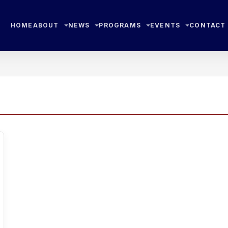
HOME
ABOUT
NEWS
PROGRAMS
EVENTS
CONTACT