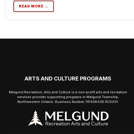
READ MORE →
ARTS AND CULTURE PROGRAMS
Melgund Recreation, Arts and Culture is a non-profit arts and recreation
services provider supporting programs in Melgund Township,
Northwestern Ontario. Business Number 741438436 RC0001.