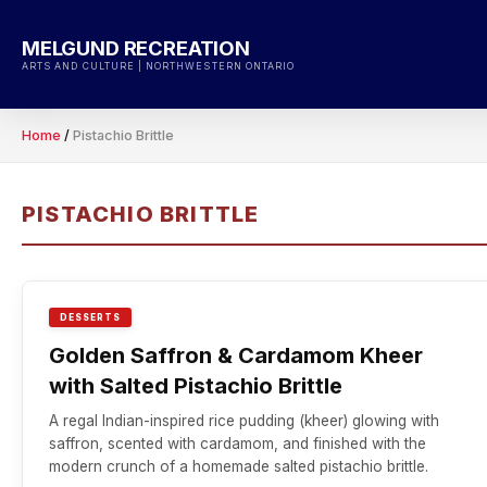
Skip
to
MELGUND RECREATION
content
ARTS AND CULTURE | NORTHWESTERN ONTARIO
Home
/
Pistachio Brittle
PISTACHIO BRITTLE
DESSERTS
Golden Saffron & Cardamom Kheer
with Salted Pistachio Brittle
A regal Indian-inspired rice pudding (kheer) glowing with
saffron, scented with cardamom, and finished with the
modern crunch of a homemade salted pistachio brittle.