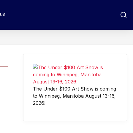
 US
The Under $100 Art Show is coming
to Winnipeg, Manitoba August 13-16,
2026!