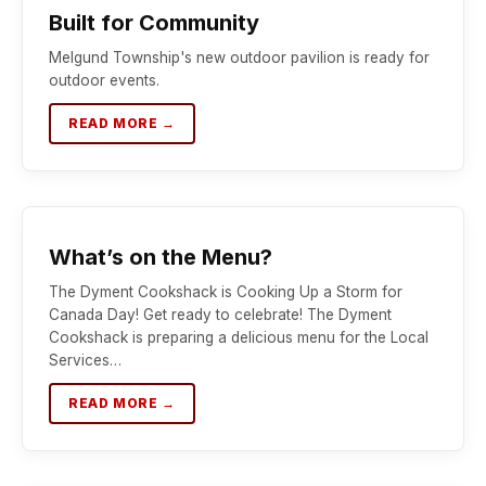
Built for Community
Melgund Township's new outdoor pavilion is ready for
outdoor events.
READ MORE →
What’s on the Menu?
The Dyment Cookshack is Cooking Up a Storm for
Canada Day! Get ready to celebrate! The Dyment
Cookshack is preparing a delicious menu for the Local
Services…
READ MORE →