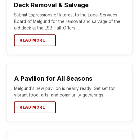
Deck Removal & Salvage
Submit Expressions of Interest to the Local Services
Board of Melgund for the removal and salvage of the
old deck at the LSB Hall. Offers…
READ MORE →
A Pavilion for All Seasons
Melgund's new pavilion is nearly ready! Get set for
vibrant food, arts, and community gatherings.
READ MORE →