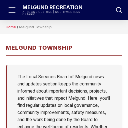
Skip
MELGUND RECREATION
to
ARTS AND CULTURE | NORTHWESTERN
ONTARIO
content
Home
/
Melgund Township
MELGUND TOWNSHIP
The Local Services Board of Melgund news
and updates section keeps the community
informed about important decisions, projects,
and initiatives that impact Melgund. Here, you’ll
find regular updates on local governance,
community improvements, safety measures,
and the work being done by the Board to
enhance the well-being of residents. Whether