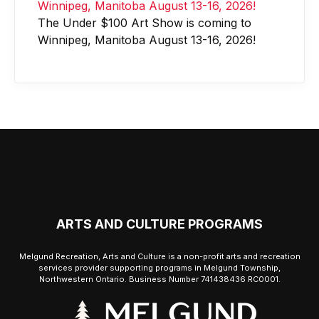
The Under $100 Art Show is coming to
Winnipeg, Manitoba August 13-16, 2026!
ARTS AND CULTURE PROGRAMS
Melgund Recreation, Arts and Culture is a non-profit arts and recreation
services provider supporting programs in Melgund Township,
Northwestern Ontario. Business Number 741438436 RC0001.