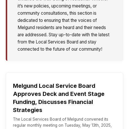
it’s new policies, upcoming meetings, or
community consultations, this section is
dedicated to ensuring that the voices of
Melgund residents are heard and their needs
are addressed. Stay up-to-date with the latest
from the Local Services Board and stay
connected to the future of our community!
Melgund Local Service Board
Approves Deck and Event Stage
Funding, Discusses Financial
Strategies
The Local Services Board of Melgund convened its
regular monthly meeting on Tuesday, May 13th, 2025,