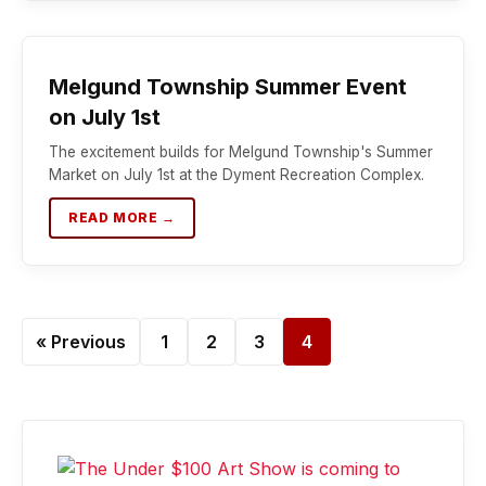
Melgund Township Summer Event
on July 1st
The excitement builds for Melgund Township's Summer
Market on July 1st at the Dyment Recreation Complex.
READ MORE →
« Previous
1
2
3
4