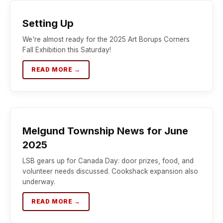
Setting Up
We're almost ready for the 2025 Art Borups Corners
Fall Exhibition this Saturday!
READ MORE →
Melgund Township News for June
2025
LSB gears up for Canada Day: door prizes, food, and
volunteer needs discussed. Cookshack expansion also
underway.
READ MORE →