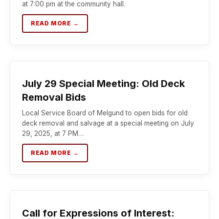
at 7:00 pm at the community hall.
READ MORE →
July 29 Special Meeting: Old Deck
Removal Bids
Local Service Board of Melgund to open bids for old
deck removal and salvage at a special meeting on July
29, 2025, at 7 PM…
READ MORE →
Call for Expressions of Interest: