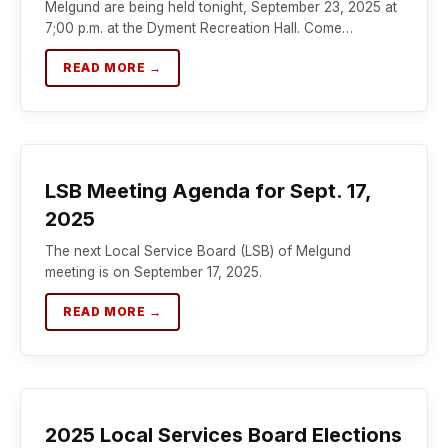
Melgund are being held tonight, September 23, 2025 at
7;00 p.m. at the Dyment Recreation Hall. Come…
READ MORE →
LSB Meeting Agenda for Sept. 17,
2025
The next Local Service Board (LSB) of Melgund
meeting is on September 17, 2025.
READ MORE →
2025 Local Services Board Elections