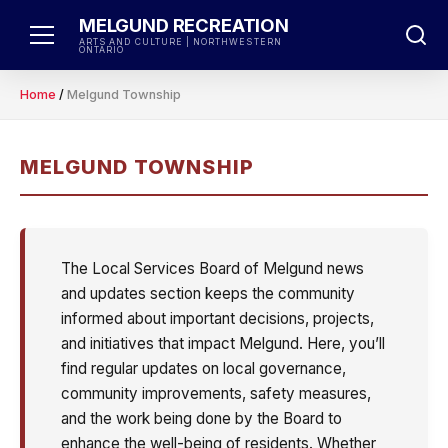
Skip
MELGUND RECREATION
to
ARTS AND CULTURE | NORTHWESTERN
ONTARIO
content
Home
/
Melgund Township
MELGUND TOWNSHIP
The Local Services Board of Melgund news
and updates section keeps the community
informed about important decisions, projects,
and initiatives that impact Melgund. Here, you’ll
find regular updates on local governance,
community improvements, safety measures,
and the work being done by the Board to
enhance the well-being of residents. Whether