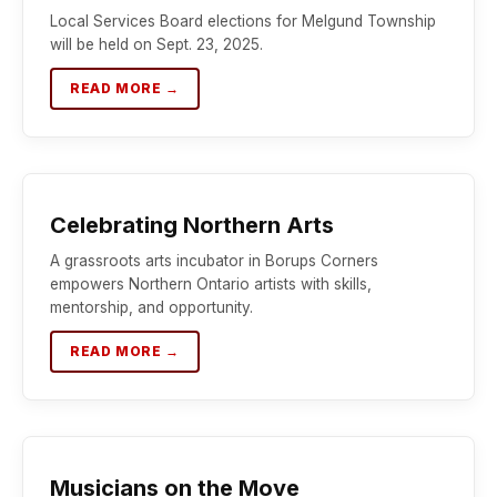
Local Services Board elections for Melgund Township
will be held on Sept. 23, 2025.
READ MORE →
Celebrating Northern Arts
A grassroots arts incubator in Borups Corners
empowers Northern Ontario artists with skills,
mentorship, and opportunity.
READ MORE →
Musicians on the Move