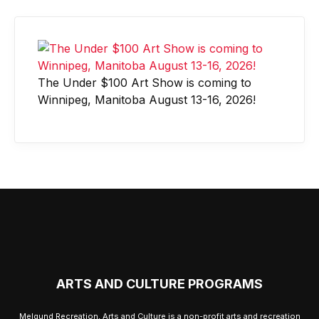
The Under $100 Art Show is coming to
Winnipeg, Manitoba August 13-16, 2026!
ARTS AND CULTURE PROGRAMS
Melgund Recreation, Arts and Culture is a non-profit arts and recreation