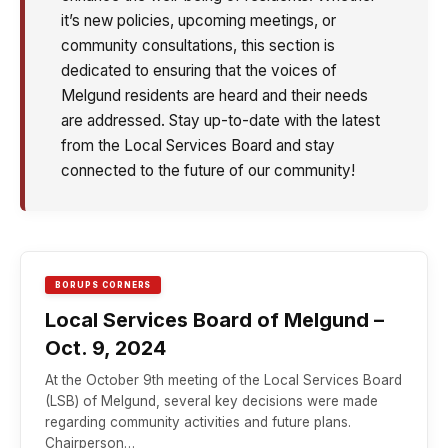
it’s new policies, upcoming meetings, or
community consultations, this section is
dedicated to ensuring that the voices of
Melgund residents are heard and their needs
are addressed. Stay up-to-date with the latest
from the Local Services Board and stay
connected to the future of our community!
BORUPS CORNERS
Local Services Board of Melgund –
Oct. 9, 2024
At the October 9th meeting of the Local Services Board
(LSB) of Melgund, several key decisions were made
regarding community activities and future plans.
Chairperson…