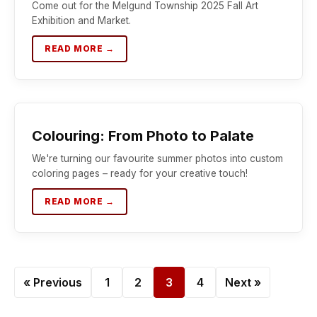
Come out for the Melgund Township 2025 Fall Art
Exhibition and Market.
READ MORE →
Colouring: From Photo to Palate
We're turning our favourite summer photos into custom
coloring pages – ready for your creative touch!
READ MORE →
« Previous
1
2
3
4
Next »