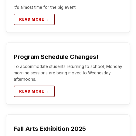
It's almost time for the big event!
READ MORE →
Program Schedule Changes!
To accommodate students returning to school, Monday
morning sessions are being moved to Wednesday
afternoons.
READ MORE →
Fall Arts Exhibition 2025