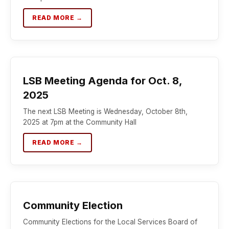
READ MORE →
LSB Meeting Agenda for Oct. 8,
2025
The next LSB Meeting is Wednesday, October 8th,
2025 at 7pm at the Community Hall
READ MORE →
Community Election
Community Elections for the Local Services Board of