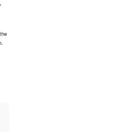
”
the
n.