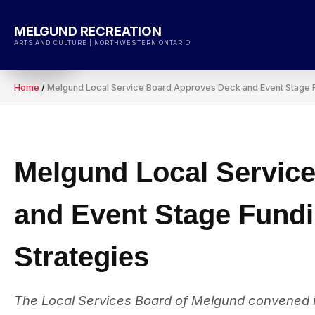
Skip
to
MELGUND RECREATION
content
ARTS AND CULTURE | NORTHWESTERN ONTARIO
Home
/
Melgund Local Service Board Approves Deck and Event Stage Fu
Melgund Local Servic
and Event Stage Fundi
Strategies
The Local Services Board of Melgund convened i