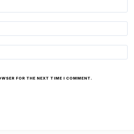
ROWSER FOR THE NEXT TIME I COMMENT.