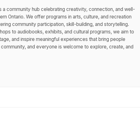
s a community hub celebrating creativity, connection, and well-
n Ontario. We offer programs in arts, culture, and recreation
ing community participation, skill-building, and storytelling.
hops to audiobooks, exhibits, and cultural programs, we aim to
itage, and inspire meaningful experiences that bring people
s community, and everyone is welcome to explore, create, and