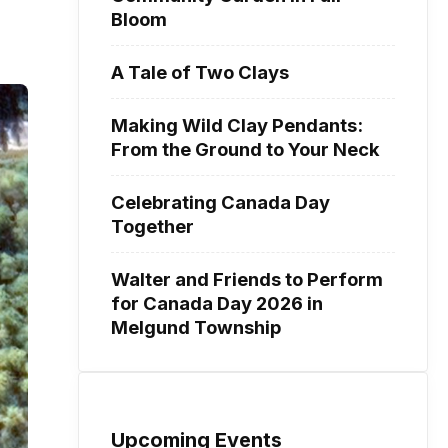
Bloom
A Tale of Two Clays
Making Wild Clay Pendants:
From the Ground to Your Neck
Celebrating Canada Day
Together
Walter and Friends to Perform
for Canada Day 2026 in
Melgund Township
Upcoming Events