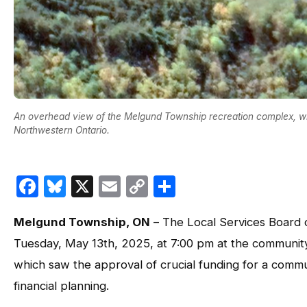
An overhead view of the Melgund Township recreation complex, w
Northwestern Ontario.
Facebook
Bluesky
X
Email
Copy
Share
Link
Melgund Township, ON
– The Local Services Board 
Tuesday, May 13th, 2025, at 7:00 pm at the community
which saw the approval of crucial funding for a commu
financial planning.