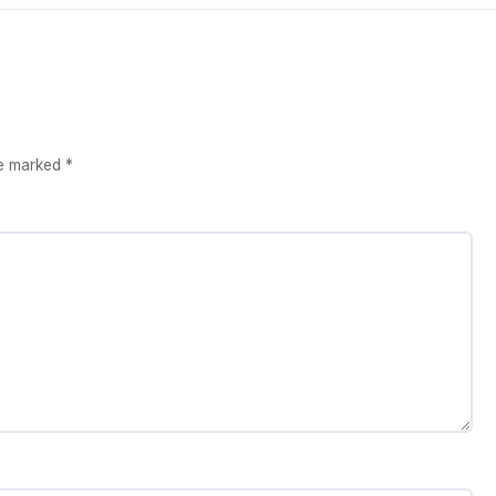
re marked
*