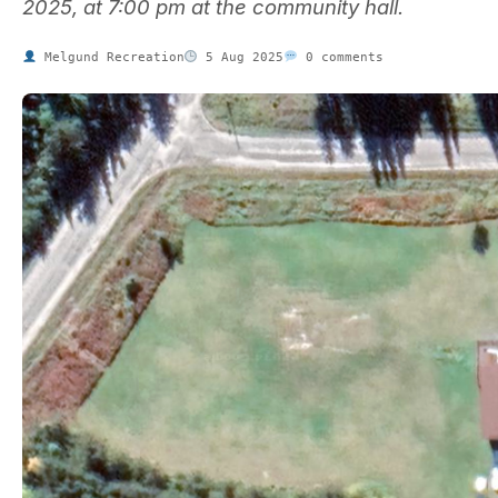
2025, at 7:00 pm at the community hall.
Melgund Recreation
5 Aug 2025
0 comments