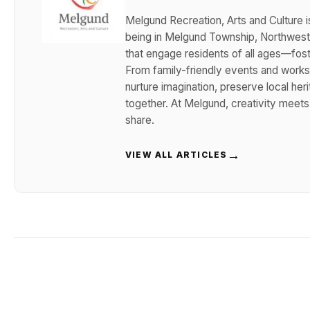
Melgund Recreation, Arts and Culture i
being in Melgund Township, Northwester
that engage residents of all ages—foster
From family-friendly events and works
nurture imagination, preserve local her
together. At Melgund, creativity meet
share.
→
VIEW ALL ARTICLES