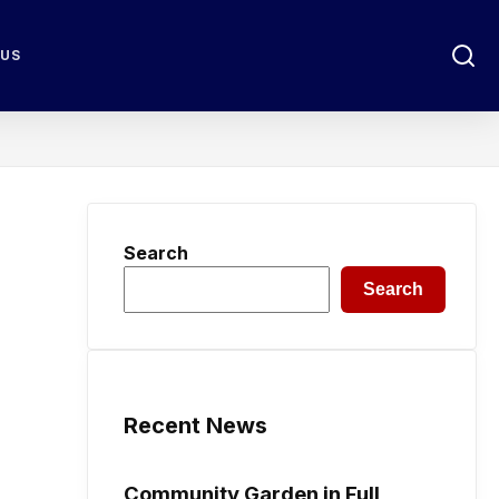
 US
Search
Search
Recent News
Community Garden in Full