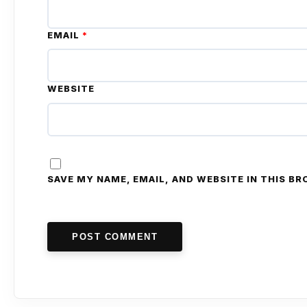
EMAIL
*
WEBSITE
SAVE MY NAME, EMAIL, AND WEBSITE IN THIS B
POST COMMENT