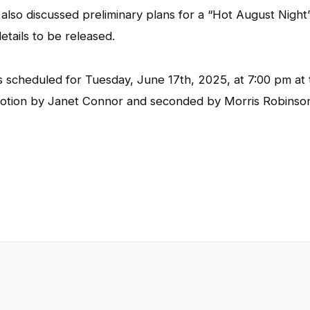
lso discussed preliminary plans for a “Hot August Night
tails to be released.
s scheduled for Tuesday, June 17th, 2025, at 7:00 pm at 
motion by Janet Connor and seconded by Morris Robinso