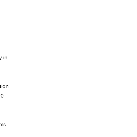
 in
tion
00
oms