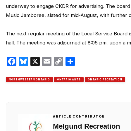
underway to engage CKDR for advertising. The board a
Music Jamboree, slated for mid-August, with further de
The next regular meeting of the Local Service Board i
hall. The meeting was adjourned at 8:05 pm, upon a 
Facebook
Bluesky
X
Email
Copy
Share
Link
NORTHWESTERN ONTARIO
ONTARIO ARTS
ONTARIO RECREATION
ARTICLE CONTRIBUTOR
Melgund Recreation