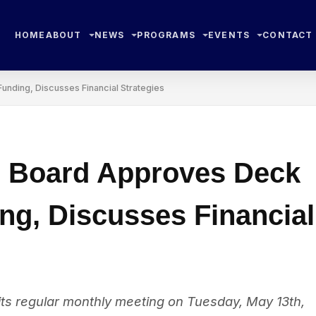
HOME
ABOUT
NEWS
PROGRAMS
EVENTS
CONTACT
nding, Discusses Financial Strategies
e Board Approves Deck
ng, Discusses Financial
ts regular monthly meeting on Tuesday, May 13th,