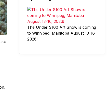
The Under $100 Art Show is coming
to Winnipeg, Manitoba August 13-16,
2026!
a in
on,