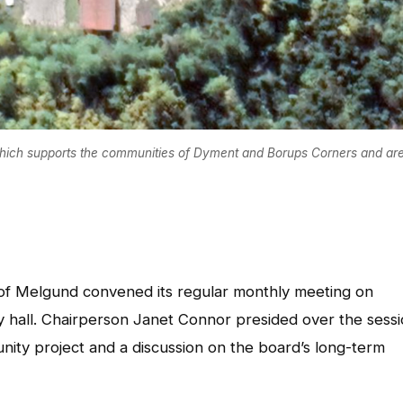
hich supports the communities of Dyment and Borups Corners and are
of Melgund convened its regular monthly meeting on
 hall. Chairperson Janet Connor presided over the sessi
nity project and a discussion on the board’s long-term