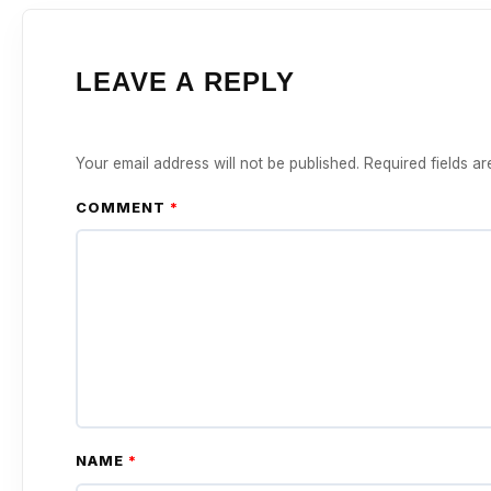
LEAVE A REPLY
Your email address will not be published.
Required fields a
COMMENT
*
NAME
*