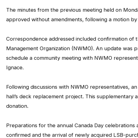
The minutes from the previous meeting held on Mond
approved without amendments, following a motion by
Correspondence addressed included confirmation of t
Management Organization (NWMO). An update was prov
schedule a community meeting with NWMO representati
Ignace.
Following discussions with NWMO representatives, an a
hall’s deck replacement project. This supplementary 
donation.
Preparations for the annual Canada Day celebrations a
confirmed and the arrival of newly acquired LSB-purc