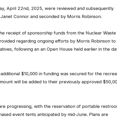
ay, April 22nd, 2025, were reviewed and subsequently
 Janet Connor and seconded by Morris Robinson.
he receipt of sponsorship funds from the Nuclear Waste
ided regarding ongoing efforts by Morris Robinson to
ves, following an an Open House held earlier in the day
dditional $10,000 in funding was secured for the recrea
amount will be added to their previously approved $50,0
re progressing, with the reservation of portable restro
hased event tents anticipated by mid-June. Plans are