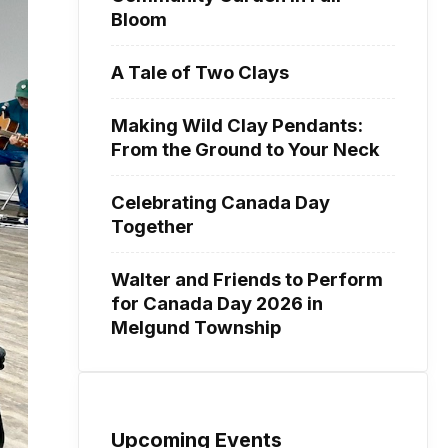
Bloom
A Tale of Two Clays
Making Wild Clay Pendants:
From the Ground to Your Neck
Celebrating Canada Day
Together
Walter and Friends to Perform
for Canada Day 2026 in
Melgund Township
Upcoming Events