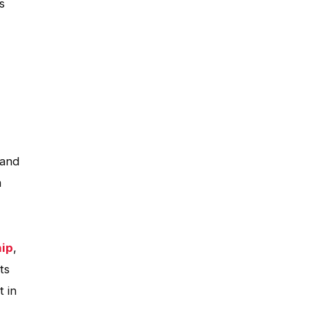
s
 and
m
hip
,
ts
t in