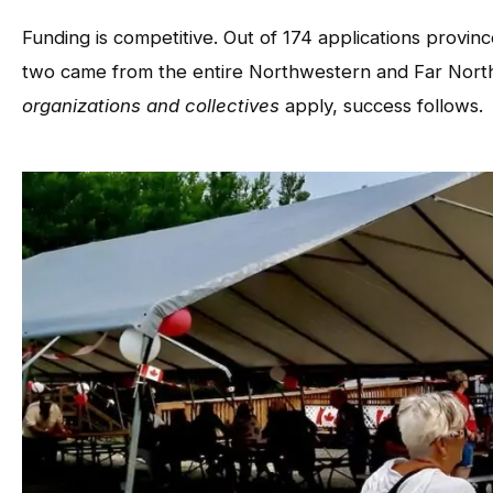
Funding is competitive. Out of 174 applications provi
two came from the entire Northwestern and Far North
organizations and collectives
apply, success follows.