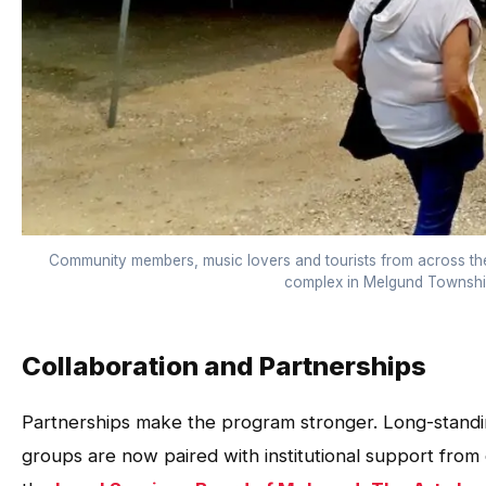
Community members, music lovers and tourists from across th
complex in Melgund Township
Collaboration and Partnerships
Partnerships make the program stronger. Long-standing
groups are now paired with institutional support from