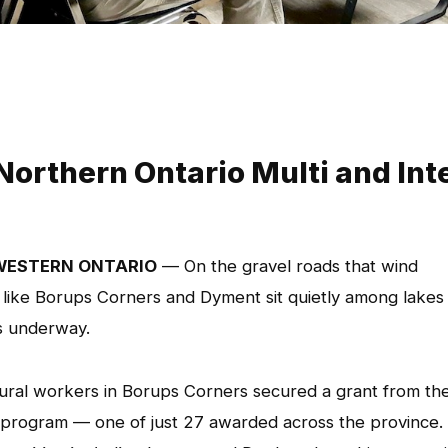
Northern Ontario Multi and Int
WESTERN ONTARIO
— On the gravel roads that wind
ike Borups Corners and Dyment sit quietly among lakes
s underway.
ltural workers in Borups Corners secured a grant from th
program — one of just 27 awarded across the province.