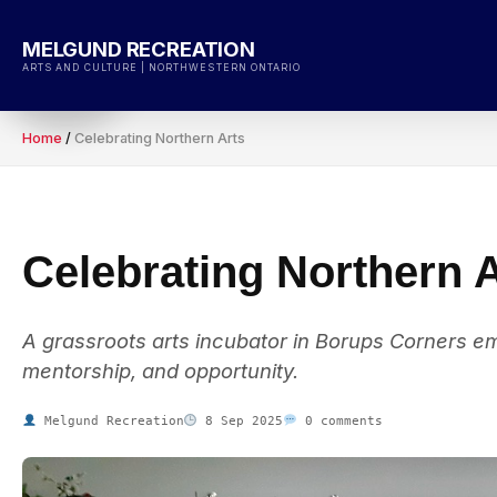
Skip
to
MELGUND RECREATION
content
ARTS AND CULTURE | NORTHWESTERN ONTARIO
Home
/
Celebrating Northern Arts
Celebrating Northern 
A grassroots arts incubator in Borups Corners emp
mentorship, and opportunity.
Melgund Recreation
8 Sep 2025
0 comments