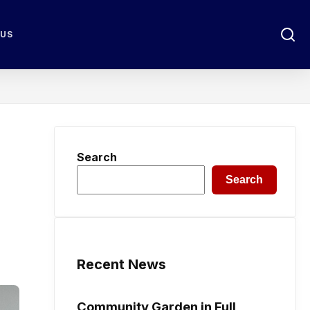
 US
Search
Search
Recent News
Community Garden in Full