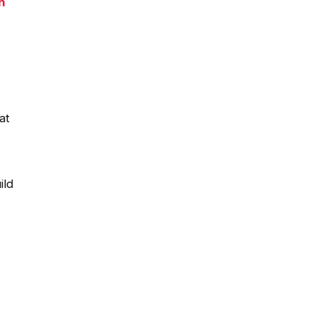
n
at
ild