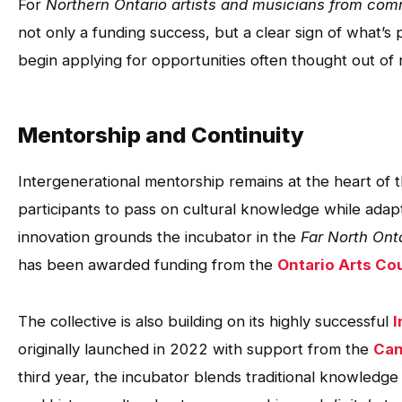
For
Northern Ontario artists and musicians from com
not only a funding success, but a clear sign of what’s
begin applying for opportunities often thought out of 
Mentorship and Continuity
Intergenerational mentorship remains at the heart of 
participants to pass on cultural knowledge while adapti
innovation grounds the incubator in the
Far North Ont
has been awarded funding from the
Ontario Arts Co
The collective is also building on its highly successful
I
originally launched in 2022 with support from the
Can
third year, the incubator blends traditional knowledge 