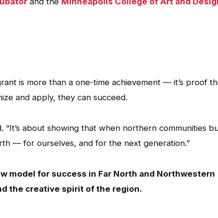
cubator
and the
Minneapolis College of Art and Desig
grant is more than a one-time achievement — it’s proof th
ize and apply, they can succeed.
ted. “It’s about showing that when northern communities bu
orth — for ourselves, and for the next generation.”
ew model for success in Far North and Northwestern
nd the creative spirit of the region.