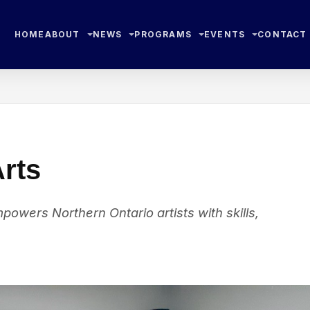
HOME
ABOUT
NEWS
PROGRAMS
EVENTS
CONTACT
Arts
owers Northern Ontario artists with skills,