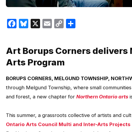
Facebook
Bluesky
X
Email
Copy
Share
Link
Art Borups Corners delivers 
Arts Program
BORUPS CORNERS, MELGUND TOWNSHIP, NORTH
through Melgund Township, where small communities l
and forest, a new chapter for
Northern Ontario arts
i
This summer, a grassroots collective of artists and cu
Ontario Arts Council Multi and Inter-Arts Projects