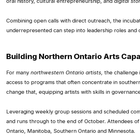
oral history, cultural entrepreneurship, and
digital sto
Combining open calls with direct outreach, the incubat
underrepresented can step into leadership roles and o
Building Northern Ontario Arts Cap
For many
northwestern Ontario artists,
the challenge i
access to programs that often concentrate in souther
change that, equipping artists with skills in governanc
Leveraging weekly group sessions and scheduled com
and runs through to the end of October. Attendees o
Ontario, Manitoba, Southern Ontario and Minnesota.