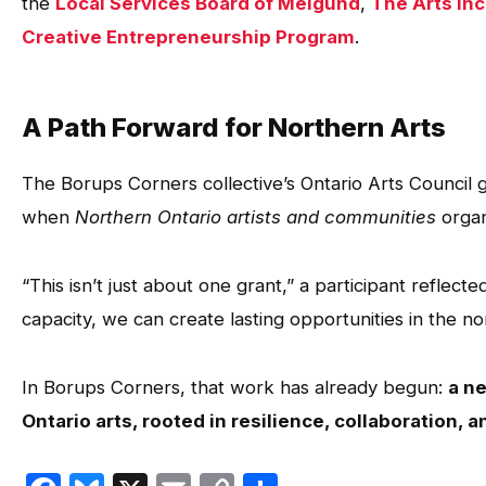
the
Local Services Board of Melgund
,
The Arts In
Creative Entrepreneurship Program
.
A Path Forward for Northern Arts
The Borups Corners collective’s Ontario Arts Council 
when
Northern Ontario artists and communities
organ
“This isn’t just about one grant,” a participant reflec
capacity, we can create lasting opportunities in the n
In Borups Corners, that work has already begun:
a n
Ontario arts, rooted in resilience, collaboration, a