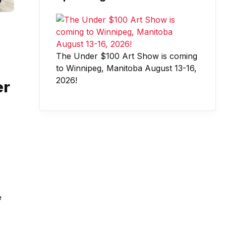
The Under $100 Art Show is coming
to Winnipeg, Manitoba August 13-16,
2026!
er
e