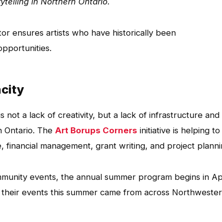
rytelling in Northern Ontario.
or ensures artists who have historically been
pportunities.
acity
s not a lack of creativity, but a lack of infrastructure and
n Ontario. The
Art Borups Corners
initiative is helping to
e, financial management, grant writing, and project planni
munity events, the annual summer program begins in Apr
f their events this summer came from across Northweste