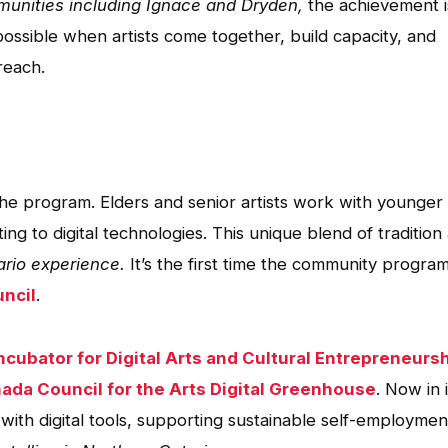
munities including Ignace and Dryden,
the achievement i
 possible when artists come together, build capacity, and
reach.
the program. Elders and senior artists work with younger
ng to digital technologies. This unique blend of tradition
ario experience.
It’s the first time the community progra
uncil
.
ncubator for Digital Arts and Cultural Entrepreneurs
ada Council for the Arts Digital Greenhouse
. Now in i
with digital tools, supporting sustainable self-employmen