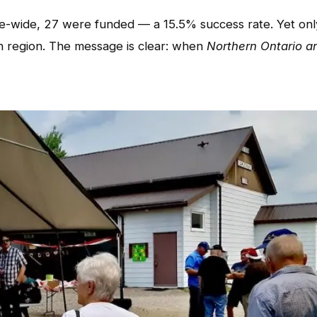
nce-wide, 27 were funded — a 15.5% success rate. Yet onl
 region. The message is clear: when
Northern Ontario ar