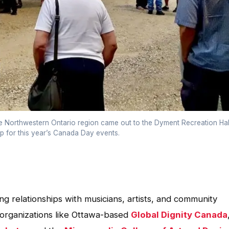
e Northwestern Ontario region came out to the Dyment Recreation Hal
 for this year’s Canada Day events.
 relationships with musicians, artists, and community
 organizations like Ottawa-based
Global Dignity Canada