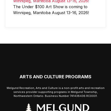
The Under $100 Art Show is coming to
Winnipeg, Manitoba August 13-16, 2026!
ARTS AND CULTURE PROGRAMS
Melgund Recreation, Arts and Culture is a non-profit arts and recreation
services provider supporting programs in Melgund Township,
Northwestern Ontario. Business Number 741438436 RC0001.