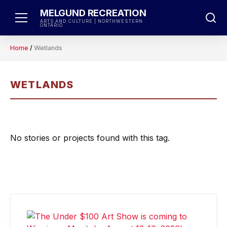
Skip
MELGUND RECREATION
to
ARTS AND CULTURE | NORTHWESTERN
ONTARIO
content
Home
/
Wetlands
WETLANDS
No stories or projects found with this tag.