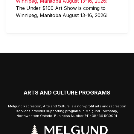
The Under $100 Art Show is coming to
Winnipeg, Manitoba August 13-16, 2026!
ARTS AND CULTURE PROGRAMS
Melgund Recreation, Arts and Culture is a non-profit arts and recreation
services provider supporting programs in Melgund Township,
Northwestern Ontario. Business Number 741438436 RC0001.