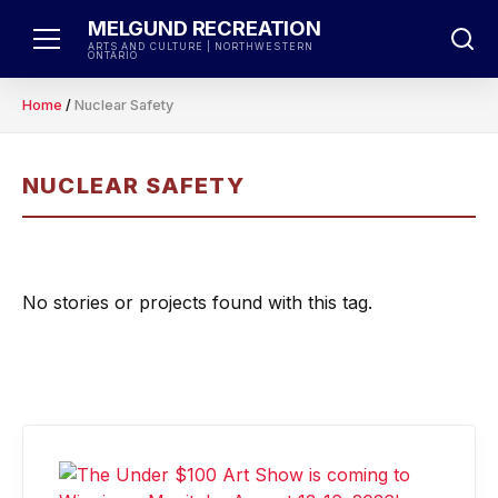
Skip
MELGUND RECREATION
to
ARTS AND CULTURE | NORTHWESTERN
ONTARIO
content
Home
/
Nuclear Safety
NUCLEAR SAFETY
No stories or projects found with this tag.