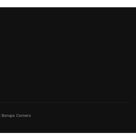
rt Borups Corners