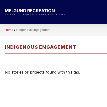
Skip
to
MELGUND RECREATION
content
ARTS AND CULTURE | NORTHWESTERN ONTARIO
Home
/
Indigenous Engagement
INDIGENOUS ENGAGEMENT
No stories or projects found with this tag.