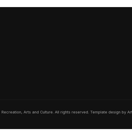
ecreation, Arts and Culture. All rights reserved. Template design by A