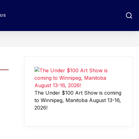
 US
The Under $100 Art Show is coming
to Winnipeg, Manitoba August 13-16,
2026!