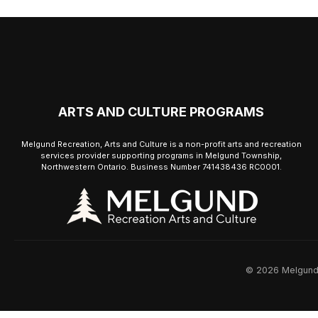
ARTS AND CULTURE PROGRAMS
Melgund Recreation, Arts and Culture is a non-profit arts and recreation
services provider supporting programs in Melgund Township,
Northwestern Ontario. Business Number 741438436 RC0001.
© 2026 Melgund R