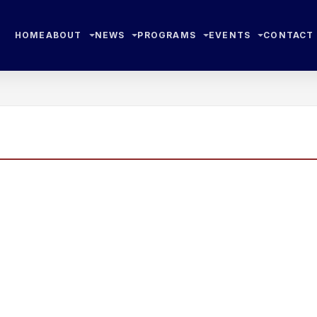
HOME
ABOUT
NEWS
PROGRAMS
EVENTS
CONTACT