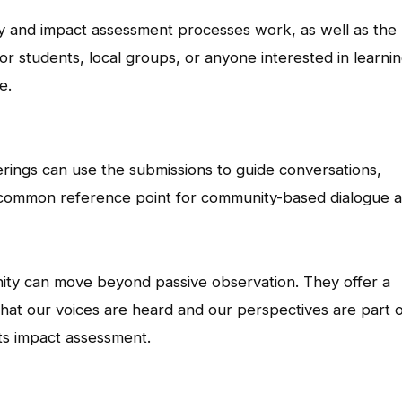
y and impact assessment processes work, as well as the
or students, local groups, or anyone interested in learni
e.
ings can use the submissions to guide conversations,
 common reference point for community-based dialogue 
ty can move beyond passive observation. They offer a
that our voices are heard and our perspectives are part 
ts impact assessment.