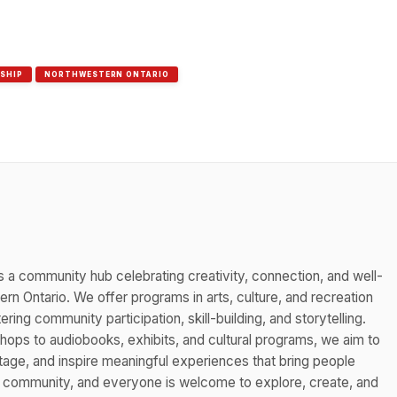
SHIP
NORTHWESTERN ONTARIO
s a community hub celebrating creativity, connection, and well-
n Ontario. We offer programs in arts, culture, and recreation
ing community participation, skill-building, and storytelling.
hops to audiobooks, exhibits, and cultural programs, we aim to
itage, and inspire meaningful experiences that bring people
s community, and everyone is welcome to explore, create, and