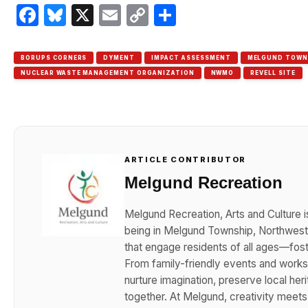
Facebook
Bluesky
X
Email
Copy
Share
Link
BORUPS CORNERS
DYMENT
IMPACT ASSESSMENT
MELGUND TOWN
NUCLEAR WASTE MANAGEMENT ORGANIZATION
NWMO
REVELL SITE
ARTICLE CONTRIBUTOR
Melgund Recreation
Melgund Recreation, Arts and Culture i
being in Melgund Township, Northwester
that engage residents of all ages—foster
From family-friendly events and works
nurture imagination, preserve local her
together. At Melgund, creativity meet