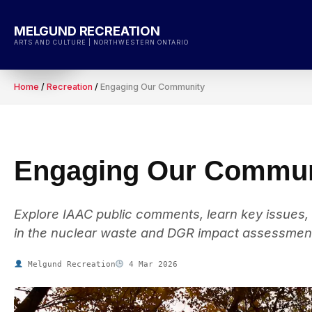
Skip
to
MELGUND RECREATION
content
ARTS AND CULTURE | NORTHWESTERN ONTARIO
Home
/
Recreation
/
Engaging Our Community
Engaging Our Commun
Explore IAAC public comments, learn key issues,
in the nuclear waste and DGR impact assessmen
Melgund Recreation
4 Mar 2026