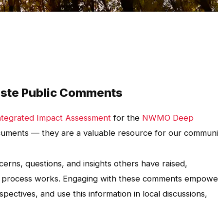
ste Public Comments
ntegrated Impact Assessment
for the
NWMO Deep
uments — they are a valuable resource for our communi
erns, questions, and insights others have raised,
nt process works. Engaging with these comments empowe
pectives, and use this information in local discussions,