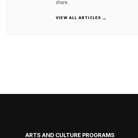
share.
→
VIEW ALL ARTICLES
ARTS AND CULTURE PROGRAMS