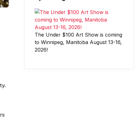
The Under $100 Art Show is coming
to Winnipeg, Manitoba August 13-16,
2026!
ty.
rs