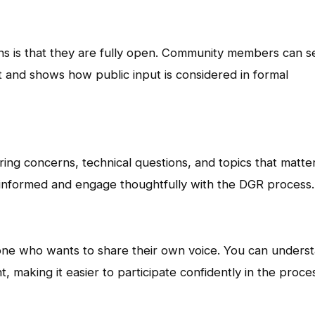
ns is that they are fully open. Community members can s
t and shows how public input is considered in formal
ng concerns, technical questions, and topics that matte
 informed and engage thoughtfully with the DGR process.
one who wants to share their own voice. You can unders
, making it easier to participate confidently in the proce