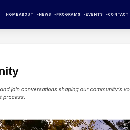
HOME
ABOUT
NEWS
PROGRAMS
EVENTS
CONTACT
ity
 and join conversations shaping our community’s vo
t process.