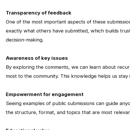
Transparency of feedback
One of the most important aspects of these submissio
exactly what others have submitted, which builds trus
decision-making.
Awareness of key issues
By exploring the comments, we can learn about recurri
most to the community. This knowledge helps us stay
Empowerment for engagement
Seeing examples of public submissions can guide any
the structure, format, and topics that are most relevant