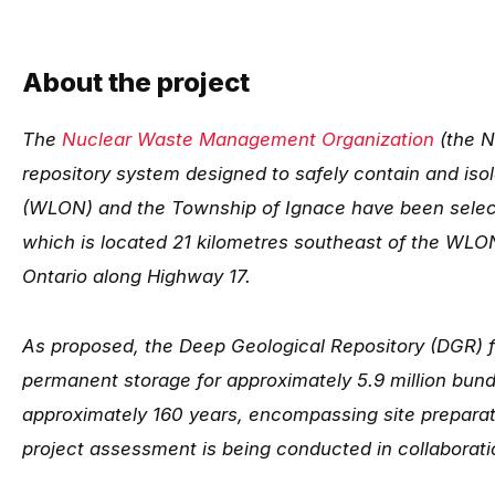
About the project
The
Nuclear Waste Management Organization
(the N
repository system designed to safely contain and is
(WLON) and the Township of Ignace have been select
which is located 21 kilometres southeast of the WLO
Ontario along Highway 17.
As proposed, the Deep Geological Repository (DGR) f
permanent storage for approximately 5.9 million bund
approximately 160 years, encompassing site preparati
project assessment is being conducted in collaborat