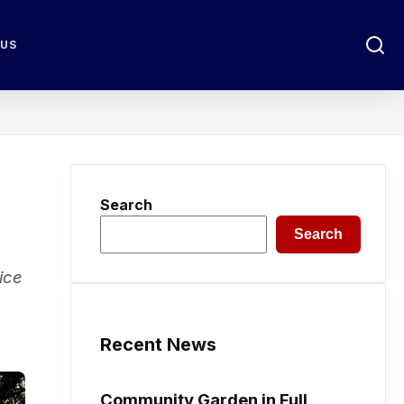
 US
Search
Search
ice
Recent News
Community Garden in Full