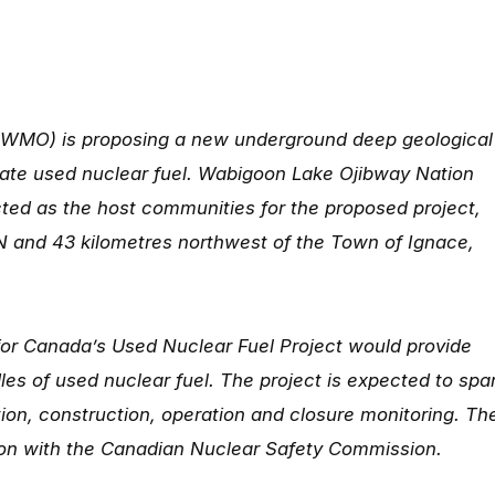
WMO) is proposing a new underground deep geological
olate used nuclear fuel. Wabigoon Lake Ojibway Nation
ed as the host communities for the proposed project,
N and 43 kilometres northwest of the Town of Ignace,
or Canada’s Used Nuclear Fuel Project would provide
les of used nuclear fuel. The project is expected to spa
on, construction, operation and closure monitoring. Th
ion with the Canadian Nuclear Safety Commission.