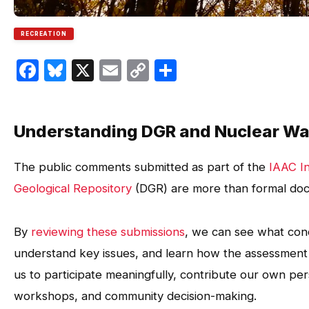
RECREATION
Facebook
Bluesky
X
Email
Copy
Share
Link
Understanding DGR and Nuclear Wa
The public comments submitted as part of the
IAAC I
Geological Repository
(DGR) are more than formal doc
By
reviewing these submissions
, we can see what conc
understand key issues, and learn how the assessme
us to participate meaningfully, contribute our own pers
workshops, and community decision-making.