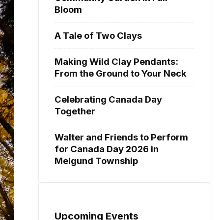
Bloom
A Tale of Two Clays
Making Wild Clay Pendants:
From the Ground to Your Neck
Celebrating Canada Day
Together
Walter and Friends to Perform
for Canada Day 2026 in
Melgund Township
Upcoming Events