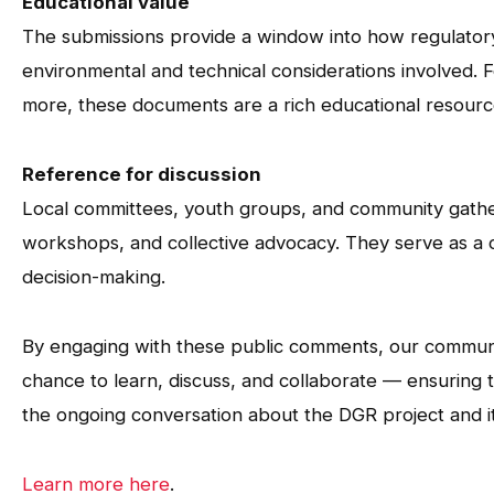
Educational value
The submissions provide a window into how regulator
environmental and technical considerations involved. F
more, these documents are a rich educational resourc
Reference for discussion
Local committees, youth groups, and community gather
workshops, and collective advocacy. They serve as a
decision-making.
By engaging with these public comments, our communi
chance to learn, discuss, and collaborate — ensuring 
the ongoing conversation about the DGR project and i
Learn more here
.