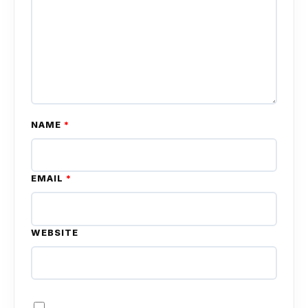
NAME
*
EMAIL
*
WEBSITE