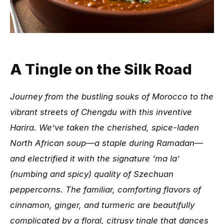
A Tingle on the Silk Road
Journey from the bustling souks of Morocco to the
vibrant streets of Chengdu with this inventive
Harira. We’ve taken the cherished, spice-laden
North African soup—a staple during Ramadan—
and electrified it with the signature ‘ma la’
(numbing and spicy) quality of Szechuan
peppercorns. The familiar, comforting flavors of
cinnamon, ginger, and turmeric are beautifully
complicated by a floral, citrusy tingle that dances