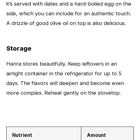
it’s served with dates and a hard-boiled egg on the
side, which you can include for an authentic touch.
A drizzle of good olive oil on top is also delicious.
Storage
Harira stores beautifully. Keep leftovers in an
airtight container in the refrigerator for up to 5
days. The flavors will deepen and become even
more complex. Reheat gently on the stovetop.
Nutrient
Amount