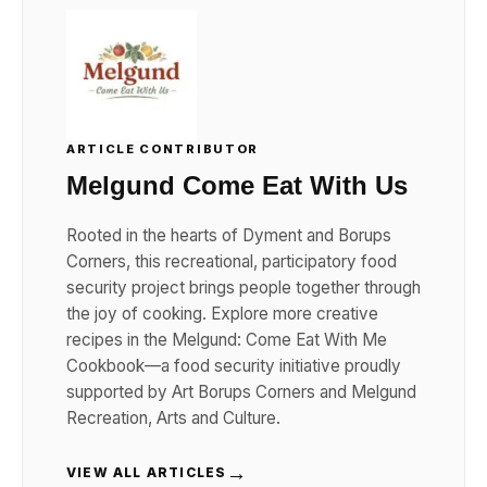
ARTICLE CONTRIBUTOR
Melgund Come Eat With Us
Rooted in the hearts of Dyment and Borups
Corners, this recreational, participatory food
security project brings people together through
the joy of cooking. Explore more creative
recipes in the Melgund: Come Eat With Me
Cookbook—a food security initiative proudly
supported by Art Borups Corners and Melgund
Recreation, Arts and Culture.
→
VIEW ALL ARTICLES