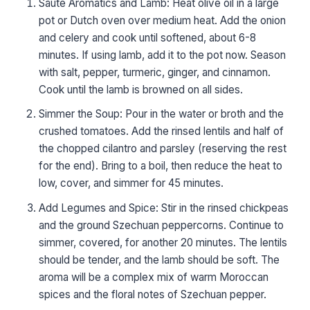
Sauté Aromatics and Lamb: Heat olive oil in a large
pot or Dutch oven over medium heat. Add the onion
and celery and cook until softened, about 6-8
minutes. If using lamb, add it to the pot now. Season
with salt, pepper, turmeric, ginger, and cinnamon.
Cook until the lamb is browned on all sides.
Simmer the Soup: Pour in the water or broth and the
crushed tomatoes. Add the rinsed lentils and half of
the chopped cilantro and parsley (reserving the rest
for the end). Bring to a boil, then reduce the heat to
low, cover, and simmer for 45 minutes.
Add Legumes and Spice: Stir in the rinsed chickpeas
and the ground Szechuan peppercorns. Continue to
simmer, covered, for another 20 minutes. The lentils
should be tender, and the lamb should be soft. The
aroma will be a complex mix of warm Moroccan
spices and the floral notes of Szechuan pepper.