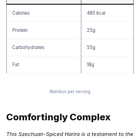
Calories
480 kcal
Protein
25g
Carbohydrates
55g
Fat
18g
Nutrition per serving
Comfortingly Complex
This Szechuan-Spiced Harira is a testament to the