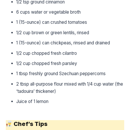
1/2 tsp ground cinnamon
6 cups water or vegetable broth
1 (15-ounce) can crushed tomatoes
1/2 cup brown or green lentils, rinsed
1 (15-ounce) can chickpeas, rinsed and drained
1/2 cup chopped fresh cilantro
1/2 cup chopped fresh parsley
1 tbsp freshly ground Szechuan peppercorns
2 tbsp all-purpose flour mixed with 1/4 cup water (the
‘tadouira’ thickener)
Juice of 1 lemon
Chef’s Tips