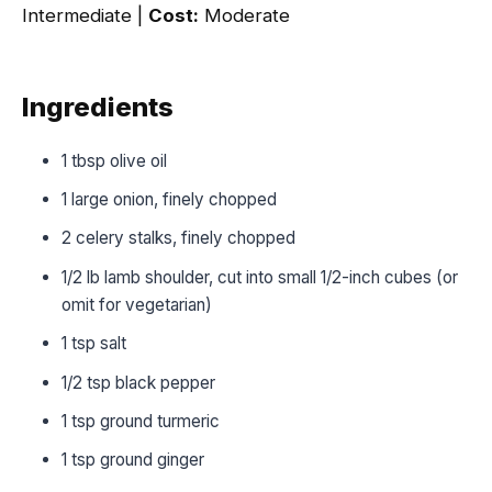
Intermediate |
Cost:
Moderate
Ingredients
1 tbsp olive oil
1 large onion, finely chopped
2 celery stalks, finely chopped
1/2 lb lamb shoulder, cut into small 1/2-inch cubes (or
omit for vegetarian)
1 tsp salt
1/2 tsp black pepper
1 tsp ground turmeric
1 tsp ground ginger