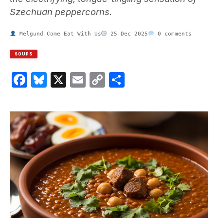
Szechuan peppercorns.
Melgund Come Eat With Us
25 Dec 2025
0 comments
SOUPS
Facebook
Bluesky
X
Email
Copy
Share
Link