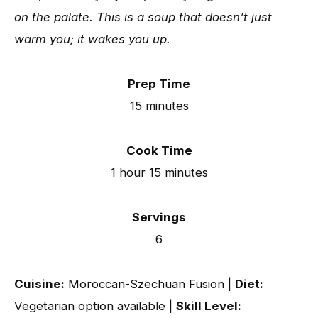
on the palate. This is a soup that doesn’t just
warm you; it wakes you up.
Prep Time
15 minutes
Cook Time
1 hour 15 minutes
Servings
6
Cuisine:
Moroccan-Szechuan Fusion |
Diet:
Vegetarian option available |
Skill Level: