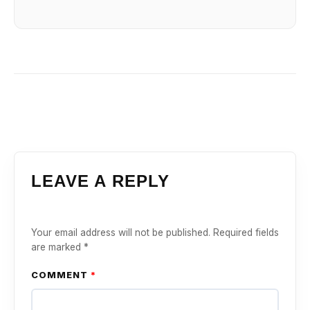
LEAVE A REPLY
Your email address will not be published.
Required fields
are marked
*
COMMENT
*