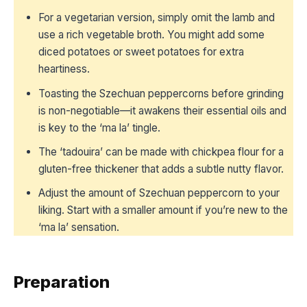
For a vegetarian version, simply omit the lamb and
use a rich vegetable broth. You might add some
diced potatoes or sweet potatoes for extra
heartiness.
Toasting the Szechuan peppercorns before grinding
is non-negotiable—it awakens their essential oils and
is key to the ‘ma la’ tingle.
The ‘tadouira’ can be made with chickpea flour for a
gluten-free thickener that adds a subtle nutty flavor.
Adjust the amount of Szechuan peppercorn to your
liking. Start with a smaller amount if you’re new to the
‘ma la’ sensation.
Preparation