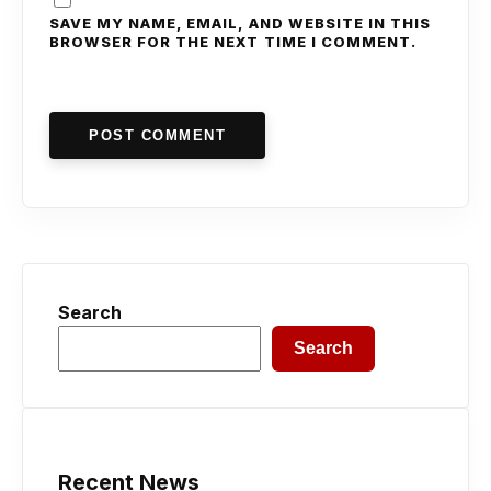
SAVE MY NAME, EMAIL, AND WEBSITE IN THIS
BROWSER FOR THE NEXT TIME I COMMENT.
POST COMMENT
Search
Search
Recent News