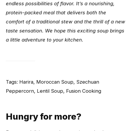
endless possibilities of flavor. It’s a nourishing,
protein-packed meal that delivers both the
comfort of a traditional stew and the thrill of a new
taste sensation. We hope this exciting soup brings
a little adventure to your kitchen.
Tags: Harira, Moroccan Soup, Szechuan
Peppercorn, Lentil Soup, Fusion Cooking
Hungry for more?