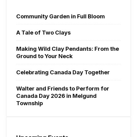
Community Garden in Full Bloom
A Tale of Two Clays
Making Wild Clay Pendants: From the
Ground to Your Neck
Celebrating Canada Day Together
Walter and Friends to Perform for
Canada Day 2026 in Melgund
Township