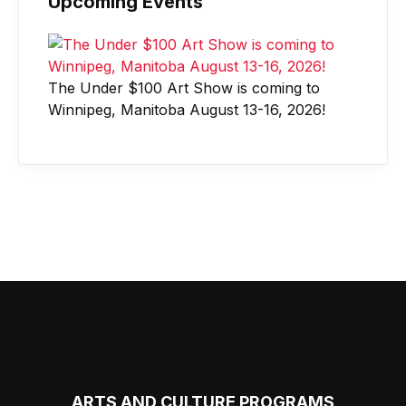
Upcoming Events
The Under $100 Art Show is coming to
Winnipeg, Manitoba August 13-16, 2026!
ARTS AND CULTURE PROGRAMS