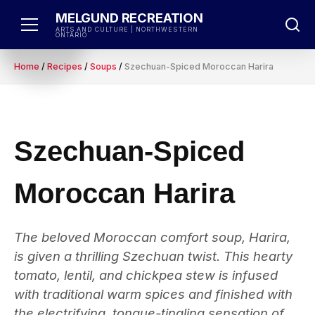
Skip
MELGUND RECREATION
to
ARTS AND CULTURE | NORTHWESTERN
ONTARIO
content
Home
/
Recipes
/
Soups
/
Szechuan-Spiced Moroccan Harira
Szechuan-Spiced
Moroccan Harira
The beloved Moroccan comfort soup, Harira,
is given a thrilling Szechuan twist. This hearty
tomato, lentil, and chickpea stew is infused
with traditional warm spices and finished with
the electrifying, tongue-tingling sensation of