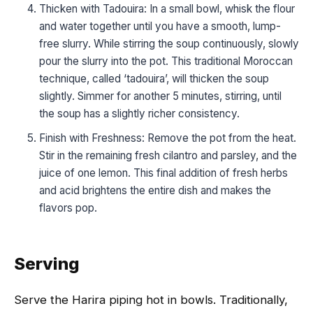
Thicken with Tadouira: In a small bowl, whisk the flour
and water together until you have a smooth, lump-
free slurry. While stirring the soup continuously, slowly
pour the slurry into the pot. This traditional Moroccan
technique, called ‘tadouira’, will thicken the soup
slightly. Simmer for another 5 minutes, stirring, until
the soup has a slightly richer consistency.
Finish with Freshness: Remove the pot from the heat.
Stir in the remaining fresh cilantro and parsley, and the
juice of one lemon. This final addition of fresh herbs
and acid brightens the entire dish and makes the
flavors pop.
Serving
Serve the Harira piping hot in bowls. Traditionally,