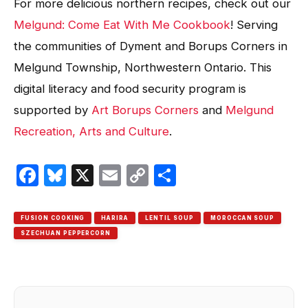
For more delicious northern recipes, check out our
Melgund: Come Eat With Me Cookbook
! Serving
the communities of Dyment and Borups Corners in
Melgund Township, Northwestern Ontario. This
digital literacy and food security program is
supported by
Art Borups Corners
and
Melgund
Recreation, Arts and Culture
.
Facebook
Bluesky
X
Email
Copy
Share
Link
FUSION COOKING
HARIRA
LENTIL SOUP
MOROCCAN SOUP
SZECHUAN PEPPERCORN