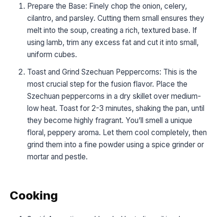
Prepare the Base: Finely chop the onion, celery,
cilantro, and parsley. Cutting them small ensures they
melt into the soup, creating a rich, textured base. If
using lamb, trim any excess fat and cut it into small,
uniform cubes.
Toast and Grind Szechuan Peppercorns: This is the
most crucial step for the fusion flavor. Place the
Szechuan peppercorns in a dry skillet over medium-
low heat. Toast for 2-3 minutes, shaking the pan, until
they become highly fragrant. You’ll smell a unique
floral, peppery aroma. Let them cool completely, then
grind them into a fine powder using a spice grinder or
mortar and pestle.
Cooking