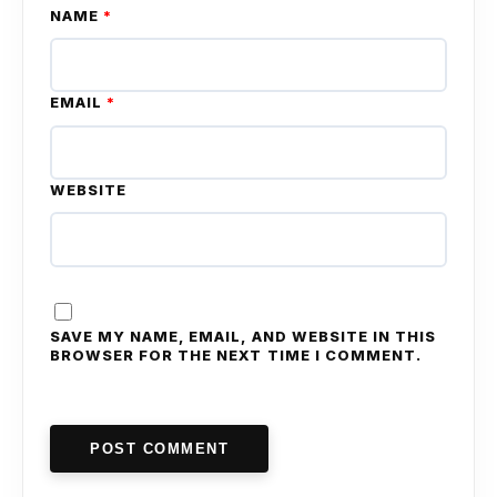
NAME
*
EMAIL
*
WEBSITE
SAVE MY NAME, EMAIL, AND WEBSITE IN THIS
BROWSER FOR THE NEXT TIME I COMMENT.
POST COMMENT