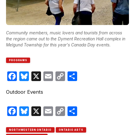
Community members, music lovers and tourists from across
the region came out to the Dyment Recreation Hall complex in
Melgund Township for this year's Canada Day events.
PROGRAMS
Facebook
Bluesky
X
Email
Copy
Share
Link
Outdoor Events
Facebook
Bluesky
X
Email
Copy
Share
Link
NORTHWESTERN ONTARIO
ONTARIO ARTS