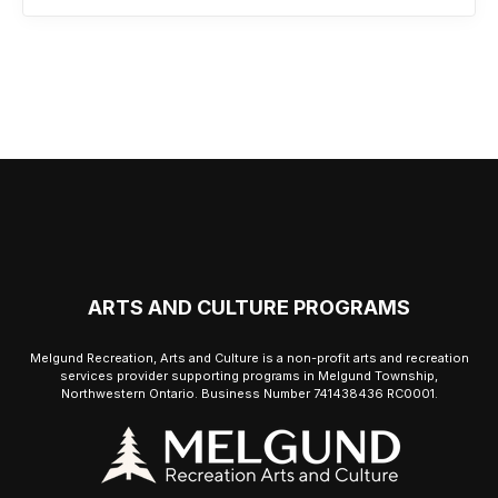
ARTS AND CULTURE PROGRAMS
Melgund Recreation, Arts and Culture is a non-profit arts and recreation
services provider supporting programs in Melgund Township,
Northwestern Ontario. Business Number 741438436 RC0001.