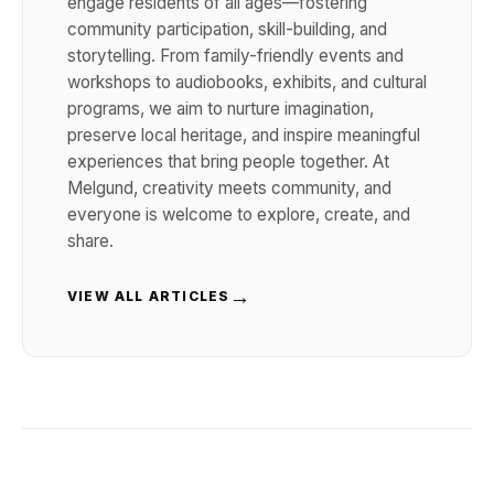
engage residents of all ages—fostering
community participation, skill-building, and
storytelling. From family-friendly events and
workshops to audiobooks, exhibits, and cultural
programs, we aim to nurture imagination,
preserve local heritage, and inspire meaningful
experiences that bring people together. At
Melgund, creativity meets community, and
everyone is welcome to explore, create, and
share.
→
VIEW ALL ARTICLES