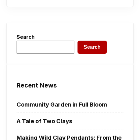
Search
Search
Recent News
Community Garden in Full Bloom
A Tale of Two Clays
Making Wild Clay Pendants: From the