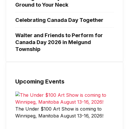
Ground to Your Neck
Celebrating Canada Day Together
Walter and Friends to Perform for
Canada Day 2026 in Melgund
Township
Upcoming Events
The Under $100 Art Show is coming to
Winnipeg, Manitoba August 13-16, 2026!