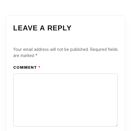
LEAVE A REPLY
Your email address will not be published.
Required fields
are marked
*
COMMENT
*