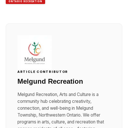
ONTARIO RECREATION
ARTICLE CONTRIBUTOR
Melgund Recreation
Melgund Recreation, Arts and Culture is a
community hub celebrating creativity,
connection, and well-being in Melgund
Township, Northwestern Ontario. We offer
programs in arts, culture, and recreation that