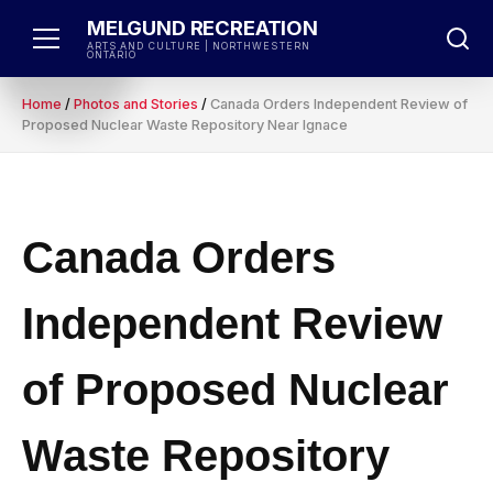
Skip
MELGUND RECREATION
to
ARTS AND CULTURE | NORTHWESTERN
ONTARIO
content
Home
/
Photos and Stories
/
Canada Orders Independent Review of
Proposed Nuclear Waste Repository Near Ignace
Canada Orders
Independent Review
of Proposed Nuclear
Waste Repository