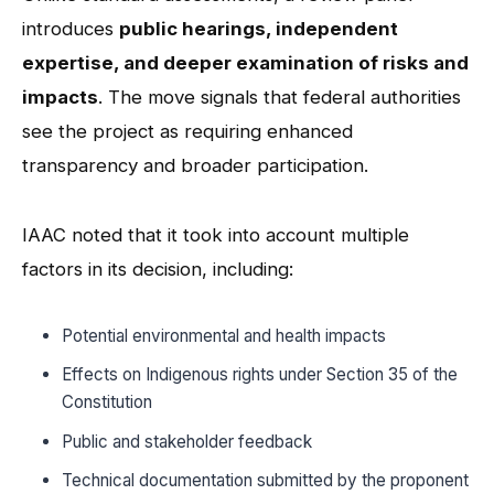
introduces
public hearings, independent
expertise, and deeper examination of risks and
impacts
. The move signals that federal authorities
see the project as requiring enhanced
transparency and broader participation.
IAAC noted that it took into account multiple
factors in its decision, including:
Potential environmental and health impacts
Effects on Indigenous rights under Section 35 of the
Constitution
Public and stakeholder feedback
Technical documentation submitted by the proponent