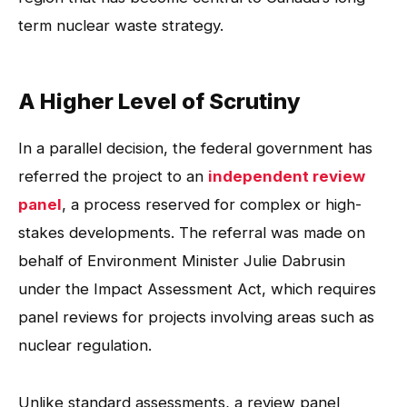
term nuclear waste strategy.
A Higher Level of Scrutiny
In a parallel decision, the federal government has
referred the project to an
independent review
panel
, a process reserved for complex or high-
stakes developments. The referral was made on
behalf of Environment Minister Julie Dabrusin
under the Impact Assessment Act, which requires
panel reviews for projects involving areas such as
nuclear regulation.
Unlike standard assessments, a review panel