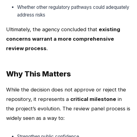
Whether other regulatory pathways could adequately
address risks
Ultimately, the agency concluded that
existing
concerns warrant a more comprehensive
review process
.
Why This Matters
While the decision does not approve or reject the
repository, it represents a
critical milestone
in
the project’s evolution. The review panel process is
widely seen as a way to:
Strengthen public confidence