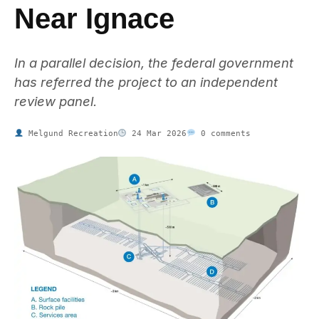
Near Ignace
In a parallel decision, the federal government
has referred the project to an independent
review panel.
Melgund Recreation
24 Mar 2026
0 comments