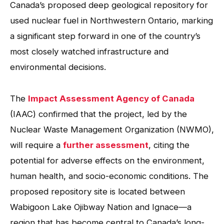
Canada’s proposed deep geological repository for
used nuclear fuel in Northwestern Ontario, marking
a significant step forward in one of the country’s
most closely watched infrastructure and
environmental decisions.
The
Impact Assessment Agency of Canada
(IAAC) confirmed that the project, led by the
Nuclear Waste Management Organization (NWMO),
will require a
further assessment
, citing the
potential for adverse effects on the environment,
human health, and socio-economic conditions. The
proposed repository site is located between
Wabigoon Lake Ojibway Nation and Ignace—a
region that has become central to Canada’s long-