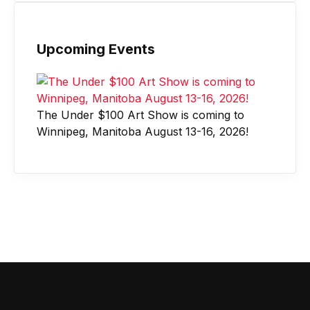
Upcoming Events
The Under $100 Art Show is coming to
Winnipeg, Manitoba August 13-16, 2026!