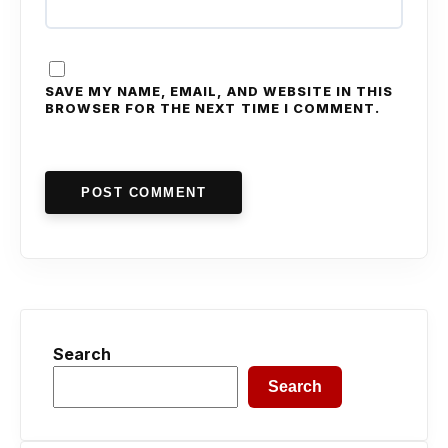
SAVE MY NAME, EMAIL, AND WEBSITE IN THIS
BROWSER FOR THE NEXT TIME I COMMENT.
POST COMMENT
Search
Search