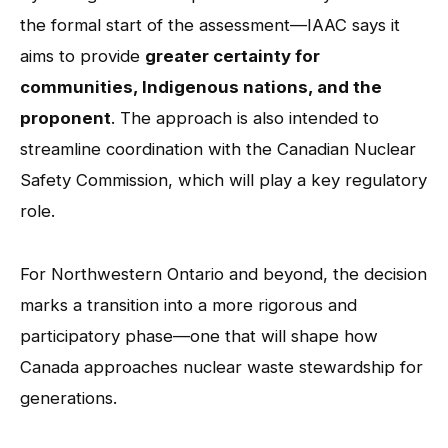
the formal start of the assessment—IAAC says it
aims to provide
greater certainty for
communities, Indigenous nations, and the
proponent
. The approach is also intended to
streamline coordination with the Canadian Nuclear
Safety Commission, which will play a key regulatory
role.
For Northwestern Ontario and beyond, the decision
marks a transition into a more rigorous and
participatory phase—one that will shape how
Canada approaches nuclear waste stewardship for
generations.