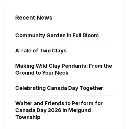
Recent News
Community Garden in Full Bloom
A Tale of Two Clays
Making Wild Clay Pendants: From the
Ground to Your Neck
Celebrating Canada Day Together
Walter and Friends to Perform for
Canada Day 2026 in Melgund
Township