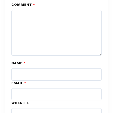
COMMENT
*
NAME
*
EMAIL
*
WEBSITE