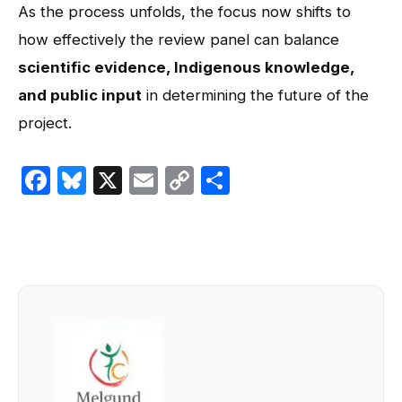
As the process unfolds, the focus now shifts to
how effectively the review panel can balance
scientific evidence, Indigenous knowledge,
and public input
in determining the future of the
project.
Facebook
Bluesky
X
Email
Copy
Share
Link