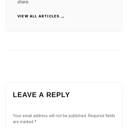
share.
→
VIEW ALL ARTICLES
LEAVE A REPLY
Your email address will not be published.
Required fields
are marked
*