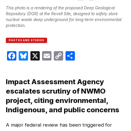
This photo is a rendering of the proposed Deep Geological
Repository (DGR) at the Revell Site, designed to safely store
nuclear waste deep underground for long-term environmental
protection.
PHOTOS AND STORIES
Facebook
Bluesky
X
Email
Copy
Share
Link
Impact Assessment Agency
escalates scrutiny of NWMO
project, citing environmental,
Indigenous, and public concerns
A major federal review has been triggered for