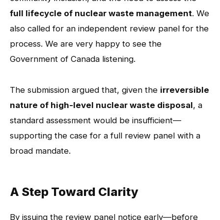
full lifecycle of nuclear waste management
. We
also called for an independent review panel for the
process. We are very happy to see the
Government of Canada listening.
The submission argued that, given the
irreversible
nature of high-level nuclear waste disposal
, a
standard assessment would be insufficient—
supporting the case for a full review panel with a
broad mandate.
A Step Toward Clarity
By issuing the review panel notice early—before