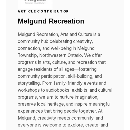
ARTICLE CONTRIBUTOR
Melgund Recreation
Melgund Recreation, Arts and Culture is a
community hub celebrating creativity,
connection, and well-being in Melgund
Township, Northwestern Ontario. We offer
programs in arts, culture, and recreation that
engage residents of all ages—fostering
community participation, skill-building, and
storytelling. From family-friendly events and
workshops to audiobooks, exhibits, and cultural
programs, we aim to nurture imagination,
preserve local heritage, and inspire meaningful
experiences that bring people together. At
Melgund, creativity meets community, and
everyone is welcome to explore, create, and