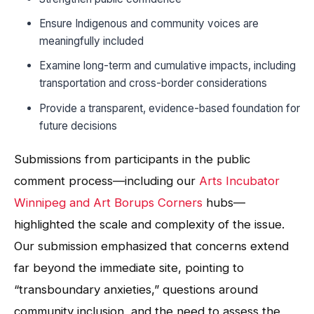
Ensure Indigenous and community voices are
meaningfully included
Examine long-term and cumulative impacts, including
transportation and cross-border considerations
Provide a transparent, evidence-based foundation for
future decisions
Submissions from participants in the public
comment process—including our
Arts Incubator
Winnipeg and Art Borups Corners
hubs—
highlighted the scale and complexity of the issue.
Our submission emphasized that concerns extend
far beyond the immediate site, pointing to
“transboundary anxieties,” questions around
community inclusion, and the need to assess the