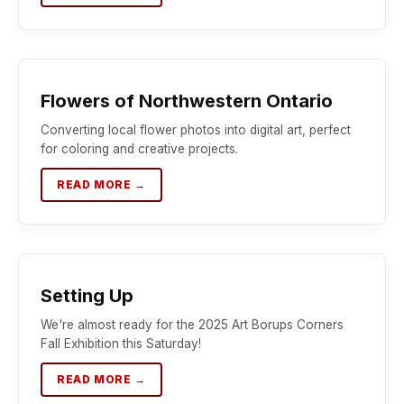
Flowers of Northwestern Ontario
Converting local flower photos into digital art, perfect
for coloring and creative projects.
READ MORE →
Setting Up
We're almost ready for the 2025 Art Borups Corners
Fall Exhibition this Saturday!
READ MORE →