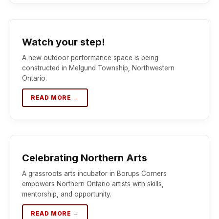
Watch your step!
A new outdoor performance space is being
constructed in Melgund Township, Northwestern
Ontario.
READ MORE →
Celebrating Northern Arts
A grassroots arts incubator in Borups Corners
empowers Northern Ontario artists with skills,
mentorship, and opportunity.
READ MORE →