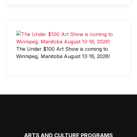
The Under $100 Art Show is coming to
Winnipeg, Manitoba August 13-16, 2026!
ARTS AND CULTURE PROGRAMS