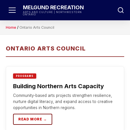
Skip
MELGUND RECREATION
to
ARTS AND CULTURE | NORTHWESTERN
ONTARIO
content
Home
/
Ontario Arts Council
ONTARIO ARTS COUNCIL
PROGRAMS
Building Northern Arts Capacity
Community-based arts projects strengthen resilience,
nurture digital literacy, and expand access to creative
opportunities in Northern regions.
READ MORE →