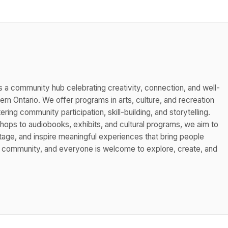
s a community hub celebrating creativity, connection, and well-
n Ontario. We offer programs in arts, culture, and recreation
ing community participation, skill-building, and storytelling.
hops to audiobooks, exhibits, and cultural programs, we aim to
itage, and inspire meaningful experiences that bring people
s community, and everyone is welcome to explore, create, and