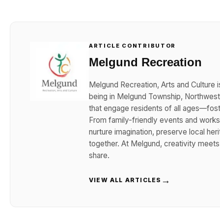
ARTICLE CONTRIBUTOR
Melgund Recreation
Melgund Recreation, Arts and Culture i
being in Melgund Township, Northwester
that engage residents of all ages—foster
From family-friendly events and works
nurture imagination, preserve local her
together. At Melgund, creativity meet
share.
→
VIEW ALL ARTICLES