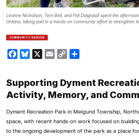
Leanne Nicholson, Terri Bell, and Pat Daignault spent the afterno
Ontario, taking part in a hands-on community effort to strengthen 
COMMUNITY GARDEN
Facebook
Bluesky
X
Email
Copy
Share
Link
Supporting Dyment Recreation
Activity, Memory, and Comm
Dyment Recreation Park in Melgund Township, Northw
space, with recent hands-on work focused on building 
to the ongoing development of the park as a place for