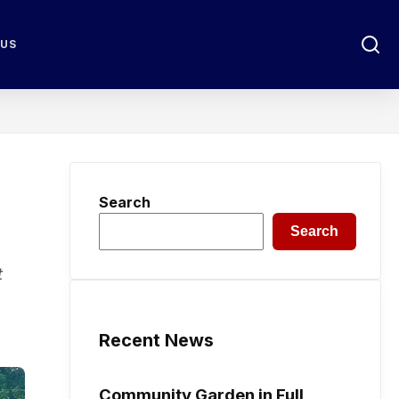
 US
Search
Search
t
Recent News
Community Garden in Full