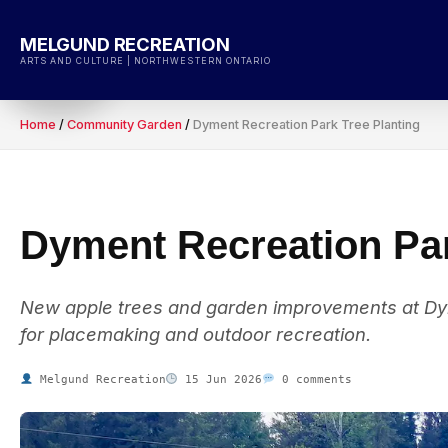
Skip
to
MELGUND RECREATION
content
ARTS AND CULTURE | NORTHWESTERN ONTARIO
Home
/
Community Garden
/
Dyment Recreation Park Tree Planting
Dyment Recreation Par
New apple trees and garden improvements at Dym
for placemaking and outdoor recreation.
Melgund Recreation
15 Jun 2026
0 comments