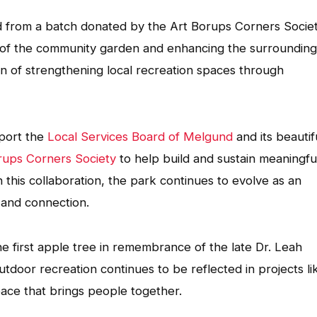
d from a batch donated by the Art Borups Corners Socie
n of the community garden and enhancing the surrounding
on of strengthening local recreation spaces through
port the
Local Services Board of Melgund
and its beautif
rups Corners Society
to help build and sustain meaningfu
this collaboration, the park continues to evolve as an
 and connection.
e first apple tree in remembrance of the late Dr. Leah
door recreation continues to be reflected in projects li
space that brings people together.