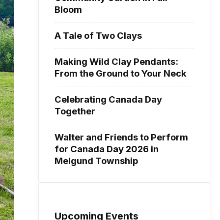
Bloom
A Tale of Two Clays
Making Wild Clay Pendants:
From the Ground to Your Neck
Celebrating Canada Day
Together
Walter and Friends to Perform
for Canada Day 2026 in
Melgund Township
Upcoming Events