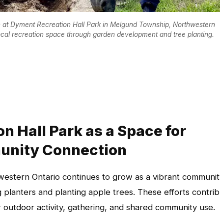
on at Dyment Recreation Hall Park in Melgund Township, Northwestern
local recreation space through garden development and tree planting.
 Hall Park as a Space for
unity Connection
estern Ontario continues to grow as a vibrant communit
planters and planting apple trees. These efforts contri
 outdoor activity, gathering, and shared community use.