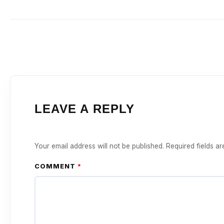
LEAVE A REPLY
Your email address will not be published.
Required fields a
COMMENT
*