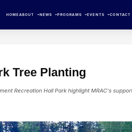
HOME
ABOUT
NEWS
PROGRAMS
EVENTS
CONTACT
k Tree Planting
ent Recreation Hall Park highlight MRAC's suppor