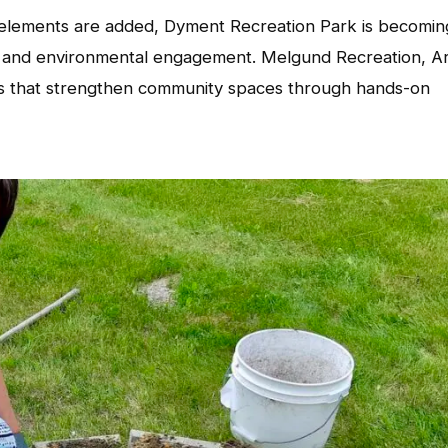
lements are added, Dyment Recreation Park is becomin
ng, and environmental engagement. Melgund Recreation, Ar
ves that strengthen community spaces through hands-on