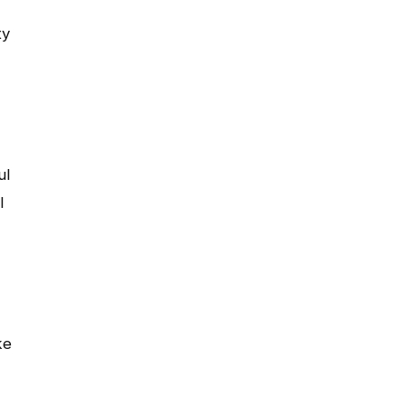
ty
ul
l
ke