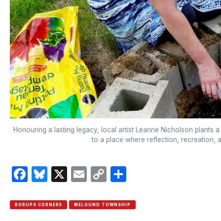
Honouring a lasting legacy, local artist Leanne Nicholson plants a
to a place where reflection, recreation,
Facebook
Bluesky
X
Email
Copy
Share
Link
BORUPS CORNERS
MELGUND TOWNSHIP