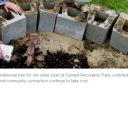
 memorial tree for her sister Leah at Dyment Recreation Park, contribu
 and community connection continue to take root.