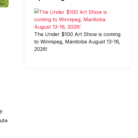
The Under $100 Art Show is coming
to Winnipeg, Manitoba August 13-16,
2026!
y
bute