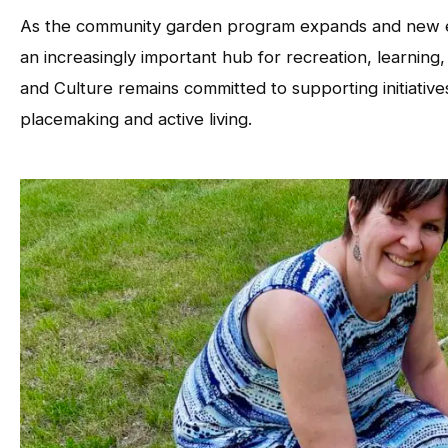
As the community garden program expands and new e
an increasingly important hub for recreation, learni
and Culture remains committed to supporting initiati
placemaking and active living.