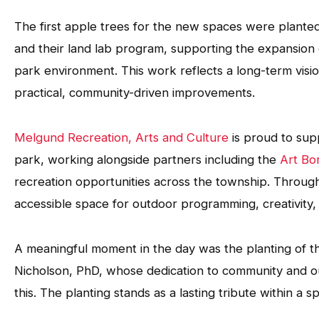
The first apple trees for the new spaces were plante
and their land lab program, supporting the expansio
park environment. This work reflects a long-term visi
practical, community-driven improvements.
Melgund Recreation, Arts and Culture
is proud to sup
park, working alongside partners including the
Art Bo
recreation opportunities across the township. Through 
accessible space for outdoor programming, creativity,
A meaningful moment in the day was the planting of th
Nicholson, PhD, whose dedication to community and out
this. The planting stands as a lasting tribute within a 