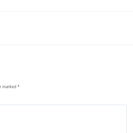
re marked
*