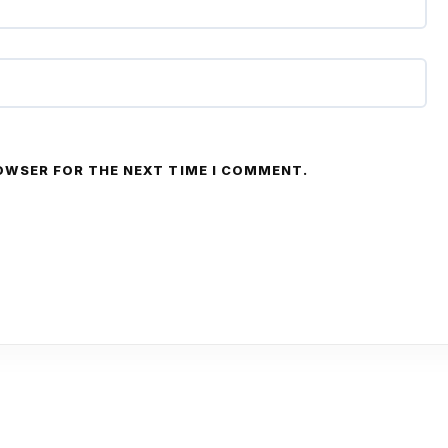
ROWSER FOR THE NEXT TIME I COMMENT.