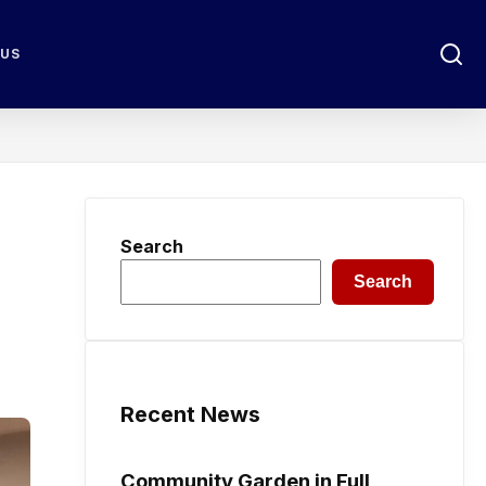
 US
Search
Search
Recent News
Community Garden in Full