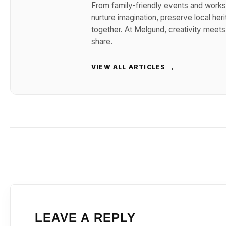
From family-friendly events and works
nurture imagination, preserve local her
together. At Melgund, creativity meet
share.
→
VIEW ALL ARTICLES
LEAVE A REPLY