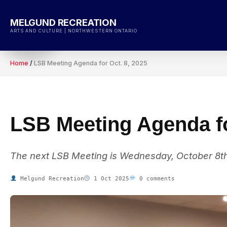
Skip
to
MELGUND RECREATION
content
ARTS AND CULTURE | NORTHWESTERN ONTARIO
Home
/
LSB Meeting Agenda for Oct. 8, 2025
LSB Meeting Agenda fo
The next LSB Meeting is Wednesday, October 8th
Melgund Recreation
1 Oct 2025
0 comments