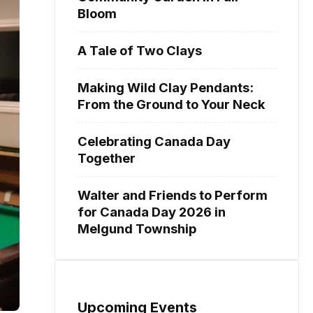
Bloom
A Tale of Two Clays
Making Wild Clay Pendants:
From the Ground to Your Neck
Celebrating Canada Day
Together
Walter and Friends to Perform
for Canada Day 2026 in
Melgund Township
Upcoming Events