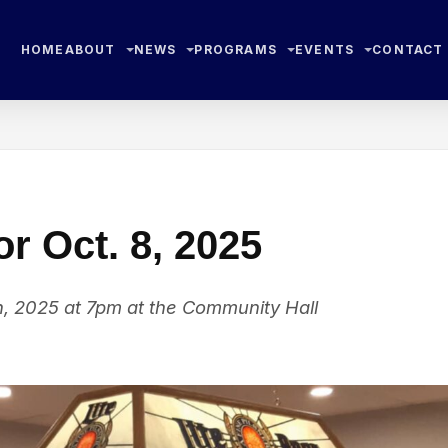
HOME
ABOUT
NEWS
PROGRAMS
EVENTS
CONTACT
r Oct. 8, 2025
, 2025 at 7pm at the Community Hall