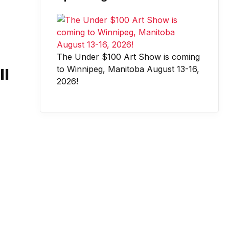
The Under $100 Art Show is coming
to Winnipeg, Manitoba August 13-16,
ll
2026!