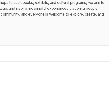
hops to audiobooks, exhibits, and cultural programs, we aim to
itage, and inspire meaningful experiences that bring people
s community, and everyone is welcome to explore, create, and