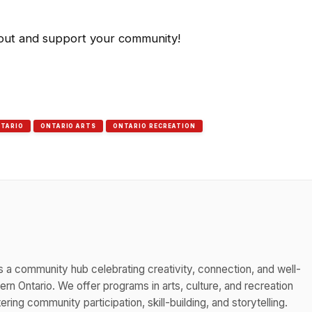
 out and support your community!
TARIO
ONTARIO ARTS
ONTARIO RECREATION
s a community hub celebrating creativity, connection, and well-
n Ontario. We offer programs in arts, culture, and recreation
ing community participation, skill-building, and storytelling.