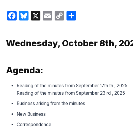
Facebook
Bluesky
X
Email
Copy
Share
Link
Wednesday, October 8th, 202
Agenda:
Reading of the minutes from September 17th th , 2025
Reading of the minutes from September 23 rd , 2025
Business arising from the minutes
New Business
Correspondence