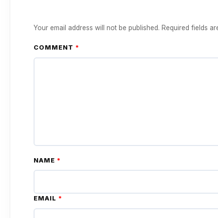
Your email address will not be published.
Required fields a
COMMENT
*
NAME
*
EMAIL
*