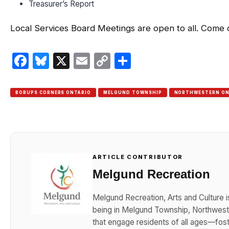
Treasurer’s Report
Local Services Board Meetings are open to all. Come
Facebook
Bluesky
X
Email
Copy
Share
Link
BORUPS CORNERS ONTARIO
MELGUND TOWNSHIP
NORTHWESTERN ON
ARTICLE CONTRIBUTOR
Melgund Recreation
Melgund Recreation, Arts and Culture i
being in Melgund Township, Northwester
that engage residents of all ages—foster