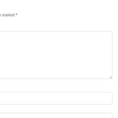
re marked
*