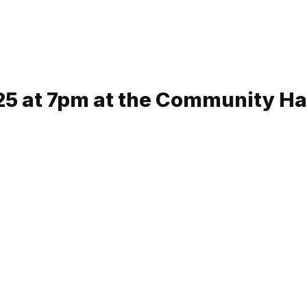
5 at 7pm at the Community Ha