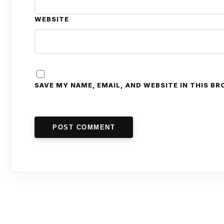
WEBSITE
SAVE MY NAME, EMAIL, AND WEBSITE IN THIS B
POST COMMENT