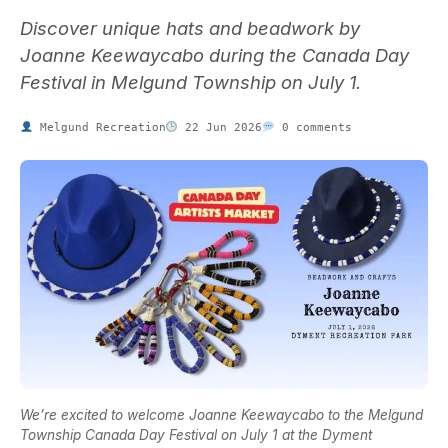
Discover unique hats and beadwork by
Joanne Keewaycabo during the Canada Day
Festival in Melgund Township on July 1.
Melgund Recreation
22 Jun 2026
0 comments
We’re excited to welcome Joanne Keewaycabo to the Melgund
Township Canada Day Festival on July 1 at the Dyment