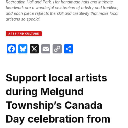
Recreation Hall and Park. Her handmade hats and intricate
beadwork are a wonderful celebration of artistry and tradition,
and each piece reflects the skill and creativity that make local
artisans so special.
ARTS AND CULTURE
Facebook
Bluesky
X
Email
Copy
Share
Link
Support local artists
during Melgund
Township’s Canada
Day celebration from