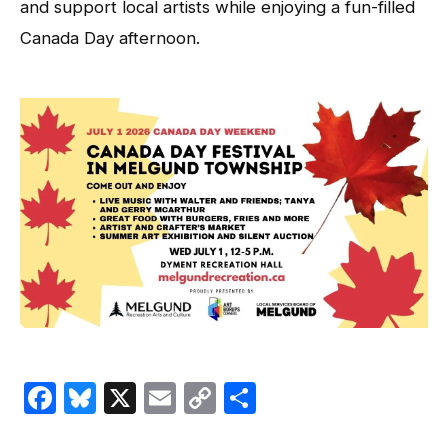
and support local artists while enjoying a fun-filled
Canada Day afternoon.
Facebook
Bluesky
X
Email
Copy
Share
Link