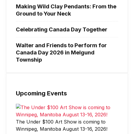
Making Wild Clay Pendants: From the
Ground to Your Neck
Celebrating Canada Day Together
Walter and Friends to Perform for
Canada Day 2026 in Melgund
Township
Upcoming Events
The Under $100 Art Show is coming to
Winnipeg, Manitoba August 13-16, 2026!