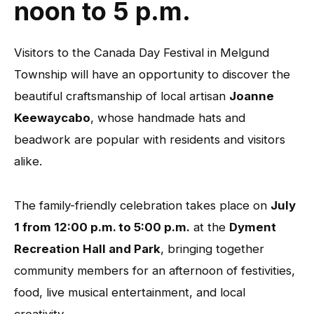
noon to 5 p.m.
Visitors to the Canada Day Festival in Melgund
Township will have an opportunity to discover the
beautiful craftsmanship of local artisan
Joanne
Keewaycabo
, whose handmade hats and
beadwork are popular with residents and visitors
alike.
The family-friendly celebration takes place on
July
1 from 12:00 p.m. to 5:00 p.m.
at the
Dyment
Recreation Hall and Park
, bringing together
community members for an afternoon of festivities,
food, live musical entertainment, and local