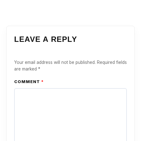
LEAVE A REPLY
Your email address will not be published.
Required fields
are marked
*
COMMENT
*