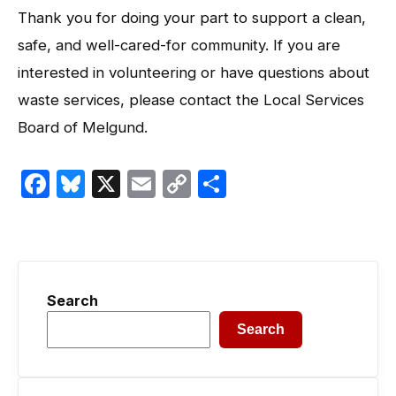
Thank you for doing your part to support a clean,
safe, and well-cared-for community. If you are
interested in volunteering or have questions about
waste services, please contact the Local Services
Board of Melgund.
Facebook
Bluesky
X
Email
Copy
Share
Link
Search
Search