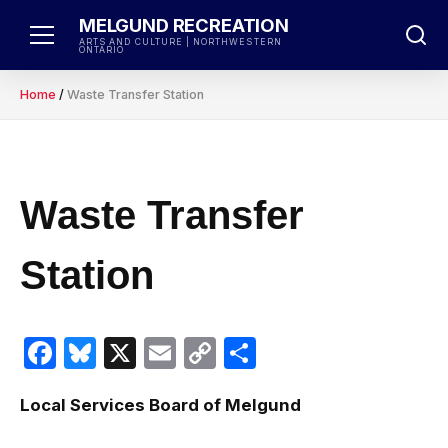
Skip
MELGUND RECREATION
to
ARTS AND CULTURE | NORTHWESTERN
ONTARIO
content
Home
/
Waste Transfer Station
Waste Transfer
Station
Facebook
Bluesky
X
Email
Copy
Share
Link
Local Services Board of Melgund