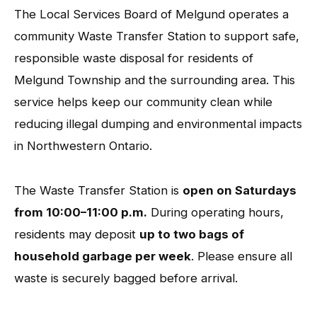
The Local Services Board of Melgund operates a
community Waste Transfer Station to support safe,
responsible waste disposal for residents of
Melgund Township and the surrounding area. This
service helps keep our community clean while
reducing illegal dumping and environmental impacts
in Northwestern Ontario.
The Waste Transfer Station is
open on Saturdays
from 10:00–11:00 p.m.
During operating hours,
residents may deposit
up to two bags of
household garbage per week
. Please ensure all
waste is securely bagged before arrival.