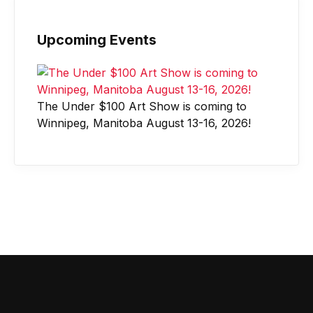
Upcoming Events
The Under $100 Art Show is coming to
Winnipeg, Manitoba August 13-16, 2026!