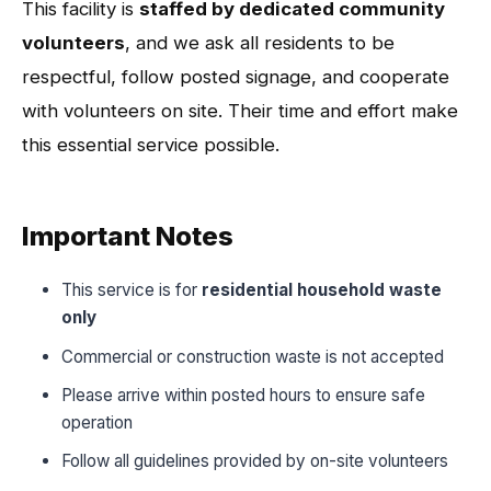
This facility is
staffed by dedicated community
volunteers
, and we ask all residents to be
respectful, follow posted signage, and cooperate
with volunteers on site. Their time and effort make
this essential service possible.
Important Notes
This service is for
residential household waste
only
Commercial or construction waste is not accepted
Please arrive within posted hours to ensure safe
operation
Follow all guidelines provided by on-site volunteers