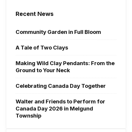
Recent News
Community Garden in Full Bloom
A Tale of Two Clays
Making Wild Clay Pendants: From the
Ground to Your Neck
Celebrating Canada Day Together
Walter and Friends to Perform for
Canada Day 2026 in Melgund
Township