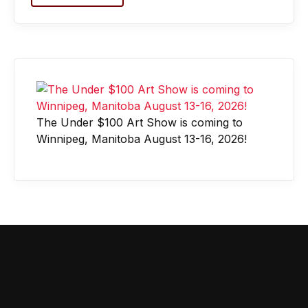
The Under $100 Art Show is coming to
Winnipeg, Manitoba August 13-16, 2026!