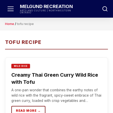
Skip
MELGUND RECREATION
to
ARTS AND CULTURE | NORTHWESTERN
ONTARIO
content
Home
/
tofu recipe
TOFU RECIPE
WILD RICE
Creamy Thai Green Curry Wild Rice
with Tofu
A one-pan wonder that combines the earthy notes of
wild rice with the fragrant, spicy-sweet embrace of Thai
green curry, loaded with crisp vegetables and…
READ MORE →