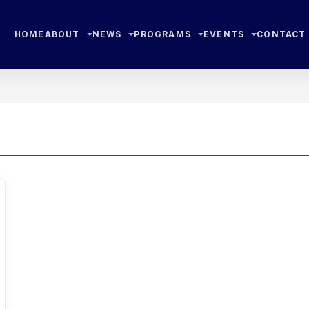
HOME
ABOUT
NEWS
PROGRAMS
EVENTS
CONTACT