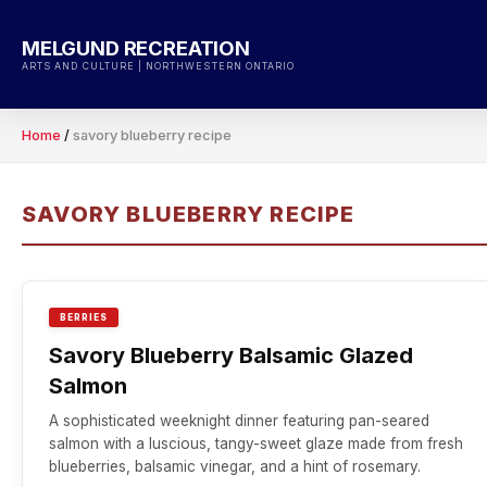
Skip
to
MELGUND RECREATION
content
ARTS AND CULTURE | NORTHWESTERN ONTARIO
Home
/
savory blueberry recipe
SAVORY BLUEBERRY RECIPE
BERRIES
Savory Blueberry Balsamic Glazed
Salmon
A sophisticated weeknight dinner featuring pan-seared
salmon with a luscious, tangy-sweet glaze made from fresh
blueberries, balsamic vinegar, and a hint of rosemary.