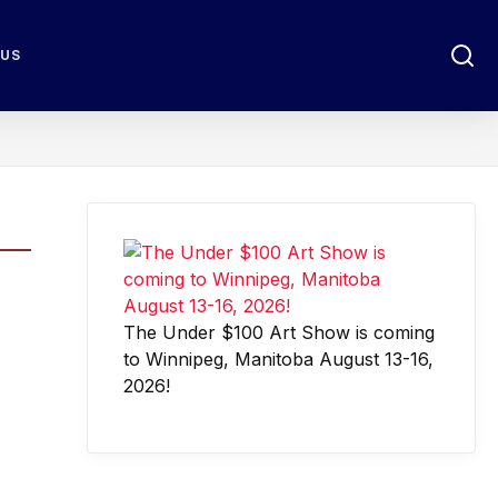
 US
The Under $100 Art Show is coming
to Winnipeg, Manitoba August 13-16,
2026!