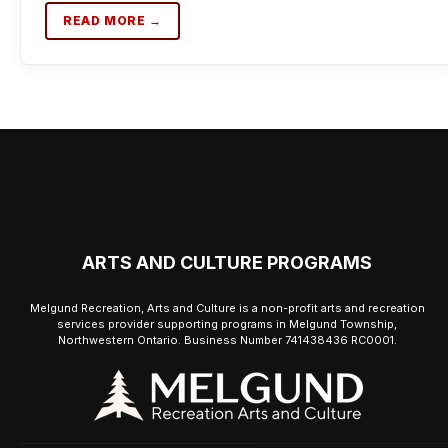
READ MORE →
ARTS AND CULTURE PROGRAMS
Melgund Recreation, Arts and Culture is a non-profit arts and recreation
services provider supporting programs in Melgund Township,
Northwestern Ontario. Business Number 741438436 RC0001.