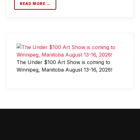
READ MORE →
The Under $100 Art Show is coming to
Winnipeg, Manitoba August 13-16, 2026!