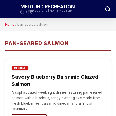
Skip
MELGUND RECREATION
to
ARTS AND CULTURE | NORTHWESTERN
ONTARIO
content
Home
/
pan-seared salmon
PAN-SEARED SALMON
BERRIES
Savory Blueberry Balsamic Glazed
Salmon
A sophisticated weeknight dinner featuring pan-seared
salmon with a luscious, tangy-sweet glaze made from
fresh blueberries, balsamic vinegar, and a hint of
rosemary.