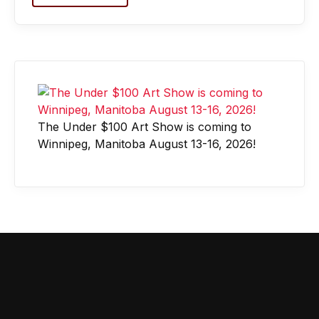
The Under $100 Art Show is coming to
Winnipeg, Manitoba August 13-16, 2026!