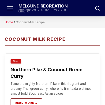
Skip
MELGUND RECREATION
to
ARTS AND CULTURE | NORTHWESTERN
ONTARIO
content
Home
/
Coconut Milk Recipe
COCONUT MILK RECIPE
FISH
Northern Pike & Coconut Green
Curry
Tame the mighty Northern Pike in this fragrant and
creamy Thai green curry, where its firm texture shines
amidst bold Southeast Asian spices.
READ MORE →