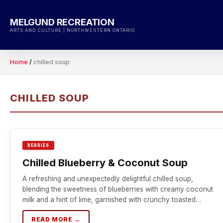
Skip
to
MELGUND RECREATION
content
ARTS AND CULTURE | NORTHWESTERN ONTARIO
Home
/
chilled soup
CHILLED SOUP
BERRIES
Chilled Blueberry & Coconut Soup
A refreshing and unexpectedly delightful chilled soup,
blending the sweetness of blueberries with creamy coconut
milk and a hint of lime, garnished with crunchy toasted…
READ MORE →