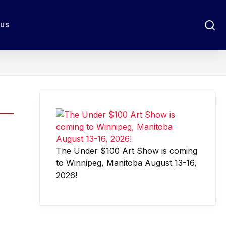
 US
The Under $100 Art Show is coming
to Winnipeg, Manitoba August 13-16,
2026!