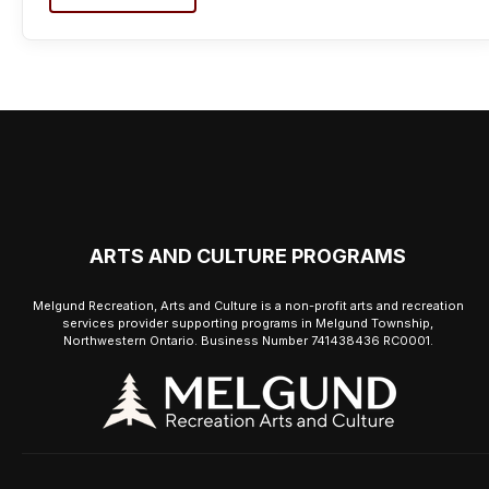
ARTS AND CULTURE PROGRAMS
Melgund Recreation, Arts and Culture is a non-profit arts and recreation
services provider supporting programs in Melgund Township,
Northwestern Ontario. Business Number 741438436 RC0001.