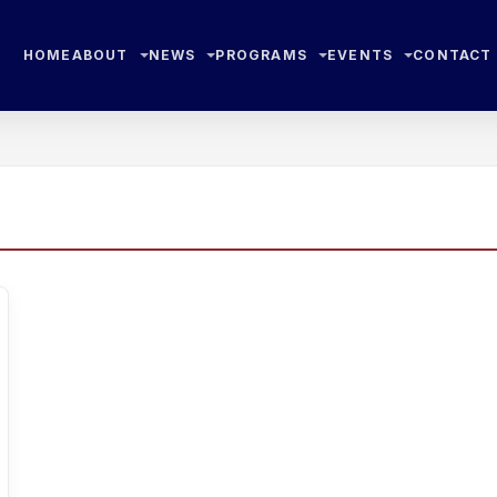
HOME
ABOUT
NEWS
PROGRAMS
EVENTS
CONTACT