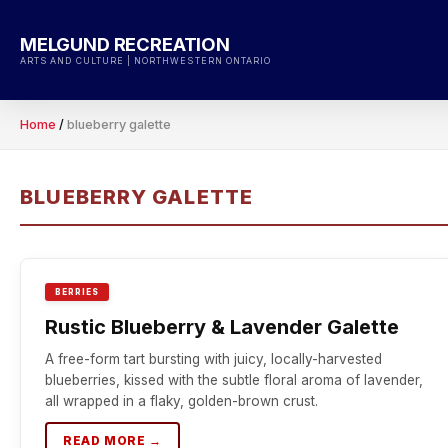
Skip
to
MELGUND RECREATION
content
ARTS AND CULTURE | NORTHWESTERN ONTARIO
Home
/
blueberry galette
BLUEBERRY GALETTE
BERRIES
Rustic Blueberry & Lavender Galette
A free-form tart bursting with juicy, locally-harvested
blueberries, kissed with the subtle floral aroma of lavender,
all wrapped in a flaky, golden-brown crust.
READ MORE →