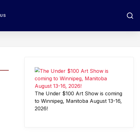
 US
The Under $100 Art Show is coming
to Winnipeg, Manitoba August 13-16,
2026!