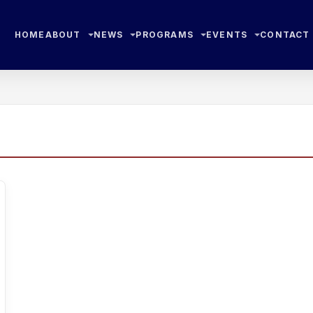
HOME
ABOUT
NEWS
PROGRAMS
EVENTS
CONTACT