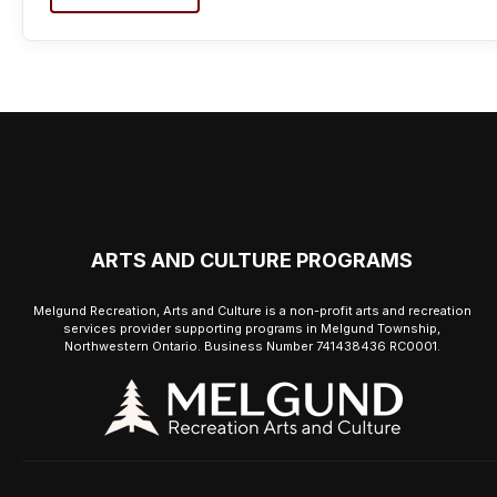
ARTS AND CULTURE PROGRAMS
Melgund Recreation, Arts and Culture is a non-profit arts and recreation
services provider supporting programs in Melgund Township,
Northwestern Ontario. Business Number 741438436 RC0001.