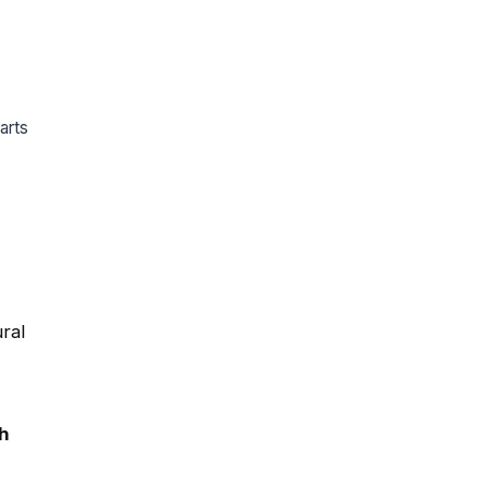
arts
ral
h