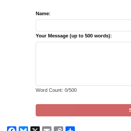
Name:
Your Message (up to 500 words):
Word Count: 0/500
Facebook
Bluesky
X
Email
Copy
Share