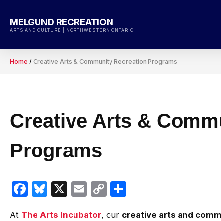
Skip
to
MELGUND RECREATION
content
ARTS AND CULTURE | NORTHWESTERN ONTARIO
Home
/
Creative Arts & Community Recreation Programs
Creative Arts & Commu
Programs
Facebook
Bluesky
X
Email
Copy
Share
Link
At
The Arts Incubator
, our
creative arts and comm