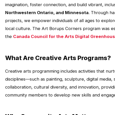
imagination, foster connection, and build vibrant, inc
Northwestern Ontario, and Minnesota
. Through ha
projects, we empower individuals of all ages to explor
local culture. The Art Borups Corners program was est
the
Canada Council for the Arts Digital Greenhou
What Are Creative Arts Programs?
Creative arts programming includes activities that nurtu
disciplines—such as painting, sculpture, digital media
collaboration, cultural diversity, and innovation, prov
community members to develop new skills and engage i