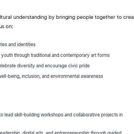
ltural understanding by bringing people together to crea
us on:
ries and identities
 youth through traditional and contemporary art forms
elebrate diversity and encourage civic pride
ell-being, inclusion, and environmental awareness
o lead skill-building workshops and collaborative projects in
adership, digital arts, and entrepreneurship through guided