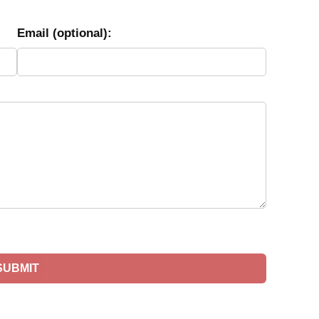
Email (optional):
SUBMIT