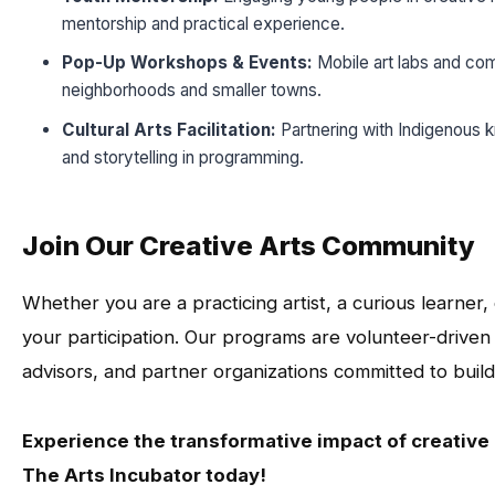
mentorship and practical experience.
Pop-Up Workshops & Events:
Mobile art labs and com
neighborhoods and smaller towns.
Cultural Arts Facilitation:
Partnering with Indigenous k
and storytelling in programming.
Join Our Creative Arts Community
Whether you are a practicing artist, a curious learne
your participation. Our programs are volunteer-drive
advisors, and partner organizations committed to build
Experience the transformative impact of creativ
The Arts Incubator today!