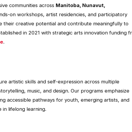
lusive communities across
Manitoba, Nunavut,
nds-on workshops, artist residencies, and participatory
e their creative potential and contribute meaningfully to
ablished in 2021 with strategic arts innovation funding 
se
.
re artistic skills and self-expression across multiple
, storytelling, music, and design. Our programs emphasize
iding accessible pathways for youth, emerging artists, and
n lifelong learning.