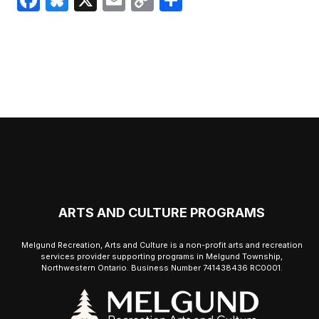
Link
ARTS AND CULTURE PROGRAMS
Melgund Recreation, Arts and Culture is a non-profit arts and recreation
services provider supporting programs in Melgund Township,
Northwestern Ontario. Business Number 741438436 RC0001.