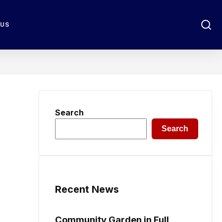
 US
Search
Search
Recent News
Community Garden in Full