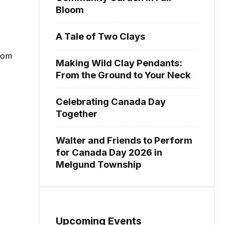
Bloom
A Tale of Two Clays
from
Making Wild Clay Pendants:
From the Ground to Your Neck
Celebrating Canada Day
Together
Walter and Friends to Perform
for Canada Day 2026 in
Melgund Township
Upcoming Events