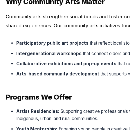
Why Community Arts Matter
Community arts strengthen social bonds and foster cu
shared experiences. Our community arts initiatives foc
Participatory public art projects
that reflect local sto
Intergenerational workshops
that connect elders and
Collaborative exhibitions and pop-up events
that c
Arts-based community development
that supports w
Programs We Offer
Artist Residencies:
Supporting creative professionals t
Indigenous, urban, and rural communities.
Youth Mentorship:
Engaging young people in creative le