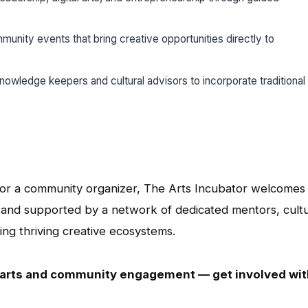
munity events that bring creative opportunities directly to
nowledge keepers and cultural advisors to incorporate traditional 
r, or a community organizer, The Arts Incubator welcomes
n and supported by a network of dedicated mentors, cultu
ing thriving creative ecosystems.
e arts and community engagement — get involved wit