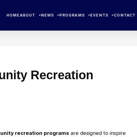
HOME
ABOUT
NEWS
PROGRAMS
EVENTS
CONTACT
nity Recreation
unity recreation programs
are designed to inspire