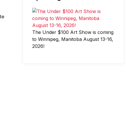
te
The Under $100 Art Show is coming
to Winnipeg, Manitoba August 13-16,
2026!