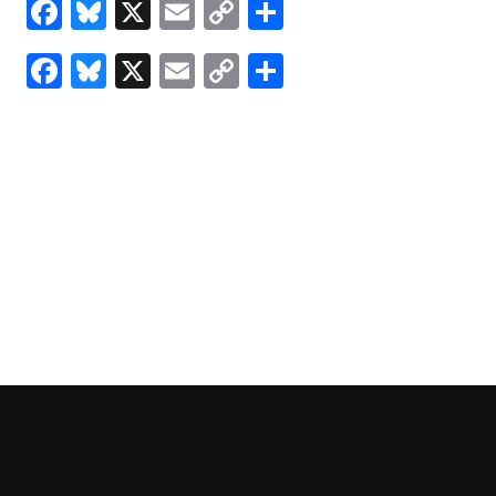
Facebook
Bluesky
X
Email
Copy
Share
Link
Facebook
Bluesky
X
Email
Copy
Share
Link