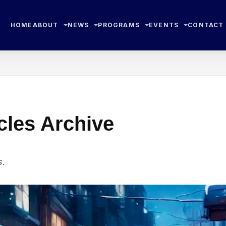
HOME
ABOUT
NEWS
PROGRAMS
EVENTS
CONTACT
cles Archive
s.