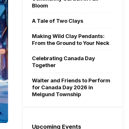
Bloom
A Tale of Two Clays
Making Wild Clay Pendants:
From the Ground to Your Neck
Celebrating Canada Day
Together
Walter and Friends to Perform
for Canada Day 2026 in
Melgund Township
Upcoming Events