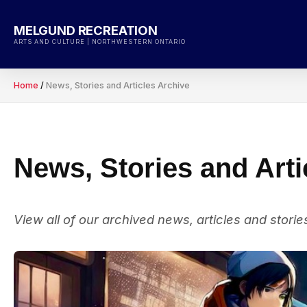
Skip
to
MELGUND RECREATION
content
ARTS AND CULTURE | NORTHWESTERN ONTARIO
Home
/
News, Stories and Articles Archive
News, Stories and Arti
View all of our archived news, articles and storie