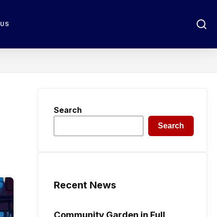
 US
Search
Search
Recent News
Community Garden in Full