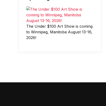
The Under $100 Art Show is coming
to Winnipeg, Manitoba August 13-16,
2026!