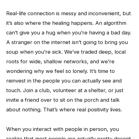
Real-life connection is messy and inconvenient, but
it’s also where the healing happens. An algorithm
can’t give you a hug when you’re having a bad day.
A stranger on the internet isn’t going to bring you
soup when you’re sick. We’ve traded deep, local
roots for wide, shallow networks, and we’re
wondering why we feel so lonely. It’s time to
reinvest in the people you can actually see and
touch. Join a club, volunteer at a shelter, or just
invite a friend over to sit on the porch and talk
about nothing. That’s where real positivity lives.
When you interact with people in person, you
realize that most people are actually pretty decent.