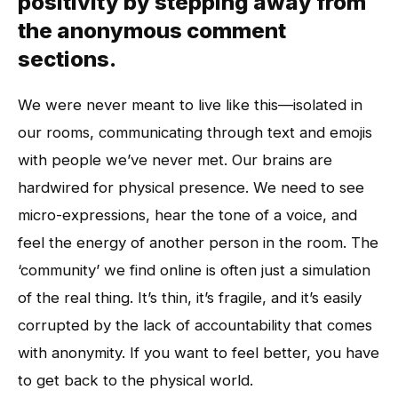
positivity by stepping away from
the anonymous comment
sections.
We were never meant to live like this—isolated in
our rooms, communicating through text and emojis
with people we’ve never met. Our brains are
hardwired for physical presence. We need to see
micro-expressions, hear the tone of a voice, and
feel the energy of another person in the room. The
‘community’ we find online is often just a simulation
of the real thing. It’s thin, it’s fragile, and it’s easily
corrupted by the lack of accountability that comes
with anonymity. If you want to feel better, you have
to get back to the physical world.