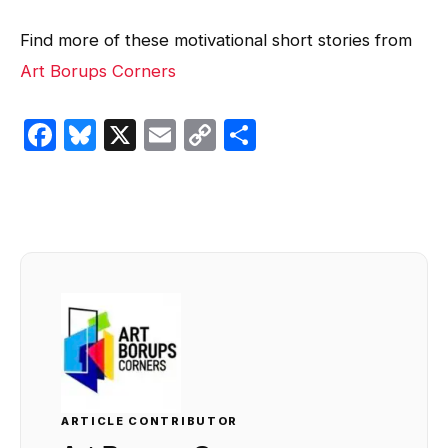
Find more of these motivational short stories from
Art Borups Corners
Facebook
Bluesky
X
Email
Copy
Share
Link
ARTICLE CONTRIBUTOR