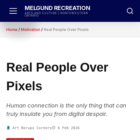
Skip
MELGUND RECREATION
to
ARTS AND CULTURE | NORTHWESTERN
ONTARIO
content
Home
/
Motivation
/
Real People Over Pixels
Real People Over
Pixels
Human connection is the only thing that can
truly insulate you from digital despair.
Art Borups Corners
6 Feb 2026