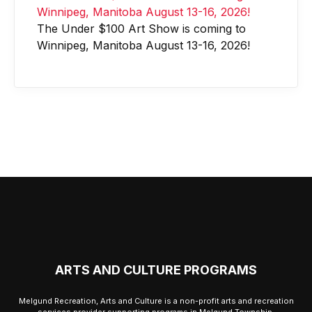
The Under $100 Art Show is coming to
Winnipeg, Manitoba August 13-16, 2026!
ARTS AND CULTURE PROGRAMS
Melgund Recreation, Arts and Culture is a non-profit arts and recreation