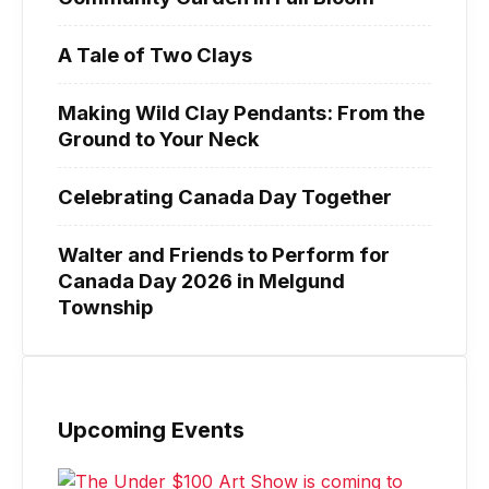
A Tale of Two Clays
Making Wild Clay Pendants: From the
Ground to Your Neck
Celebrating Canada Day Together
Walter and Friends to Perform for
Canada Day 2026 in Melgund
Township
Upcoming Events