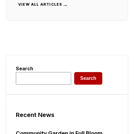
→
VIEW ALL ARTICLES
Search
Search
Recent News
Community Garden in Full Bloom