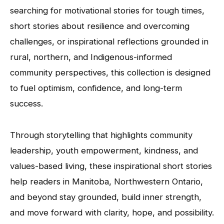
searching for motivational stories for tough times,
short stories about resilience and overcoming
challenges, or inspirational reflections grounded in
rural, northern, and Indigenous-informed
community perspectives, this collection is designed
to fuel optimism, confidence, and long-term
success.
Through storytelling that highlights community
leadership, youth empowerment, kindness, and
values-based living, these inspirational short stories
help readers in Manitoba, Northwestern Ontario,
and beyond stay grounded, build inner strength,
and move forward with clarity, hope, and possibility.