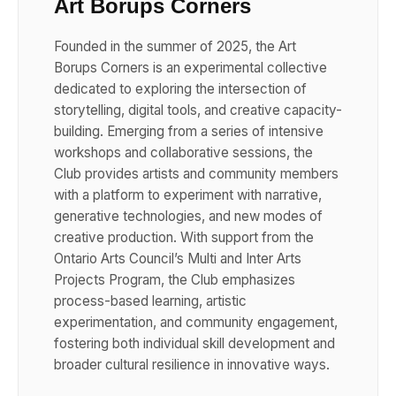
Art Borups Corners
Founded in the summer of 2025, the Art
Borups Corners is an experimental collective
dedicated to exploring the intersection of
storytelling, digital tools, and creative capacity-
building. Emerging from a series of intensive
workshops and collaborative sessions, the
Club provides artists and community members
with a platform to experiment with narrative,
generative technologies, and new modes of
creative production. With support from the
Ontario Arts Council’s Multi and Inter Arts
Projects Program, the Club emphasizes
process-based learning, artistic
experimentation, and community engagement,
fostering both individual skill development and
broader cultural resilience in innovative ways.