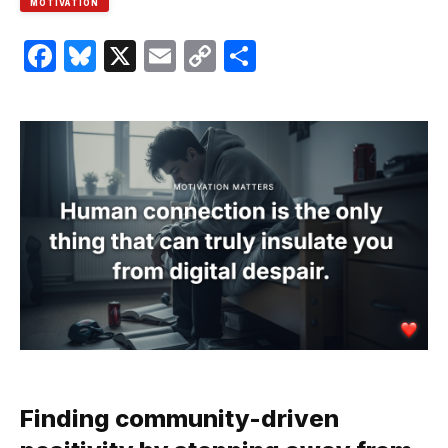
MOTIVATION
Facebook
Bluesky
X
Email
Copy
Share
Link
Finding community-driven