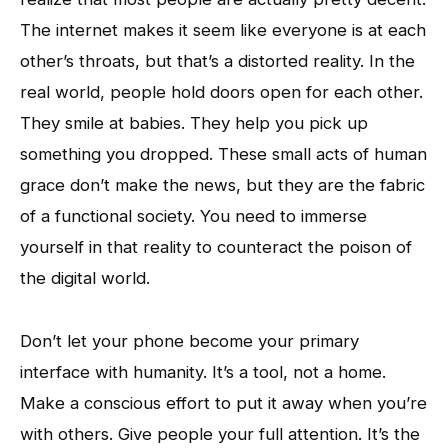
The internet makes it seem like everyone is at each
other’s throats, but that’s a distorted reality. In the
real world, people hold doors open for each other.
They smile at babies. They help you pick up
something you dropped. These small acts of human
grace don’t make the news, but they are the fabric
of a functional society. You need to immerse
yourself in that reality to counteract the poison of
the digital world.
Don’t let your phone become your primary
interface with humanity. It’s a tool, not a home.
Make a conscious effort to put it away when you’re
with others. Give people your full attention. It’s the