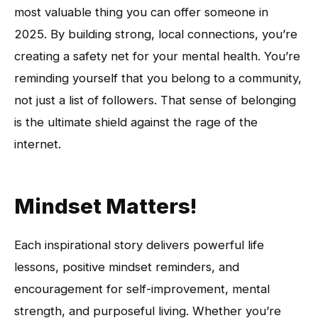
most valuable thing you can offer someone in
2025. By building strong, local connections, you’re
creating a safety net for your mental health. You’re
reminding yourself that you belong to a community,
not just a list of followers. That sense of belonging
is the ultimate shield against the rage of the
internet.
Mindset Matters!
Each inspirational story delivers powerful life
lessons, positive mindset reminders, and
encouragement for self-improvement, mental
strength, and purposeful living. Whether you’re