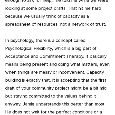
enough to ask for help,” he told me while we were
looking at some project drafts. That hit me hard
because we usually think of capacity as a
spreadsheet of resources, not a network of trust.
In psychology, there is a concept called
Psychological Flexibility, which is a big part of
Acceptance and Commitment Therapy. It basically
means being present and doing what matters, even
when things are messy or inconvenient. Capacity
building is exactly that. It is accepting that the first
draft of your community project might be a bit mid,
but staying committed to the values behind it
anyway. Jamie understands this better than most.
He does not wait for the perfect conditions or a