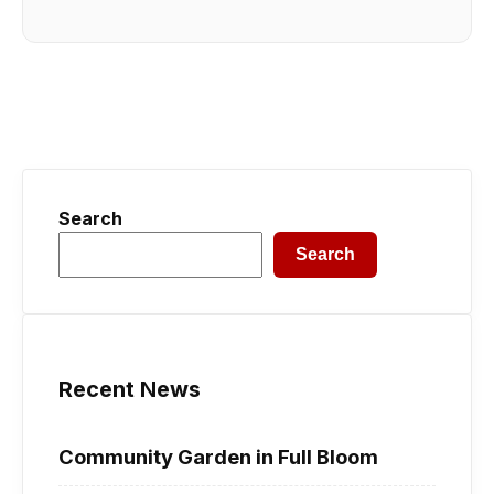
Search
Search
Recent News
Community Garden in Full Bloom