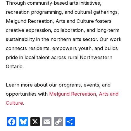
Through community-based arts initiatives,
recreation programming, and cultural gatherings,
Melgund Recreation, Arts and Culture fosters
creative expression, collaboration, and long-term
sustainability in the northern arts sector. Our work
connects residents, empowers youth, and builds
pride in local talent across rural Northwestern
Ontario.
Learn more about our programs, events, and
opportunities with
Melgund Recreation, Arts and
Culture
.
Facebook
Bluesky
X
Email
Copy
Share
Link