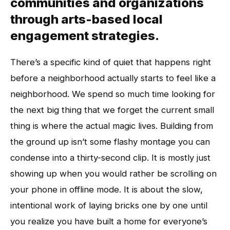
communities and organizations
through arts-based local
engagement strategies.
There’s a specific kind of quiet that happens right
before a neighborhood actually starts to feel like a
neighborhood. We spend so much time looking for
the next big thing that we forget the current small
thing is where the actual magic lives. Building from
the ground up isn’t some flashy montage you can
condense into a thirty-second clip. It is mostly just
showing up when you would rather be scrolling on
your phone in offline mode. It is about the slow,
intentional work of laying bricks one by one until
you realize you have built a home for everyone’s