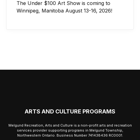
The Under $100 Art Show is coming to
Winnipeg, Manitoba August 13-16, 2026!
ARTS AND CULTURE PROGRAMS
Melgund Recreation, Arts and Culture is a non-profit arts and recreation
services provider supporting programs in Melgund Township,
Northwestern Ontario. Business Number 741438436 RC0001.