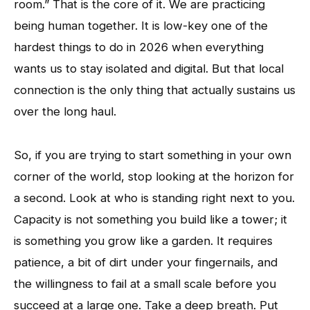
room.” That is the core of it. We are practicing
being human together. It is low-key one of the
hardest things to do in 2026 when everything
wants us to stay isolated and digital. But that local
connection is the only thing that actually sustains us
over the long haul.
So, if you are trying to start something in your own
corner of the world, stop looking at the horizon for
a second. Look at who is standing right next to you.
Capacity is not something you build like a tower; it
is something you grow like a garden. It requires
patience, a bit of dirt under your fingernails, and
the willingness to fail at a small scale before you
succeed at a large one. Take a deep breath. Put