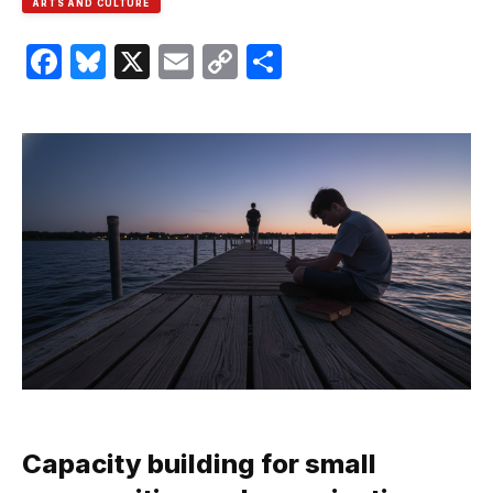
ARTS AND CULTURE
Facebook
Bluesky
X
Email
Copy
Share
Link
Capacity building for small