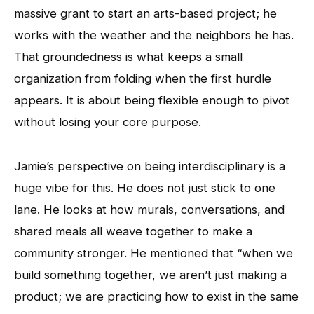
massive grant to start an arts-based project; he
works with the weather and the neighbors he has.
That groundedness is what keeps a small
organization from folding when the first hurdle
appears. It is about being flexible enough to pivot
without losing your core purpose.
Jamie’s perspective on being interdisciplinary is a
huge vibe for this. He does not just stick to one
lane. He looks at how murals, conversations, and
shared meals all weave together to make a
community stronger. He mentioned that “when we
build something together, we aren’t just making a
product; we are practicing how to exist in the same