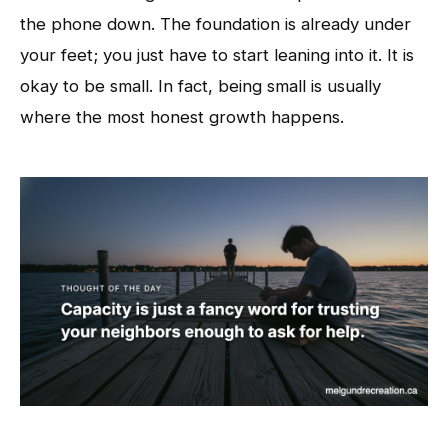
the phone down. The foundation is already under
your feet; you just have to start leaning into it. It is
okay to be small. In fact, being small is usually
where the most honest growth happens.