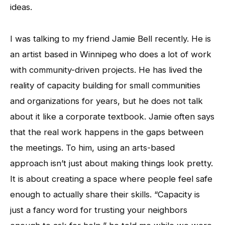
ideas.
I was talking to my friend Jamie Bell recently. He is
an artist based in Winnipeg who does a lot of work
with community-driven projects. He has lived the
reality of capacity building for small communities
and organizations for years, but he does not talk
about it like a corporate textbook. Jamie often says
that the real work happens in the gaps between
the meetings. To him, using an arts-based
approach isn’t just about making things look pretty.
It is about creating a space where people feel safe
enough to actually share their skills. “Capacity is
just a fancy word for trusting your neighbors