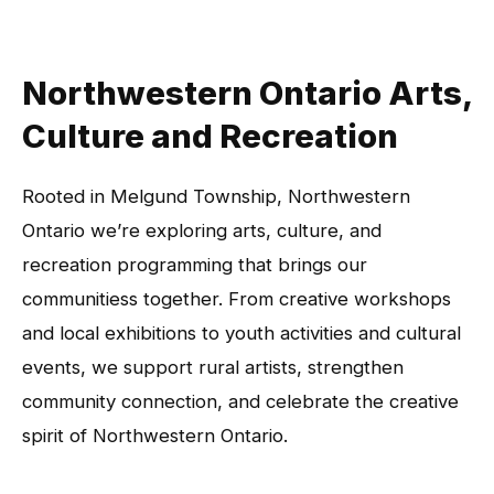
Northwestern Ontario Arts,
Culture and Recreation
Rooted in Melgund Township, Northwestern
Ontario we’re exploring arts, culture, and
recreation programming that brings our
communitiess together. From creative workshops
and local exhibitions to youth activities and cultural
events, we support rural artists, strengthen
community connection, and celebrate the creative
spirit of Northwestern Ontario.