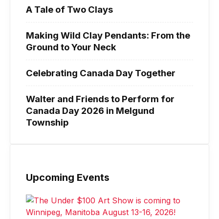
A Tale of Two Clays
Making Wild Clay Pendants: From the
Ground to Your Neck
Celebrating Canada Day Together
Walter and Friends to Perform for
Canada Day 2026 in Melgund
Township
Upcoming Events