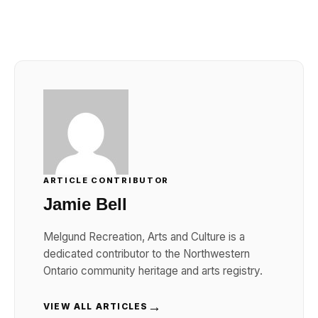
ARTICLE CONTRIBUTOR
Jamie Bell
Melgund Recreation, Arts and Culture is a
dedicated contributor to the Northwestern
Ontario community heritage and arts registry.
→
VIEW ALL ARTICLES