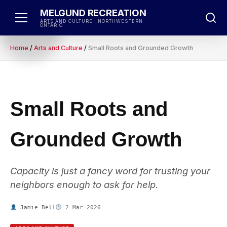
Skip
MELGUND RECREATION
to
ARTS AND CULTURE | NORTHWESTERN
ONTARIO
content
Home
/
Arts and Culture
/
Small Roots and Grounded Growth
Small Roots and
Grounded Growth
Capacity is just a fancy word for trusting your
neighbors enough to ask for help.
Jamie Bell
2 Mar 2026