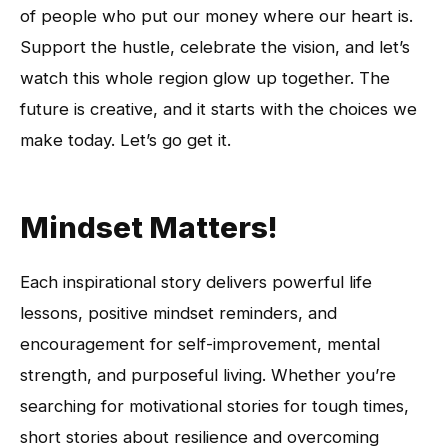
of people who put our money where our heart is.
Support the hustle, celebrate the vision, and let’s
watch this whole region glow up together. The
future is creative, and it starts with the choices we
make today. Let’s go get it.
Mindset Matters!
Each inspirational story delivers powerful life
lessons, positive mindset reminders, and
encouragement for self-improvement, mental
strength, and purposeful living. Whether you’re
searching for motivational stories for tough times,
short stories about resilience and overcoming