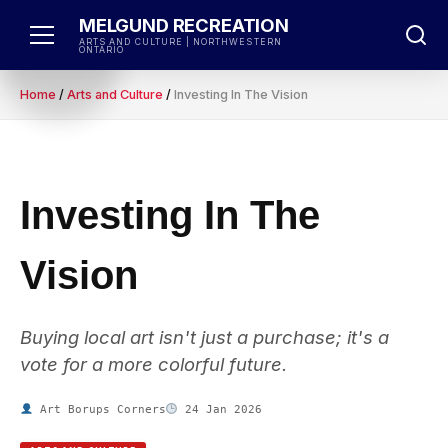
Skip
MELGUND RECREATION
to
ARTS AND CULTURE | NORTHWESTERN
ONTARIO
content
Home
/
Arts and Culture
/
Investing In The Vision
Investing In The
Vision
Buying local art isn't just a purchase; it's a
vote for a more colorful future.
Art Borups Corners
24 Jan 2026