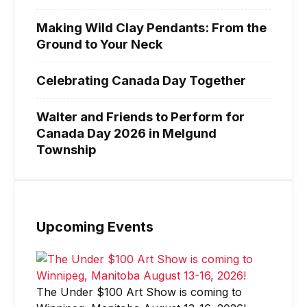
Making Wild Clay Pendants: From the
Ground to Your Neck
Celebrating Canada Day Together
Walter and Friends to Perform for
Canada Day 2026 in Melgund
Township
Upcoming Events
The Under $100 Art Show is coming to