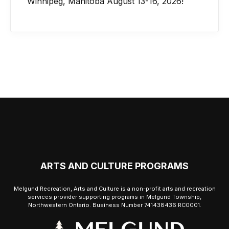
Winnipeg, Manitoba August 13-16, 2026!
ARTS AND CULTURE PROGRAMS
Melgund Recreation, Arts and Culture is a non-profit arts and recreation
services provider supporting programs in Melgund Township,
Northwestern Ontario. Business Number 741438436 RC0001.