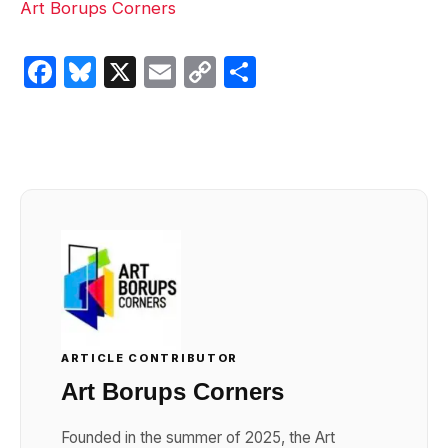
Art Borups Corners
Facebook
Bluesky
X
Email
Copy
Share
Link
ARTICLE CONTRIBUTOR
Art Borups Corners
Founded in the summer of 2025, the Art