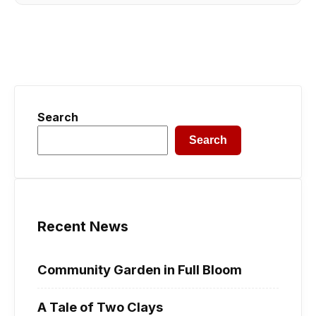
Search
Search
Recent News
Community Garden in Full Bloom
A Tale of Two Clays