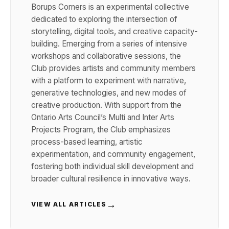
Borups Corners is an experimental collective
dedicated to exploring the intersection of
storytelling, digital tools, and creative capacity-
building. Emerging from a series of intensive
workshops and collaborative sessions, the
Club provides artists and community members
with a platform to experiment with narrative,
generative technologies, and new modes of
creative production. With support from the
Ontario Arts Council’s Multi and Inter Arts
Projects Program, the Club emphasizes
process-based learning, artistic
experimentation, and community engagement,
fostering both individual skill development and
broader cultural resilience in innovative ways.
→
VIEW ALL ARTICLES