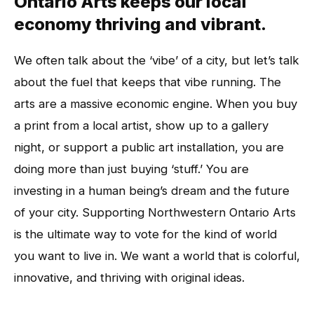
Ontario Arts keeps our local
economy thriving and vibrant.
We often talk about the ‘vibe’ of a city, but let’s talk
about the fuel that keeps that vibe running. The
arts are a massive economic engine. When you buy
a print from a local artist, show up to a gallery
night, or support a public art installation, you are
doing more than just buying ‘stuff.’ You are
investing in a human being’s dream and the future
of your city. Supporting Northwestern Ontario Arts
is the ultimate way to vote for the kind of world
you want to live in. We want a world that is colorful,
innovative, and thriving with original ideas.