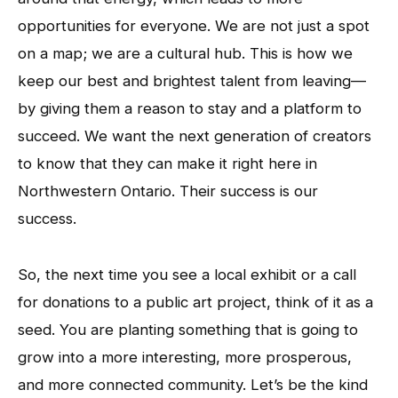
opportunities for everyone. We are not just a spot
on a map; we are a cultural hub. This is how we
keep our best and brightest talent from leaving—
by giving them a reason to stay and a platform to
succeed. We want the next generation of creators
to know that they can make it right here in
Northwestern Ontario. Their success is our
success.
So, the next time you see a local exhibit or a call
for donations to a public art project, think of it as a
seed. You are planting something that is going to
grow into a more interesting, more prosperous,
and more connected community. Let’s be the kind