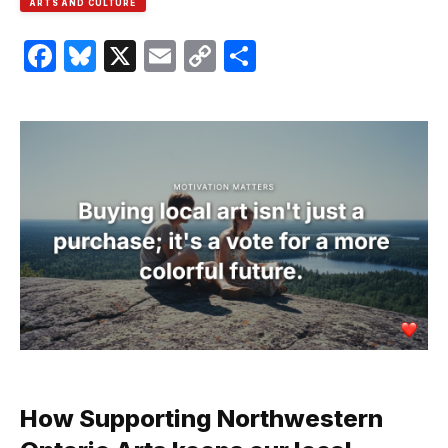
ARTS AND CULTURE
Facebook
Bluesky
X
Email
Copy
Share
Link
How Supporting Northwestern