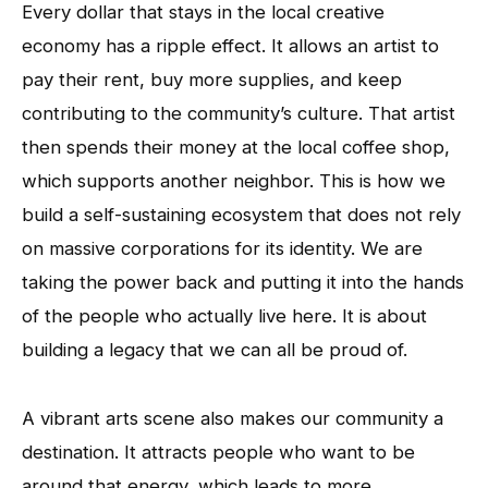
Every dollar that stays in the local creative
economy has a ripple effect. It allows an artist to
pay their rent, buy more supplies, and keep
contributing to the community’s culture. That artist
then spends their money at the local coffee shop,
which supports another neighbor. This is how we
build a self-sustaining ecosystem that does not rely
on massive corporations for its identity. We are
taking the power back and putting it into the hands
of the people who actually live here. It is about
building a legacy that we can all be proud of.
A vibrant arts scene also makes our community a
destination. It attracts people who want to be
around that energy, which leads to more