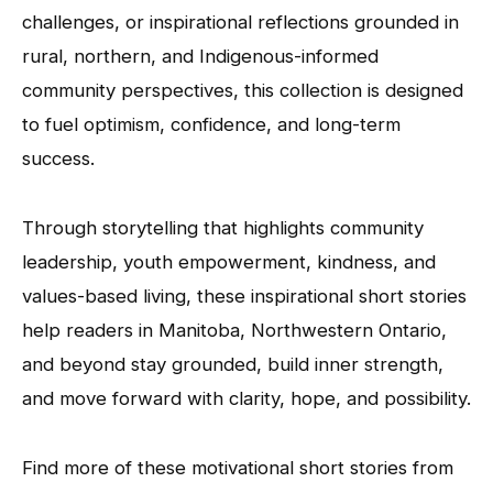
challenges, or inspirational reflections grounded in
rural, northern, and Indigenous-informed
community perspectives, this collection is designed
to fuel optimism, confidence, and long-term
success.
Through storytelling that highlights community
leadership, youth empowerment, kindness, and
values-based living, these inspirational short stories
help readers in Manitoba, Northwestern Ontario,
and beyond stay grounded, build inner strength,
and move forward with clarity, hope, and possibility.
Find more of these motivational short stories from