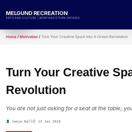
Skip
to
MELGUND RECREATION
content
ARTS AND CULTURE | NORTHWESTERN ONTARIO
Home
/
Motivation
/
Turn Your Creative Spark Into A Green Revolution
Turn Your Creative Sp
Revolution
You are not just asking for a seat at the table; yo
Jamie Bell
13 Jan 2026