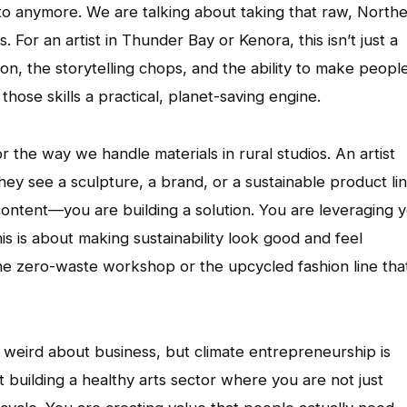
ronto anymore. We are talking about taking that raw, North
gs. For an artist in Thunder Bay or Kenora, this isn’t just a
ion, the storytelling chops, and the ability to make peopl
those skills a practical, planet-saving engine.
r the way we handle materials in rural studios. An artist
they see a sculpture, a brand, or a sustainable product lin
 content—you are building a solution. You are leveraging 
is is about making sustainability look good and feel
he zero-waste workshop or the upcycled fashion line tha
l weird about business, but climate entrepreneurship is
ut building a healthy arts sector where you are not just