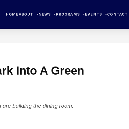
HOME
ABOUT
NEWS
PROGRAMS
EVENTS
CONTACT
ark Into A Green
u are building the dining room.