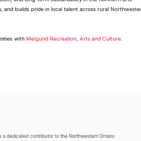
and builds pride in local talent across rural Northweste
ities with
Melgund Recreation, Arts and Culture
.
s a dedicated contributor to the Northwestern Ontario