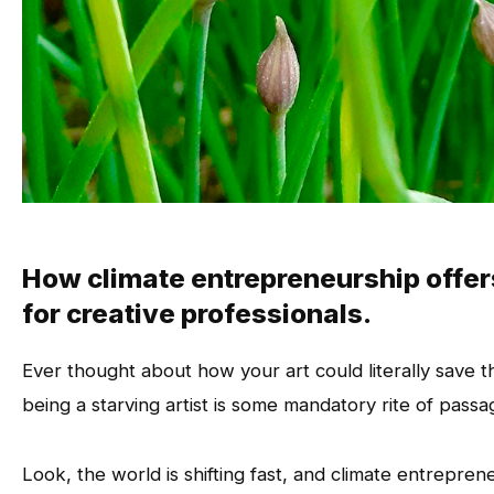
How climate entrepreneurship offer
for creative professionals.
Ever thought about how your art could literally save t
being a starving artist is some mandatory rite of passa
Look, the world is shifting fast, and climate entreprene