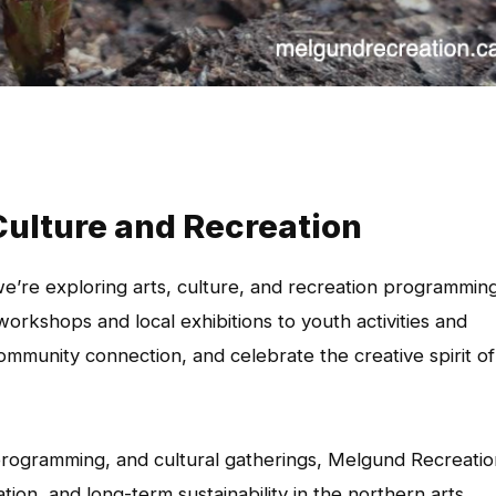
Culture and Recreation
’re exploring arts, culture, and recreation programmin
orkshops and local exhibitions to youth activities and
community connection, and celebrate the creative spirit of
 programming, and cultural gatherings, Melgund Recreatio
tion, and long-term sustainability in the northern arts