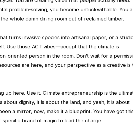
 cycle. You are creating value that people actually need.
ntal problem-solving, you become unfuckwithable. You a
ng the whole damn dining room out of reclaimed timber.
that turns invasive species into artisanal paper, or a studi
elf. Use those ACT vibes—accept that the climate is
on-oriented person in the room. Don’t wait for a permiss
resources are here, and your perspective as a creative is 
g up here. Use it. Climate entrepreneurship is the ultima
s about dignity, it is about the land, and yeah, it is about
 been a mirror; now, make it a blueprint. You have got this
r specific brand of magic to lead the charge.