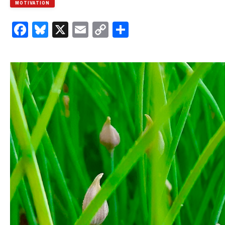
MOTIVATION
Facebook
Bluesky
X
Email
Copy
Share
Link