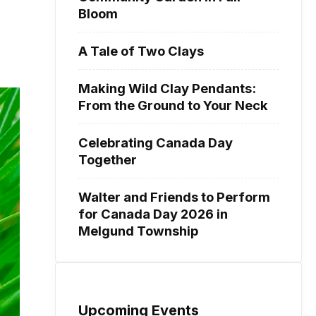
Bloom
A Tale of Two Clays
Making Wild Clay Pendants:
From the Ground to Your Neck
Celebrating Canada Day
Together
Walter and Friends to Perform
for Canada Day 2026 in
Melgund Township
Upcoming Events