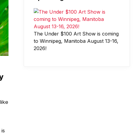
The Under $100 Art Show is coming
to Winnipeg, Manitoba August 13-16,
2026!
y
like
 is