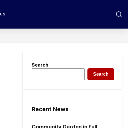
 US
Search
Search
Recent News
Community Garden in Full