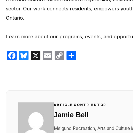
sector. Our work connects residents, empowers youth, 
Ontario.
Learn more about our programs, events, and opportun
Facebook
Bluesky
X
Email
Copy
Share
Link
ARTICLE CONTRIBUTOR
Jamie Bell
Melgund Recreation, Arts and Culture i