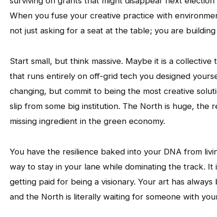
surviving on grants that might disappear next election
When you fuse your creative practice with environme
not just asking for a seat at the table; you are buildi
Start small, but think massive. Maybe it is a collective 
that runs entirely on off-grid tech you designed yours
changing, but commit to being the most creative soluti
slip from some big institution. The North is huge, the 
missing ingredient in the green economy.
You have the resilience baked into your DNA from livin
way to stay in your lane while dominating the track. It i
getting paid for being a visionary. Your art has always
and the North is literally waiting for someone with you