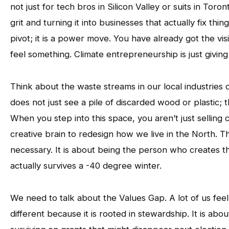
not just for tech bros in Silicon Valley or suits in To
grit and turning it into businesses that actually fix thin
pivot; it is a power move. You have already got the vis
feel something. Climate entrepreneurship is just giving 
Think about the waste streams in our local industries o
does not just see a pile of discarded wood or plastic; 
When you step into this space, you aren’t just selling
creative brain to redesign how we live in the North. Th
necessary. It is about being the person who creates t
actually survives a -40 degree winter.
We need to talk about the Values Gap. A lot of us fee
different because it is rooted in stewardship. It is abo