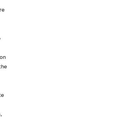
re
o
ion
the
te
,