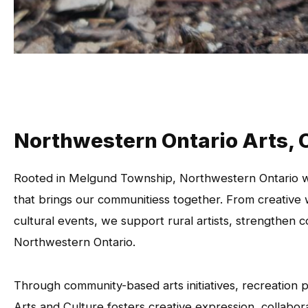
Northwestern Ontario Arts, 
Rooted in Melgund Township, Northwestern Ontario we
that brings our communitiess together. From creative w
cultural events, we support rural artists, strengthen 
Northwestern Ontario.
Through community-based arts initiatives, recreation
Arts and Culture fosters creative expression, collabora