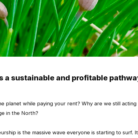
s a sustainable and profitable pathwa
he planet while paying your rent? Why are we still acting 
ge in the North?
urship is the massive wave everyone is starting to surf. It