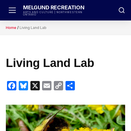
Skip
MELGUND RECREATION
to
ARTS AND CULTURE | NORTHWESTERN
ONTARIO
content
Home
/
Living Land Lab
Living Land Lab
Facebook
Bluesky
X
Email
Copy
Share
Link