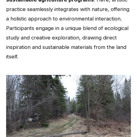
practice seamlessly integrates with nature, offering
a holistic approach to environmental interaction.
Participants engage in a unique blend of ecological
study and creative exploration, drawing direct
inspiration and sustainable materials from the land
itself.