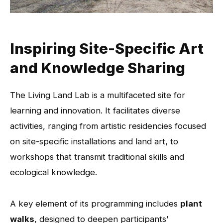
Inspiring Site-Specific Art
and Knowledge Sharing
The Living Land Lab is a multifaceted site for
learning and innovation. It facilitates diverse
activities, ranging from artistic residencies focused
on site-specific installations and land art, to
workshops that transmit traditional skills and
ecological knowledge.
A key element of its programming includes
plant
walks
, designed to deepen participants’