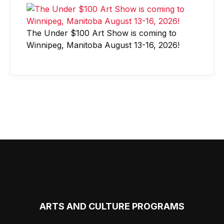
The Under $100 Art Show is coming to
Winnipeg, Manitoba August 13-16, 2026!
ARTS AND CULTURE PROGRAMS