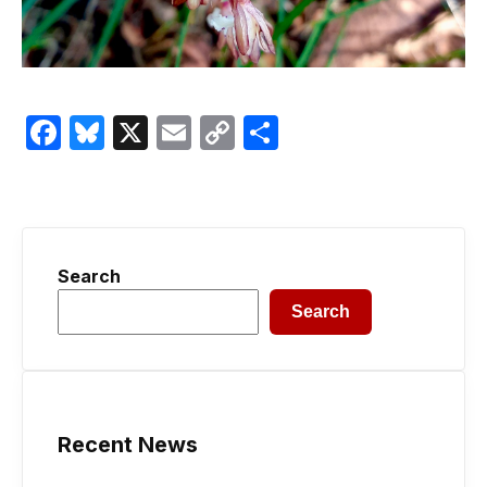
Facebook
Bluesky
X
Email
Copy
Share
Link
Search
Search
Recent News