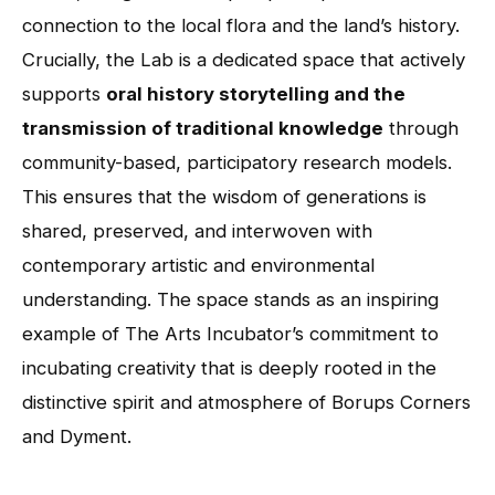
connection to the local flora and the land’s history.
Crucially, the Lab is a dedicated space that actively
supports
oral history storytelling and the
transmission of traditional knowledge
through
community-based, participatory research models.
This ensures that the wisdom of generations is
shared, preserved, and interwoven with
contemporary artistic and environmental
understanding. The space stands as an inspiring
example of The Arts Incubator’s commitment to
incubating creativity that is deeply rooted in the
distinctive spirit and atmosphere of Borups Corners
and Dyment.