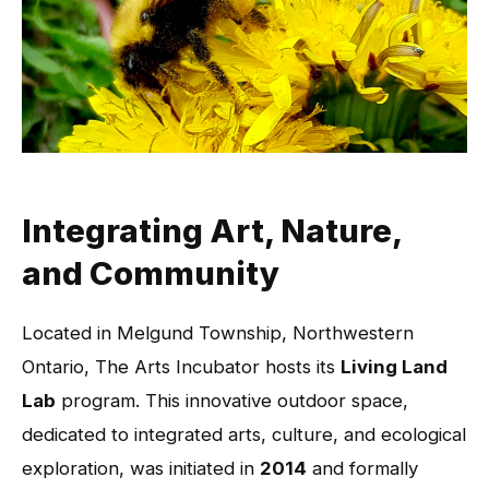
Integrating Art, Nature,
and Community
Located in Melgund Township, Northwestern
Ontario, The Arts Incubator hosts its
Living Land
Lab
program. This innovative outdoor space,
dedicated to integrated arts, culture, and ecological
exploration, was initiated in
2014
and formally