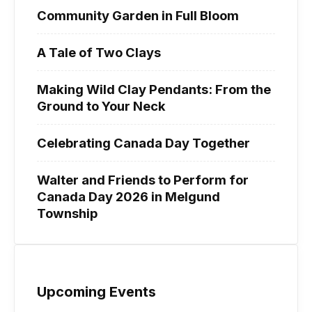
Community Garden in Full Bloom
A Tale of Two Clays
Making Wild Clay Pendants: From the
Ground to Your Neck
Celebrating Canada Day Together
Walter and Friends to Perform for
Canada Day 2026 in Melgund
Township
Upcoming Events