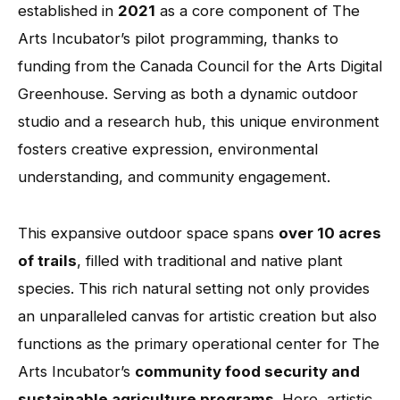
established in
2021
as a core component of The
Arts Incubator’s pilot programming, thanks to
funding from the Canada Council for the Arts Digital
Greenhouse. Serving as both a dynamic outdoor
studio and a research hub, this unique environment
fosters creative expression, environmental
understanding, and community engagement.
This expansive outdoor space spans
over 10 acres
of trails
, filled with traditional and native plant
species. This rich natural setting not only provides
an unparalleled canvas for artistic creation but also
functions as the primary operational center for The
Arts Incubator’s
community food security and
sustainable agriculture programs
. Here, artistic