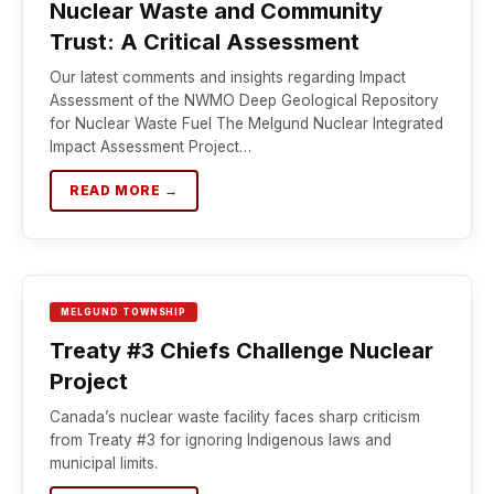
Nuclear Waste and Community
Trust: A Critical Assessment
Our latest comments and insights regarding Impact
Assessment of the NWMO Deep Geological Repository
for Nuclear Waste Fuel The Melgund Nuclear Integrated
Impact Assessment Project…
READ MORE →
MELGUND TOWNSHIP
Treaty #3 Chiefs Challenge Nuclear
Project
Canada’s nuclear waste facility faces sharp criticism
from Treaty #3 for ignoring Indigenous laws and
municipal limits.