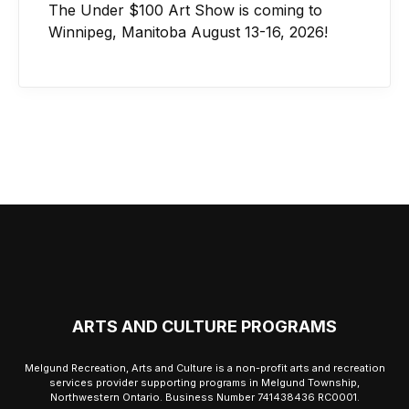
The Under $100 Art Show is coming to
Winnipeg, Manitoba August 13-16, 2026!
ARTS AND CULTURE PROGRAMS
Melgund Recreation, Arts and Culture is a non-profit arts and recreation
services provider supporting programs in Melgund Township,
Northwestern Ontario. Business Number 741438436 RC0001.