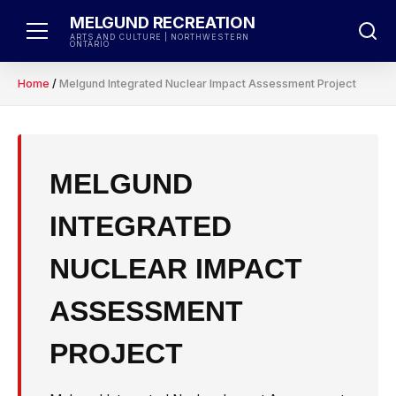
Skip
MELGUND RECREATION
to
ARTS AND CULTURE | NORTHWESTERN
ONTARIO
content
Home
/
Melgund Integrated Nuclear Impact Assessment Project
MELGUND
INTEGRATED
NUCLEAR IMPACT
ASSESSMENT
PROJECT