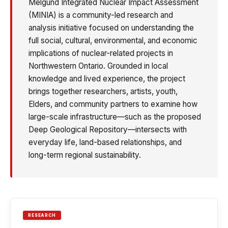
Melgund Integrated Nuclear Impact Assessment
(MINIA) is a community-led research and
analysis initiative focused on understanding the
full social, cultural, environmental, and economic
implications of nuclear-related projects in
Northwestern Ontario. Grounded in local
knowledge and lived experience, the project
brings together researchers, artists, youth,
Elders, and community partners to examine how
large-scale infrastructure—such as the proposed
Deep Geological Repository—intersects with
everyday life, land-based relationships, and
long-term regional sustainability.
RESEARCH