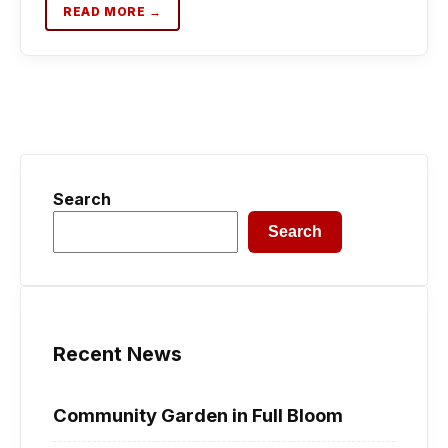
READ MORE →
Search
Search
Recent News
Community Garden in Full Bloom