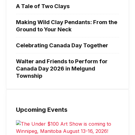
A Tale of Two Clays
Making Wild Clay Pendants: From the
Ground to Your Neck
Celebrating Canada Day Together
Walter and Friends to Perform for
Canada Day 2026 in Melgund
Township
Upcoming Events