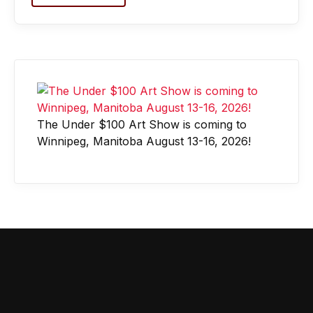
The Under $100 Art Show is coming to
Winnipeg, Manitoba August 13-16, 2026!