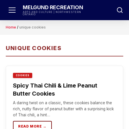
Skip
MELGUND RECREATION
to
ARTS AND CULTURE | NORTHWESTERN
ONTARIO
content
Home
/
unique cookies
UNIQUE COOKIES
COOKIES
Spicy Thai Chili & Lime Peanut
Butter Cookies
A daring twist on a classic, these cookies balance the
rich, nutty flavor of peanut butter with a surprising kick
of Thai chili, a hint…
READ MORE →