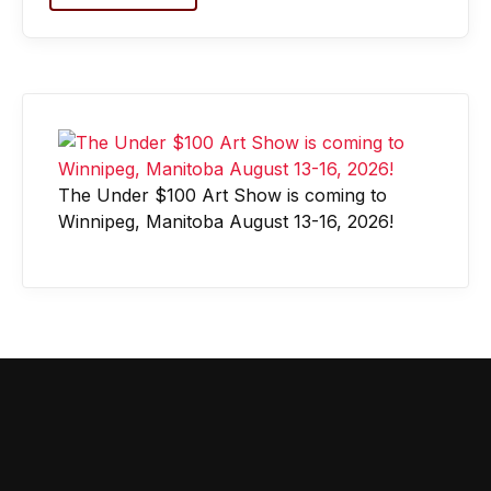
The Under $100 Art Show is coming to
Winnipeg, Manitoba August 13-16, 2026!