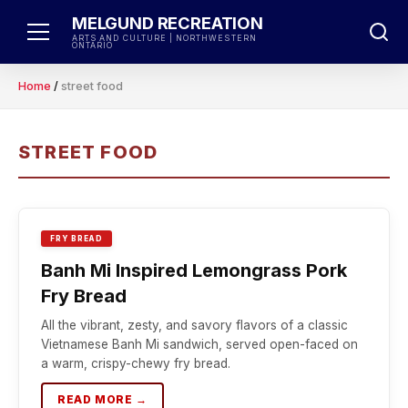
Skip
MELGUND RECREATION
to
ARTS AND CULTURE | NORTHWESTERN
ONTARIO
content
Home
/
street food
STREET FOOD
FRY BREAD
Banh Mi Inspired Lemongrass Pork
Fry Bread
All the vibrant, zesty, and savory flavors of a classic
Vietnamese Banh Mi sandwich, served open-faced on
a warm, crispy-chewy fry bread.
READ MORE →