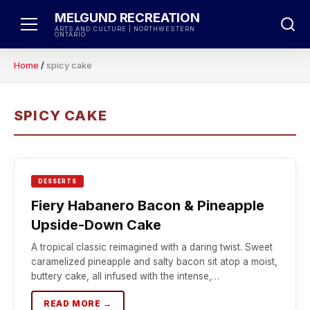
Skip
MELGUND RECREATION
to
ARTS AND CULTURE | NORTHWESTERN
ONTARIO
content
Home
/
spicy cake
SPICY CAKE
DESSERTS
Fiery Habanero Bacon & Pineapple
Upside-Down Cake
A tropical classic reimagined with a daring twist. Sweet
caramelized pineapple and salty bacon sit atop a moist,
buttery cake, all infused with the intense,…
READ MORE →