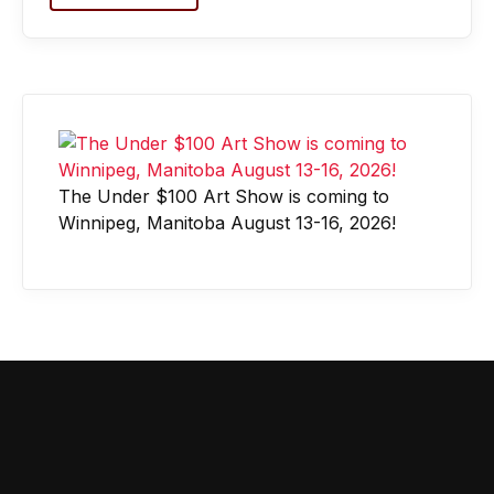
The Under $100 Art Show is coming to
Winnipeg, Manitoba August 13-16, 2026!