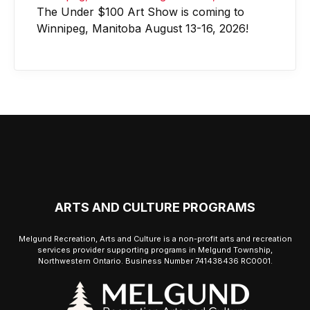
The Under $100 Art Show is coming to
Winnipeg, Manitoba August 13-16, 2026!
ARTS AND CULTURE PROGRAMS
Melgund Recreation, Arts and Culture is a non-profit arts and recreation
services provider supporting programs in Melgund Township,
Northwestern Ontario. Business Number 741438436 RC0001.