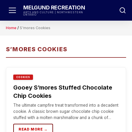
Skip
MELGUND RECREATION
to
ARTS AND CULTURE | NORTHWESTERN
ONTARIO
content
Home
/
S'mores Cookies
S’MORES COOKIES
COOKIES
Gooey S’mores Stuffed Chocolate
Chip Cookies
The ultimate campfire treat transformed into a decadent
cookie. A classic brown sugar chocolate chip cookie
stuffed with a molten marshmallow and a chunk of…
READ MORE →