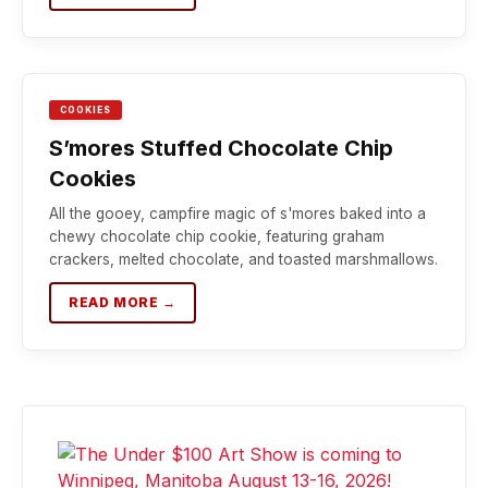
COOKIES
S’mores Stuffed Chocolate Chip
Cookies
All the gooey, campfire magic of s'mores baked into a
chewy chocolate chip cookie, featuring graham
crackers, melted chocolate, and toasted marshmallows.
READ MORE →