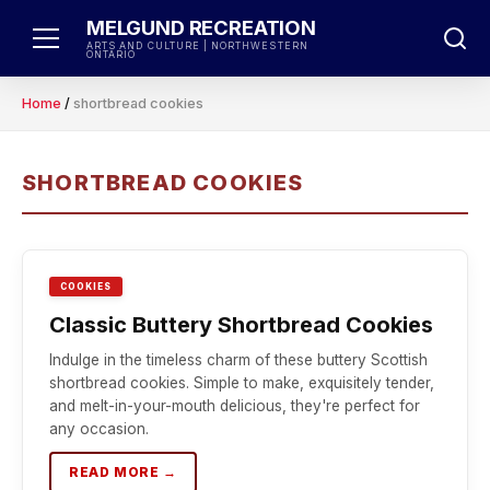
Skip
MELGUND RECREATION
to
ARTS AND CULTURE | NORTHWESTERN
ONTARIO
content
Home
/
shortbread cookies
SHORTBREAD COOKIES
COOKIES
Classic Buttery Shortbread Cookies
Indulge in the timeless charm of these buttery Scottish
shortbread cookies. Simple to make, exquisitely tender,
and melt-in-your-mouth delicious, they're perfect for
any occasion.
READ MORE →