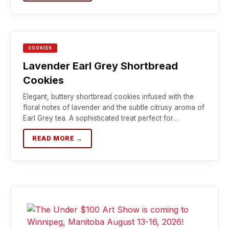
COOKIES
Lavender Earl Grey Shortbread
Cookies
Elegant, buttery shortbread cookies infused with the
floral notes of lavender and the subtle citrusy aroma of
Earl Grey tea. A sophisticated treat perfect for…
READ MORE →