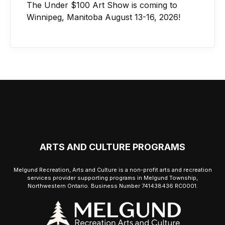
The Under $100 Art Show is coming to
Winnipeg, Manitoba August 13-16, 2026!
ARTS AND CULTURE PROGRAMS
Melgund Recreation, Arts and Culture is a non-profit arts and recreation
services provider supporting programs in Melgund Township,
Northwestern Ontario. Business Number 741438436 RC0001.