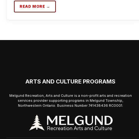
READ MORE →
ARTS AND CULTURE PROGRAMS
Melgund Recreation, Arts and Culture is a non-profit arts and recreation
services provider supporting programs in Melgund Township,
Northwestern Ontario. Business Number 741438436 RC0001.