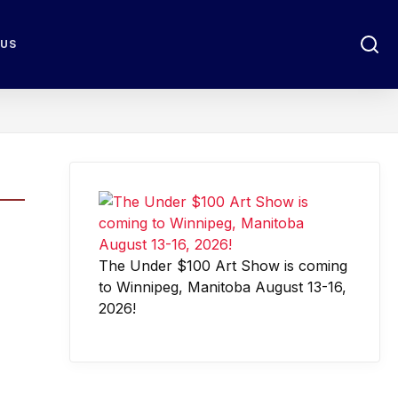
 US
The Under $100 Art Show is coming
to Winnipeg, Manitoba August 13-16,
2026!