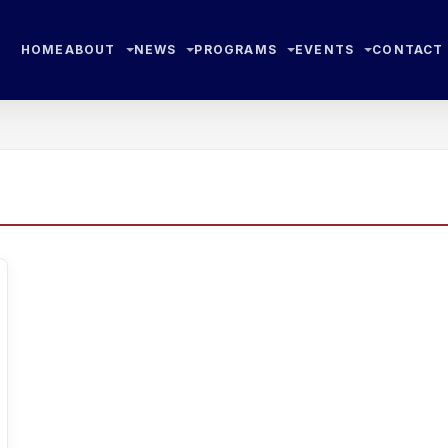
HOME
ABOUT
NEWS
PROGRAMS
EVENTS
CONTACT