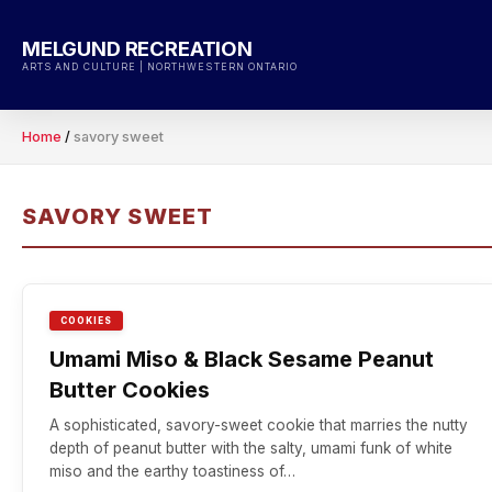
Skip
to
MELGUND RECREATION
content
ARTS AND CULTURE | NORTHWESTERN ONTARIO
Home
/
savory sweet
SAVORY SWEET
COOKIES
Umami Miso & Black Sesame Peanut
Butter Cookies
A sophisticated, savory-sweet cookie that marries the nutty
depth of peanut butter with the salty, umami funk of white
miso and the earthy toastiness of…