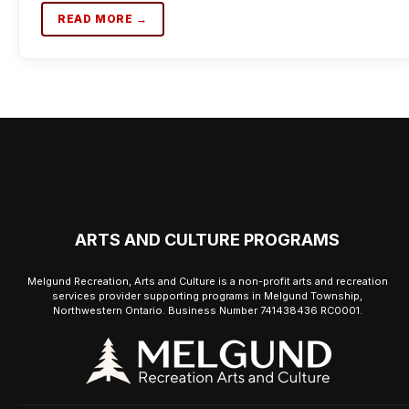
READ MORE →
ARTS AND CULTURE PROGRAMS
Melgund Recreation, Arts and Culture is a non-profit arts and recreation
services provider supporting programs in Melgund Township,
Northwestern Ontario. Business Number 741438436 RC0001.