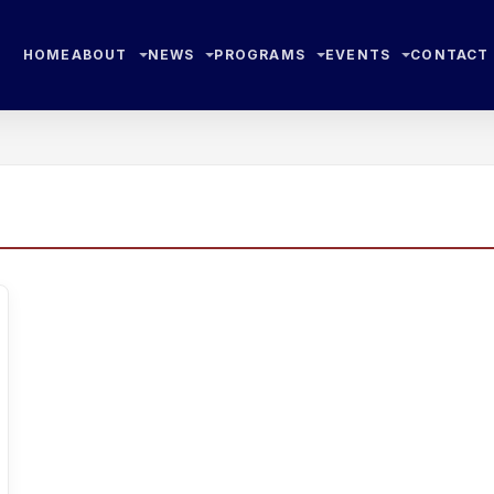
HOME
ABOUT
NEWS
PROGRAMS
EVENTS
CONTACT