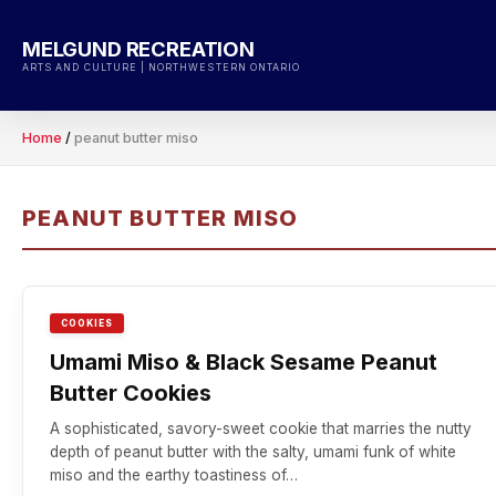
Skip
to
MELGUND RECREATION
content
ARTS AND CULTURE | NORTHWESTERN ONTARIO
Home
/
peanut butter miso
PEANUT BUTTER MISO
COOKIES
Umami Miso & Black Sesame Peanut
Butter Cookies
A sophisticated, savory-sweet cookie that marries the nutty
depth of peanut butter with the salty, umami funk of white
miso and the earthy toastiness of…