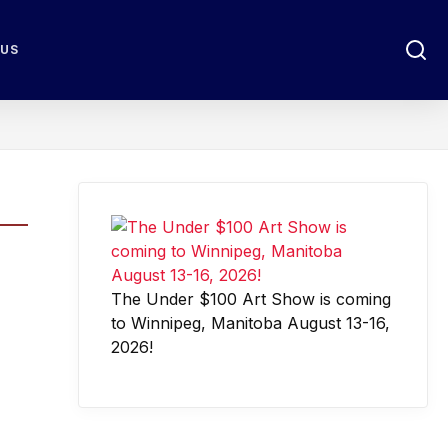
 US
The Under $100 Art Show is coming
to Winnipeg, Manitoba August 13-16,
2026!